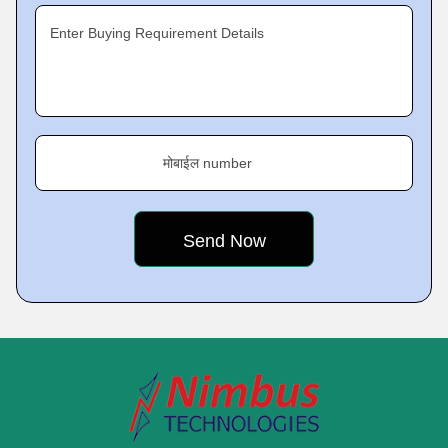
Enter Buying Requirement Details
मोबाईल number