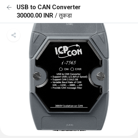
USB to CAN Converter
30000.00 INR
/ तुकडा