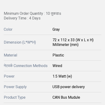
Minimum Order Quantity : 10 तुकडाs
Delivery Time : 4 Days
Color
Gray
72 x 112 x 33 (W x L x H)
Dimension (L*W*H)
Millimeter (mm)
Material
Plastic
नेटवर्क Connection Methods
Wired
Power
1.5 Watt (w)
Power Supply
USB power delivery
Product Type
CAN Bus Mudule