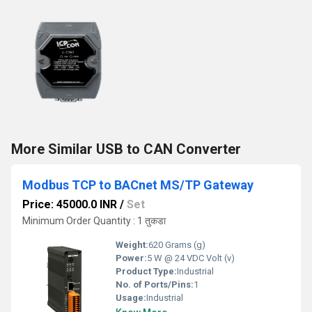
More Similar USB to CAN Converter
Modbus TCP to BACnet MS/TP Gateway
Price: 45000.0 INR
/
Set
Minimum Order Quantity : 1 तुकडा
Weight:
620 Grams (g)
Power:
5 W @ 24 VDC Volt (v)
Product Type:
Industrial
No. of Ports/Pins:
1
Usage:
Industrial