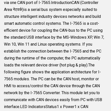
via one CAN port of I-7565.IntroductionCAN (Controller
Area नेटवर्क)is a serial bus system especially suited to
structure intelligent industry devices networks and build
smart automatic control systems. The I-7565 is a cost-
efficient device for coupling the CAN-bus to the PC using
the standard USB interface by the MS-Windows XP, Win 7,
Win 10, Win 11 and Linux operating systems. If you
establish the connection between the I-7565 and the PC
during the runtime of the computer, the PC automatically
loads the relevant device driver (hot plug & play).The
following figure shows the application architecture for I-
7565 modules. The PC can be the CAN host, monitor or
HMI to access/control the CAN device through the CAN
network by the I-7565 Converter. This module let you to
communicate with CAN devices easily from PC with USB
interface.LED IndicatorsStatus1 x Power1 x CAN