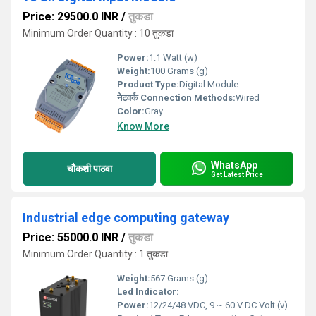
Price: 29500.0 INR
/
तुकडा
Minimum Order Quantity : 10 तुकडा
Power:
1.1 Watt (w)
Weight:
100 Grams (g)
Product Type:
Digital Module
नेटवर्क Connection Methods:
Wired
Color:
Gray
Know More
WhatsApp
चौकशी पाठवा
Get Latest Price
Industrial edge computing gateway
Price: 55000.0 INR
/
तुकडा
Minimum Order Quantity : 1 तुकडा
Weight:
567 Grams (g)
Led Indicator:
Power:
12/24/48 VDC, 9 ~ 60 V DC Volt (v)