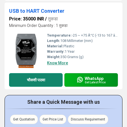
USB to HART Converter
Price: 35000 INR
/
तुकडा
Minimum Order Quantity : 1 तुकडा
Temperature:
-25 ~ +75 Â°C (-13 to 167 â) Fahrenheit (oF)
Length:
108 Millimeter (mm)
Material:
Plastic
Warranty:
1 Year
Weight:
350 Grams (g)
Know More
WhatsApp
चौकशी पाठवा
Get Latest Price
Share a Quick Message with us
Get Quotation
Get Price List
Discuss Requirement