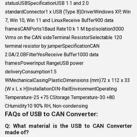
statusUSBSpecificationUSB 1.1 and 2.0
standardConnector1 x USB (Type B)DriverWindows XP, Win
7, Win 10, Win 11 and LinuxReceive Buffer900 data
framesCANPorts1Baud Rate10 k 1 M bpsIsolation3000
Vrms on the CAN sideTerminal ResistorSelectable 120
terminal resistor by jumperSpecificationCAN
2.0A/2.0BFilterYesReceive Buffer1000 data
framesPowerInput RangeUSB power
deliveryConsumption1.5
WMechanicalCasingPlasticDimensions (mm)72 x 112 x 33
(W x L x H)InstallationDIN-RailEnvironmentOperating
Temperature-25 +75 CStorage Temperature-30 +80
CHumidity10 90% RH, Non-condensing
FAQs of USB to CAN Converter:
Q: What material is the USB to CAN Converter
made of?