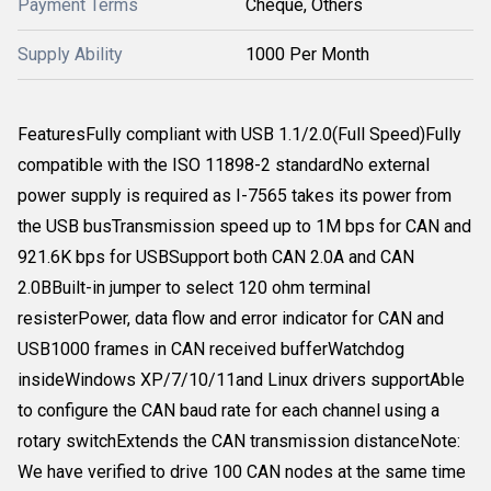
Payment Terms
Cheque, Others
Supply Ability
1000 Per Month
FeaturesFully compliant with USB 1.1/2.0(Full Speed)Fully
compatible with the ISO 11898-2 standardNo external
power supply is required as I-7565 takes its power from
the USB busTransmission speed up to 1M bps for CAN and
921.6K bps for USBSupport both CAN 2.0A and CAN
2.0BBuilt-in jumper to select 120 ohm terminal
resisterPower, data flow and error indicator for CAN and
USB1000 frames in CAN received bufferWatchdog
insideWindows XP/7/10/11and Linux drivers supportAble
to configure the CAN baud rate for each channel using a
rotary switchExtends the CAN transmission distanceNote:
We have verified to drive 100 CAN nodes at the same time