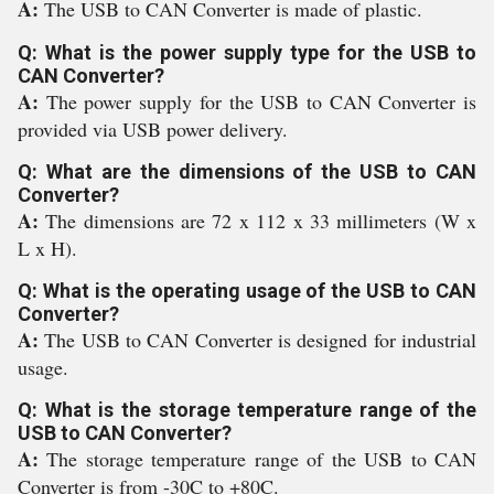
A:
The USB to CAN Converter is made of plastic.
Q: What is the power supply type for the USB to
CAN Converter?
A:
The power supply for the USB to CAN Converter is
provided via USB power delivery.
Q: What are the dimensions of the USB to CAN
Converter?
A:
The dimensions are 72 x 112 x 33 millimeters (W x
L x H).
Q: What is the operating usage of the USB to CAN
Converter?
A:
The USB to CAN Converter is designed for industrial
usage.
Q: What is the storage temperature range of the
USB to CAN Converter?
A:
The storage temperature range of the USB to CAN
Converter is from -30C to +80C.