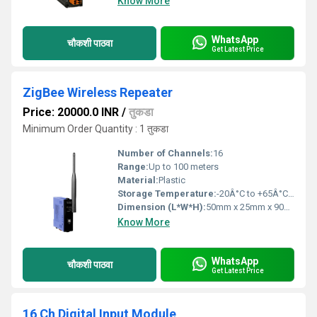
Know More
WhatsApp
चौकशी पाठवा
Get Latest Price
ZigBee Wireless Repeater
Price: 20000.0 INR
/
तुकडा
Minimum Order Quantity : 1 तुकडा
Number of Channels:
16
Range:
Up to 100 meters
Material:
Plastic
Storage Temperature:
-20Â°C to +65Â°C Celsius (oC)
Dimension (L*W*H):
50mm x 25mm x 90mm Millimeter (mm)
Know More
WhatsApp
चौकशी पाठवा
Get Latest Price
16 Ch Digital Input Module