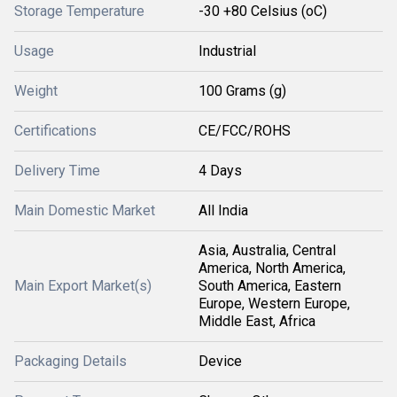
Storage Temperature
-30 +80 Celsius (oC)
Usage
Industrial
Weight
100 Grams (g)
Certifications
CE/FCC/ROHS
Delivery Time
4 Days
Main Domestic Market
All India
Asia, Australia, Central
America, North America,
Main Export Market(s)
South America, Eastern
Europe, Western Europe,
Middle East, Africa
Packaging Details
Device