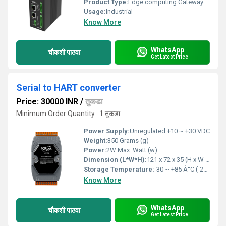
Product Type:
Edge computing Gateway
Usage:
Industrial
Know More
WhatsApp
चौकशी पाठवा
Get Latest Price
Serial to HART converter
Price: 30000 INR
/
तुकडा
Minimum Order Quantity : 1 तुकडा
Power Supply:
Unregulated +10 ~ +30 VDC
Weight:
350 Grams (g)
Power:
2W Max. Watt (w)
Dimension (L*W*H):
121 x 72 x 35 (H x W x D) Millimeter (mm)
Storage Temperature:
-30 ~ +85 Â°C (-22 to 185 â) Celsius (oC)
Know More
WhatsApp
चौकशी पाठवा
Get Latest Price