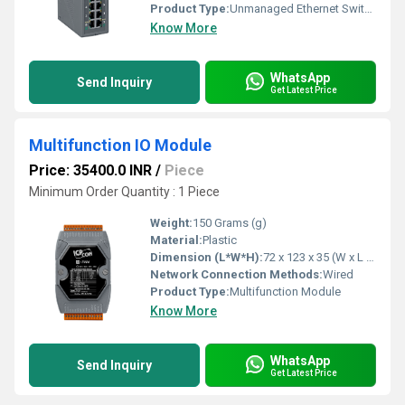
Product Type:
Unmanaged Ethernet Switch
Know More
WhatsApp
Send Inquiry
Get Latest Price
Multifunction IO Module
Price: 35400.0 INR
/
Piece
Minimum Order Quantity : 1 Piece
Weight:
150 Grams (g)
Material:
Plastic
Dimension (L*W*H):
72 x 123 x 35 (W x L x H) Millimeter (mm)
Network Connection Methods:
Wired
Product Type:
Multifunction Module
Know More
WhatsApp
Send Inquiry
Get Latest Price