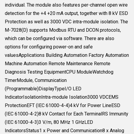
individual. The module also features per-channel open wire
detection for the +4 +20 mA output, together with 8 kV ESD
Protection as well as 3000 VDC intra-module isolation. The
M-7028(D) supports Modbus RTU and DCON protocols,
which can be configured via software. There are also
options for configuring power-on and safe
valuesApplications Building Automation Factory Automation
Machine Automation Remote Maintenance Remote
Diagnosis Testing EquipmentCPU ModuleWatchdog
TimerModule, Communication
(Programmable)DisplayTypeI/O LED
IndicatorIsolationIntra-module Isolation3000 VDCEMS
ProtectionEFT (IEC 61000-4-4)4 kV for Power LineESD
(IEC 61000-4-2)8 kV Contact for Each TerminalRS Immunity
(IEC 61000-4-3)3 V/m, 80 MHz 1 GHzLED
IndicatorsStatus1 x Power and Communication8 x Analog