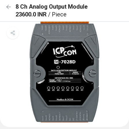
8 Ch Analog Output Module
23600.0 INR
/ Piece