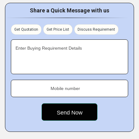
Share a Quick Message with us
Get Quotation
Get Price List
Discuss Requirement
Enter Buying Requirement Details
Mobile number