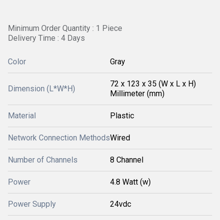
Minimum Order Quantity : 1 Piece
Delivery Time : 4 Days
Color
Gray
72 x 123 x 35 (W x L x H)
Dimension (L*W*H)
Millimeter (mm)
Material
Plastic
Network Connection Methods
Wired
Number of Channels
8 Channel
Power
4.8 Watt (w)
Power Supply
24vdc