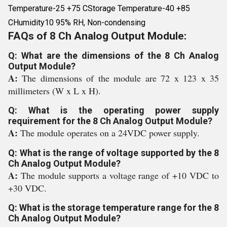
Temperature-25 +75 CStorage Temperature-40 +85
CHumidity10 95% RH, Non-condensing
FAQs of 8 Ch Analog Output Module:
Q: What are the dimensions of the 8 Ch Analog
Output Module?
A:
The dimensions of the module are 72 x 123 x 35
millimeters (W x L x H).
Q: What is the operating power supply
requirement for the 8 Ch Analog Output Module?
A:
The module operates on a 24VDC power supply.
Q: What is the range of voltage supported by the 8
Ch Analog Output Module?
A:
The module supports a voltage range of +10 VDC to
+30 VDC.
Q: What is the storage temperature range for the 8
Ch Analog Output Module?