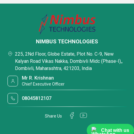
NIMBUS TECHNOLOGIES
225, 2Nd Floor, Globe Estate, Plot No. C-9, New
Kalyan Road Vikas Nakka, Dombivli Midc (Phase-I),,
Dombivli, Maharashtra, 421203, India
Mr R. Krishnan
Chief Executive Officer
08045812107
Share Us
Chat with us