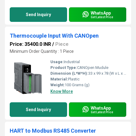
WhatsApp
Send Inquiry
Get Latest Price
Thermocouple Input With CANOpen
Price: 35400.0 INR
/
Piece
Minimum Order Quantity : 1 Piece
Usage:
Industrial
Product Type:
CANOpen Mudule
Dimension (L*W*H):
33 x 99 x 78 (W x L x H) Millimeter (mm)
Material:
Plastic
Weight:
100 Grams (g)
Know More
WhatsApp
Send Inquiry
Get Latest Price
HART to Modbus RS485 Converter