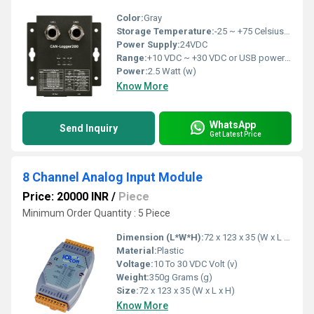
Color:
Gray
Storage Temperature:
-25 ~ +75 Celsius (oC)
Power Supply:
24VDC
Range:
+10 VDC ~ +30 VDC or USB power delivery
Power:
2.5 Watt (w)
Know More
WhatsApp
Send Inquiry
Get Latest Price
8 Channel Analog Input Module
Price: 20000 INR
/
Piece
Minimum Order Quantity : 5 Piece
Dimension (L*W*H):
72 x 123 x 35 (W x L x H) Millimeter (mm)
Material:
Plastic
Voltage:
10 To 30 VDC Volt (v)
Weight:
350g Grams (g)
Size:
72 x 123 x 35 (W x L x H)
Know More