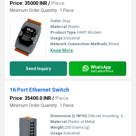
Price: 35000 INR
/
Piece
Minimum Order Quantity : 1 Piece
Color:
Gray
Material:
Plastic
Product Type:
HART Modem
Usage:
Industrial
Network Connection Methods:
Wired
Know More
WhatsApp
Send Inquiry
Get Latest Price
16 Port Ethernet Switch
Price: 35400.0 INR
/
Piece
Minimum Order Quantity : 1 Piece
Dimension (L*W*H):
DIN-rail mounting: 56 x 171 x 127 (W x L x H) Millimeter (mm)
Material:
Plastic or Metal
Weight:
200 Grams (g)
Usage:
Industrial