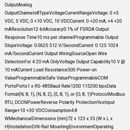
OutputAnalog
OutputChannels8TypeVoltageCurrentRangeVoltage: 0 +5
VDC, 5 VDC, 0 +10 VDC, 10 VDCCurrent: 0 +20 mA, +4 +20
mAResolution12-bitAccuracy0.1% of FSRDA Output
Response Time10 ms per channelProgrammable Output
SlopeVoltage: 0.0625 512 V/SecondCurrent: 0.125 1024
mA/SecondCurrent Output WiringSourceOpen Wire
DetectionFor 4 20 mA OnlyVoltage Output Capability10 V @
10 mACurrent Load Resistance500 Power-on
ValueProgrammableSafe ValueProgrammableCOM
PortsPorts1 x RS-485Baud Rate1200 115200 bpsData
Format(N, 8, 1), (N, 8, 2), (E, 8, 1), or (O, 8, 1)ProtocolModbus
RTU, DCONPowerReverse Polarity ProtectionYesInput
Range+10 +30 VDCConsumption4.8
WMechanicalDimensions (mm)72 x 123 x 35 (W x L x
H)InstallationDIN-Rail MountingEnvironmentOperating