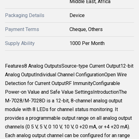
Middle East, Africa
Packaging Details
Device
Payment Terms
Cheque, Others
Supply Ability
1000 Per Month
Features8 Analog OutputsSource-type Current Output12-bit
Analog OutputIndividual Channel ConfigurationOpen Wire
Detection for Current OutputRF ImmunityConfigurable
Power-on Value and Safe Value SettingsIntroductionThe
M-7028/M-7028D is a 12-bit, 8-channel analog output
module with 8 LEDs for channel status monitoring. It
provides a programmable output range on all analog output
channels (0 5 V, 5 V, 0 10 V, 10 V, 0 +20 mA, or +4 +20 mA).
Each analog output channel can be configured for an range