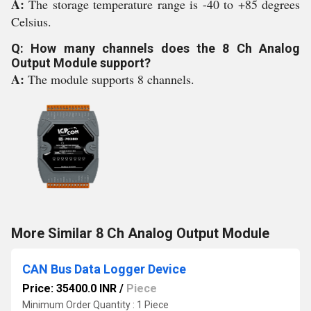
A:
The storage temperature range is -40 to +85 degrees
Celsius.
Q: How many channels does the 8 Ch Analog
Output Module support?
A:
The module supports 8 channels.
More Similar 8 Ch Analog Output Module
CAN Bus Data Logger Device
Price: 35400.0 INR
/
Piece
Minimum Order Quantity : 1 Piece