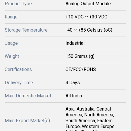
Product Type
Analog Output Module
Range
+10 VDC ~ +30 VDC
Storage Temperature
-40 ~ +85 Celsius (oC)
Usage
Industrial
Weight
150 Grams (g)
Certifications
CE/FCC/ROHS
Delivery Time
4 Days
Main Domestic Market
All India
Asia, Australia, Central
America, North America,
Main Export Market(s)
South America, Eastern
Europe, Western Europe,