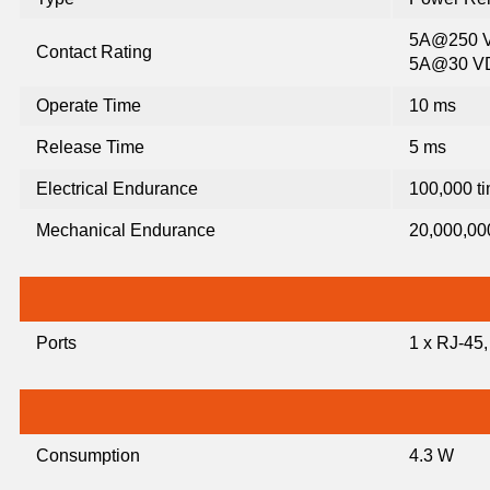
5A@250 V
Contact Rating
5A@30 V
Operate Time
10 ms
Release Time
5 ms
Electrical Endurance
100,000 t
Mechanical Endurance
20,000,00
Ports
1 x RJ-45
Consumption
4.3 W