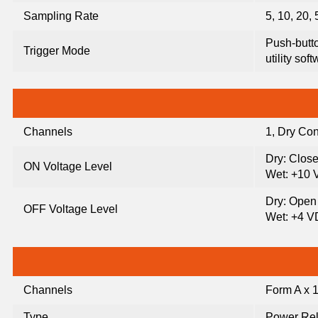
Sampling Rate
5, 10, 20,
Push-button
Trigger Mode
utility sof
Channels
1, Dry Con
Dry: Clos
ON Voltage Level
Wet: +10 
Dry: Open
OFF Voltage Level
Wet: +4 
Channels
Form A x 
Type
Power Re