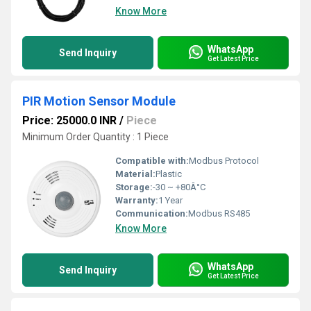
Know More
WhatsApp
Send Inquiry
Get Latest Price
PIR Motion Sensor Module
Price: 25000.0 INR
/
Piece
Minimum Order Quantity : 1 Piece
Compatible with:
Modbus Protocol
Material:
Plastic
Storage:
-30 ~ +80Â°C
Warranty:
1 Year
Communication:
Modbus RS485
Know More
WhatsApp
Send Inquiry
Get Latest Price