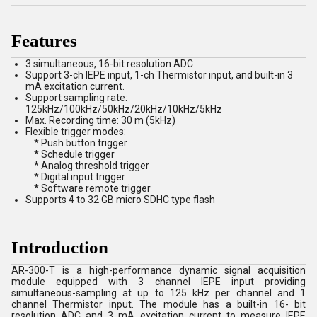
Features
3 simultaneous, 16-bit resolution ADC
Support 3-ch IEPE input, 1-ch Thermistor input, and built-in 3
mA excitation current.
Support sampling rate:
125kHz/100kHz/50kHz/20kHz/10kHz/5kHz
Max. Recording time: 30 m (5kHz)
Flexible trigger modes:
* Push button trigger
* Schedule trigger
* Analog threshold trigger
* Digital input trigger
* Software remote trigger
Supports 4 to 32 GB micro SDHC type flash
Introduction
AR-300-T is a high-performance dynamic signal acquisition
module equipped with 3 channel IEPE input providing
simultaneous-sampling at up to 125 kHz per channel and 1
channel Thermistor input. The module has a built-in 16- bit
resolution ADC and 3 mA excitation current to measure IEPE