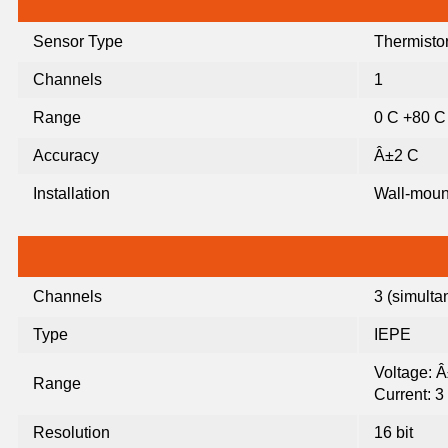
Sensor Type
Thermisto
Channels
1
Range
0 C +80 C
Accuracy
Â±2 C
Installation
Wall-mou
Channels
3 (simult
Type
IEPE
Voltage: 
Range
Current: 
Resolution
16 bit