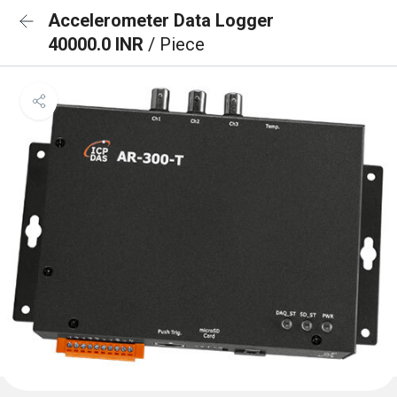
Accelerometer Data Logger
40000.0 INR
/ Piece