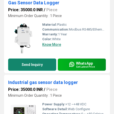
Gas Sensor Data Logger
Price: 35000.0 INR
/
Piece
Minimum Order Quantity : 1 Piece
Material:
Plastic
Communication:
Modbus RS485/Ethernet/Wi-Fi
Warranty:
1 Year
Color:
White
Know More
WhatsApp
Send Inquiry
Get Latest Price
Industrial gas sensor data logger
Price: 35000.0 INR
/
Piece
Minimum Order Quantity : 1 Piece
Power Supply:
+12 ~+48 VDC
Software Detail:
Web Configure
Operating Temperature:
0 ~ +50 Celsius (oC)