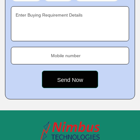
Enter Buying Requirement Details
Mobile number