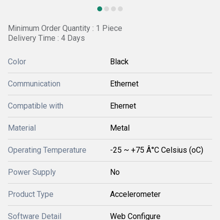
Minimum Order Quantity : 1 Piece
Delivery Time : 4 Days
Color
Black
Communication
Ethernet
Compatible with
Ehernet
Material
Metal
Operating Temperature
-25 ~ +75 Â°C Celsius (oC)
Power Supply
No
Product Type
Accelerometer
Software Detail
Web Configure