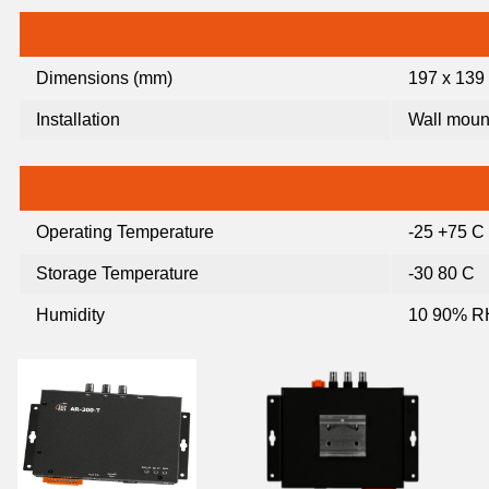
Dimensions (mm)
197 x 139 
Installation
Wall mount
Operating Temperature
-25 +75 C
Storage Temperature
-30 80 C
Humidity
10 90% RH