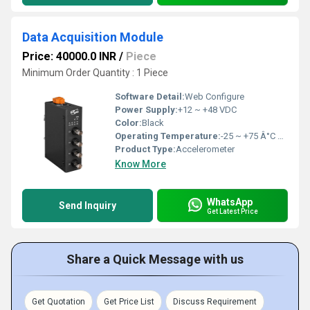
Data Acquisition Module
Price: 40000.0 INR
/
Piece
Minimum Order Quantity : 1 Piece
Software Detail:
Web Configure
Power Supply:
+12 ~ +48 VDC
Color:
Black
Operating Temperature:
-25 ~ +75 Â°C Celsius (oC)
Product Type:
Accelerometer
Know More
WhatsApp
Send Inquiry
Get Latest Price
Share a Quick Message with us
Get Quotation
Get Price List
Discuss Requirement