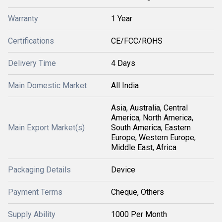
Warranty
1 Year
Certifications
CE/FCC/ROHS
Delivery Time
4 Days
Main Domestic Market
All India
Asia, Australia, Central
America, North America,
Main Export Market(s)
South America, Eastern
Europe, Western Europe,
Middle East, Africa
Packaging Details
Device
Payment Terms
Cheque, Others
Supply Ability
1000 Per Month