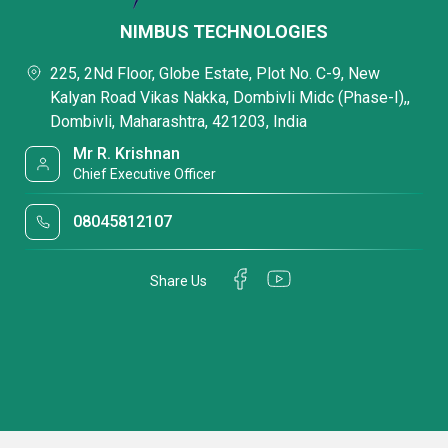
NIMBUS TECHNOLOGIES
225, 2Nd Floor, Globe Estate, Plot No. C-9, New
Kalyan Road Vikas Nakka, Dombivli Midc (Phase-I),,
Dombivli, Maharashtra, 421203, India
Mr R. Krishnan
Chief Executive Officer
08045812107
Share Us