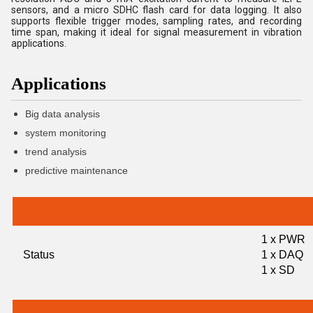
sensors, and a micro SDHC flash card for data logging. It also
supports flexible trigger modes, sampling rates, and recording
time span, making it ideal for signal measurement in vibration
applications.
Applications
Big data analysis
system monitoring
trend analysis
predictive maintenance
1 x PWR
Status
1 x DAQ
1 x SD