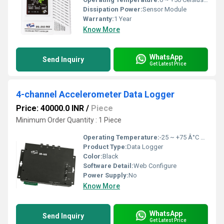
Dissipation Power:
Sensor Module
Warranty:
1 Year
Know More
WhatsApp
Send Inquiry
Get Latest Price
4-channel Accelerometer Data Logger
Price: 40000.0 INR
/
Piece
Minimum Order Quantity : 1 Piece
Operating Temperature:
-25 ~ +75 Â°C Celsius (oC)
Product Type:
Data Logger
Color:
Black
Software Detail:
Web Configure
Power Supply:
No
Know More
WhatsApp
Send Inquiry
Get Latest Price