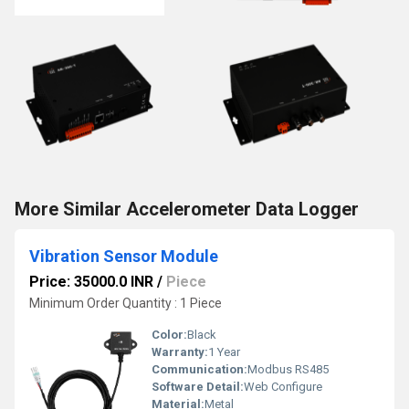
More Similar Accelerometer Data Logger
Vibration Sensor Module
Price: 35000.0 INR
/
Piece
Minimum Order Quantity : 1 Piece
Color:
Black
Warranty:
1 Year
Communication:
Modbus RS485
Software Detail:
Web Configure
Material:
Metal