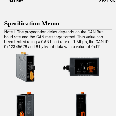
Humidity
10 90% RH,
Specification Memo
Note1: The propagation delay depends on the CAN Bus
baud rate and the CAN message format. This value has
been tested using a CAN baud rate of 1 Mbps, the CAN ID
0x12345678 and 8 bytes of data with a value of 0xFF.