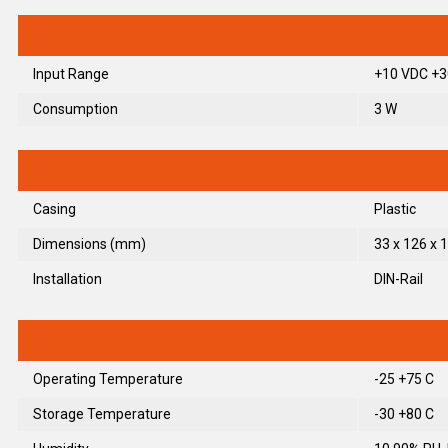
Input Range
+10 VDC +3
Consumption
3 W
Casing
Plastic
Dimensions (mm)
33 x 126 x 1
Installation
DIN-Rail
Operating Temperature
-25 +75 C
Storage Temperature
-30 +80 C