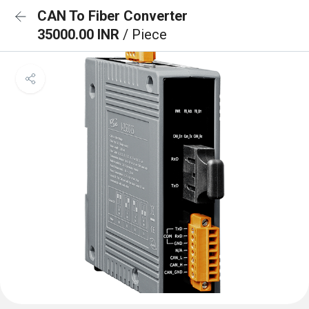
CAN To Fiber Converter
35000.00 INR
/ Piece