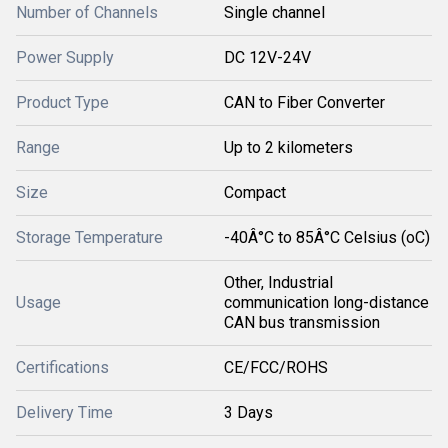
Number of Channels
Single channel
Power Supply
DC 12V-24V
Product Type
CAN to Fiber Converter
Range
Up to 2 kilometers
Size
Compact
Storage Temperature
-40Â°C to 85Â°C Celsius (oC)
Other, Industrial
Usage
communication long-distance
CAN bus transmission
Certifications
CE/FCC/ROHS
Delivery Time
3 Days