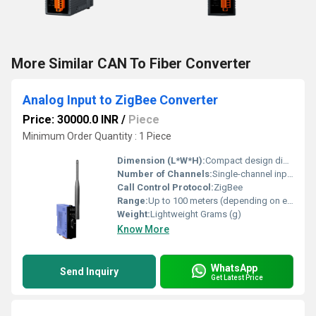
More Similar CAN To Fiber Converter
Analog Input to ZigBee Converter
Price: 30000.0 INR
/
Piece
Minimum Order Quantity : 1 Piece
Dimension (L*W*H):
Compact design dimensions not specified Millimeter (mm)
Number of Channels:
Single-channel input
Call Control Protocol:
ZigBee
Range:
Up to 100 meters (depending on environmental conditions)
Weight:
Lightweight Grams (g)
Know More
WhatsApp
Send Inquiry
Get Latest Price