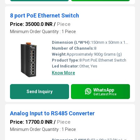
8 port PoE Ethernet Switch
Price: 35000.0 INR
/
Piece
Minimum Order Quantity : 1 Piece
Dimension (L*W*H):
150mm x 50mm x 120mm Millimeter (mm)
Number of Channels:
8
Weight:
Approximately 900g Grams (g)
Product Type:
8 Port PoE Ethernet Switch
Led Indicator:
Other, Yes
Know More
WhatsApp
Send Inquiry
Get Latest Price
Analog Input to RS485 Converter
Price: 17700.0 INR
/
Piece
Minimum Order Quantity : 1 Piece