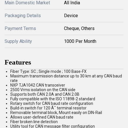
Main Domestic Market
All India
Packaging Details
Device
Payment Terms
Cheque, Others
Supply Ability
1000 Per Month
Features
Fiber Type: SC ; Single mode ; 100 Base-FX
Maximum transmission distance up to 30 km at any CAN baud
rate
NXP TJA1042 CAN transceiver
2500 Vrms isolation on the CAN side
Supports both CAN 2.0A and CAN 2.0B
Fully compatible with the ISO 11898-2 standard
Rotary switch for CAN baud rate configuration
Build-in switch for 120 Ã¯ terminal resistor
Removable terminal block, Mount easily on DIN-Rail
Allows user-defined CAN baud rate
Fiber broken line detection
Utility tool for CAN message filter configuration