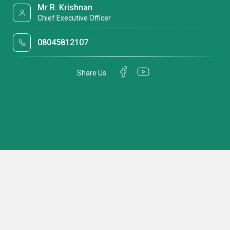
Mr R. Krishnan
Chief Executive Officer
08045812107
Share Us