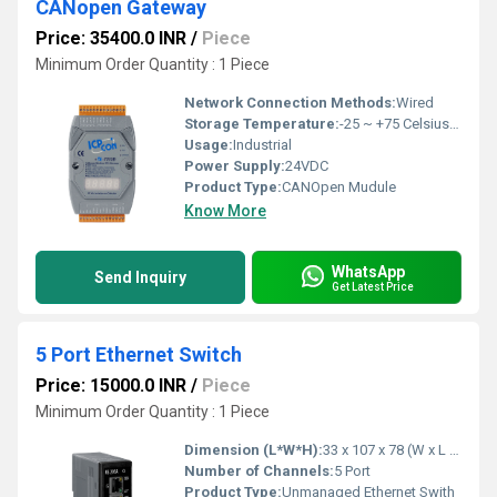
CANopen Gateway
Price: 35400.0 INR
/
Piece
Minimum Order Quantity : 1 Piece
Network Connection Methods:
Wired
Storage Temperature:
-25 ~ +75 Celsius (oC)
Usage:
Industrial
Power Supply:
24VDC
Product Type:
CANOpen Mudule
Know More
WhatsApp
Send Inquiry
Get Latest Price
5 Port Ethernet Switch
Price: 15000.0 INR
/
Piece
Minimum Order Quantity : 1 Piece
Dimension (L*W*H):
33 x 107 x 78 (W x L x H) Millimeter (mm)
Number of Channels:
5 Port
Product Type:
Unmanaged Ethernet Swith