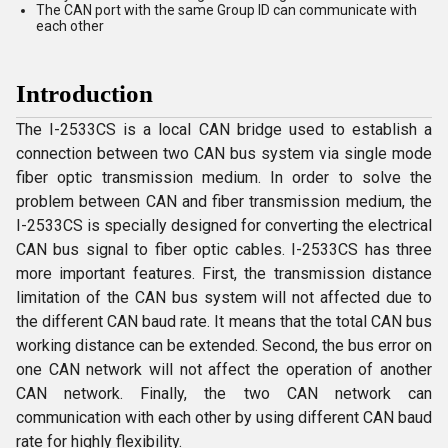
The CAN port with the same Group ID can communicate with
each other
Introduction
The I-2533CS is a local CAN bridge used to establish a
connection between two CAN bus system via single mode
fiber optic transmission medium. In order to solve the
problem between CAN and fiber transmission medium, the
I-2533CS is specially designed for converting the electrical
CAN bus signal to fiber optic cables. I-2533CS has three
more important features. First, the transmission distance
limitation of the CAN bus system will not affected due to
the different CAN baud rate. It means that the total CAN bus
working distance can be extended. Second, the bus error on
one CAN network will not affect the operation of another
CAN network. Finally, the two CAN network can
communication with each other by using different CAN baud
rate for highly flexibility.