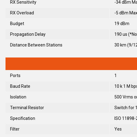
RX Sensitivity
-34 dBm Ma
RX Overload
-5 dBm Max
Budget
19 dBm
Propagation Delay
190 us (*No
Distance Between Stations
30 km (9/
Ports
1
Baud Rate
10 k 1 M bp
Isolation
500 Vrms o
Terminal Resistor
Switch for 
Specification
ISO 11898-
Filter
Yes