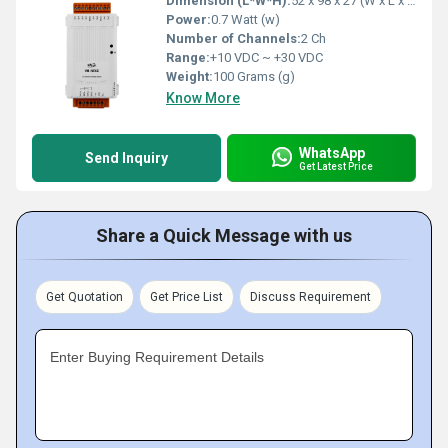
Dimension (L*W*H):
52 x 98 x 27 (W x L x H) Millimeter (mm)
Power:
0.7 Watt (w)
Number of Channels:
2 Ch
Range:
+10 VDC ~ +30 VDC
Weight:
100 Grams (g)
Know More
WhatsApp
Send Inquiry
Get Latest Price
Share a Quick Message with us
Get Quotation
Get Price List
Discuss Requirement
Enter Buying Requirement Details