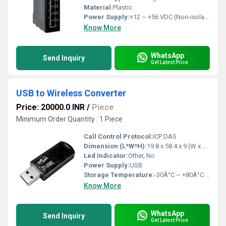
Material:
Plastic
Power Supply:
+12 ~ +56 VDC (Non-isolated)
Know More
WhatsApp
Send Inquiry
Get Latest Price
USB to Wireless Converter
Price: 20000.0 INR
/
Piece
Minimum Order Quantity : 1 Piece
Call Control Protocol:
ICP DAS
Dimension (L*W*H):
19.8 x 58.4 x 9 (W x L x H) Millimeter (mm)
Led Indicator:
Other, No
Power Supply:
USB
Storage Temperature:
-30Â°C ~ +80Â°C Celsius (oC)
Know More
WhatsApp
Send Inquiry
Get Latest Price