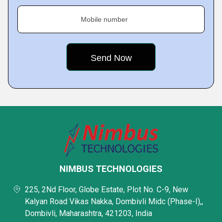
Mobile number
NIMBUS TECHNOLOGIES
225, 2Nd Floor, Globe Estate, Plot No. C-9, New
Kalyan Road Vikas Nakka, Dombivli Midc (Phase-I),,
Dombivli, Maharashtra, 421203, India