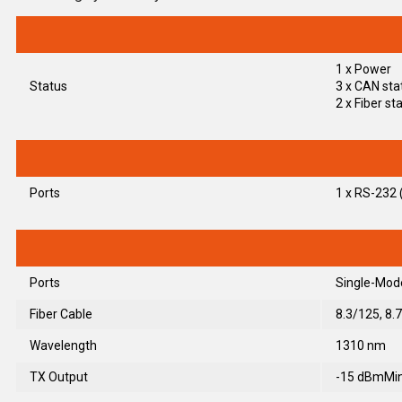
1 x Power
Status
3 x CAN sta
2 x Fiber st
Ports
1 x RS-232 (
Ports
Single-Mode
Fiber Cable
8.3/125, 8.
Wavelength
1310 nm
TX Output
-15 dBmMin.