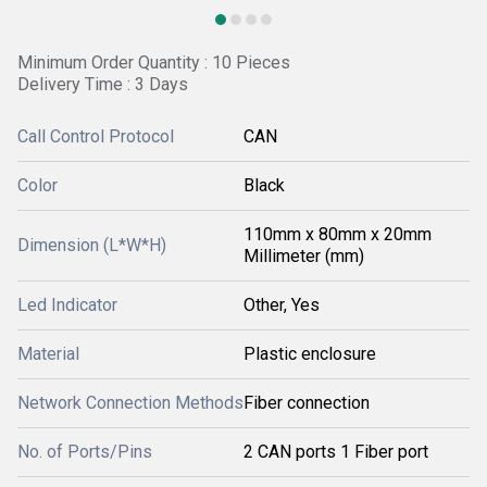
Minimum Order Quantity : 10 Pieces
Delivery Time : 3 Days
Call Control Protocol
CAN
Color
Black
110mm x 80mm x 20mm
Dimension (L*W*H)
Millimeter (mm)
Led Indicator
Other, Yes
Material
Plastic enclosure
Network Connection Methods
Fiber connection
No. of Ports/Pins
2 CAN ports 1 Fiber port