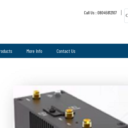
Call Us : 08045812107
C
roducts
More Info
Contact Us