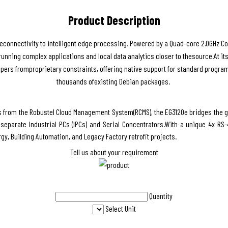
Product Description
connectivity to intelligent edge processing. Powered by a Quad-core 2.0GHz C
 ofrunning complex applications and local data analytics closer to thesource.At i
opers fromproprietary constraints, offering native support for standard progra
thousands ofexisting Debian packages.
s from the Robustel Cloud Management System(RCMS), the EG3120e bridges the g
eparate Industrial PCs (IPCs) and Serial Concentrators.With a unique 4x RS-4
ergy, Building Automation, and Legacy Factory retrofit projects.
Tell us about your requirement
Quantity
Select Unit