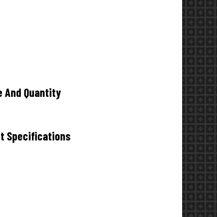
e And Quantity
t Specifications