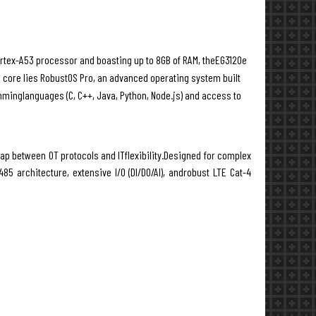
ortex-A53 processor and boasting up to 8GB of RAM, theEG3120e
ts core lies RobustOS Pro, an advanced operating system built
mminglanguages (C, C++, Java, Python, Node.js) and access to
ap between OT protocols and ITflexibility.Designed for complex
85 architecture, extensive I/O (DI/DO/AI), androbust LTE Cat-4