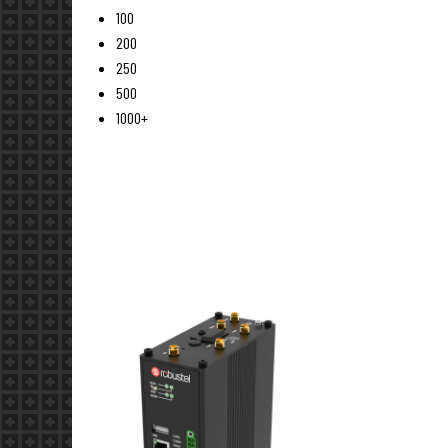
100
200
250
500
1000+