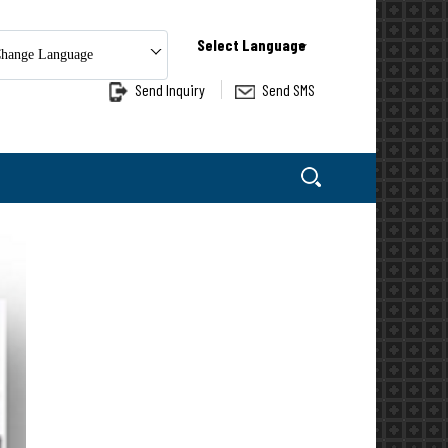
Select Language
hange Language
Send Inquiry
Send SMS