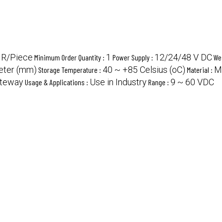
NR/Piece
1
12/24/48 V DC
Minimum Order Quantity :
Power Supply :
We
meter (mm)
40 ~ +85 Celsius (oC)
M
Storage Temperature :
Material :
ateway
Use in Industry
9 ~ 60 VDC
Usage & Applications :
Range :