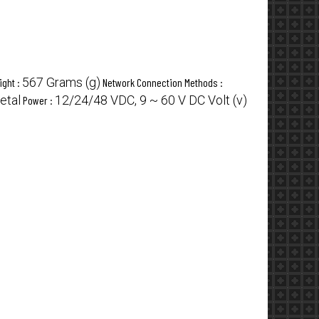
567 Grams (g)
ight :
Network Connection Methods :
etal
12/24/48 VDC, 9 ~ 60 V DC Volt (v)
Power :