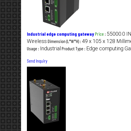
55000.0 I
Industrial edge computing gateway
Price
:
Wireless
49 x 105 x 128 Milli
Dimension (L*W*H) :
Industrial
Edge computing G
Usage :
Product Type :
Send Inquiry