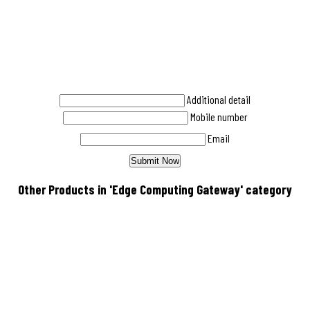
Additional detail
Mobile number
Email
Other Products in 'Edge Computing Gateway' category