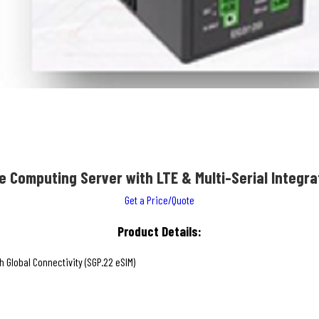
e Computing Server with LTE & Multi-Serial Integra
Get a Price/Quote
Product Details:
Global Connectivity (SGP.22 eSIM)