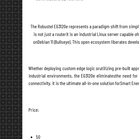
The Robustel EG3120e represents a paradigm shift from simple
is not just a routerit is an industrial Linux server capable
onDebian 11 (Bullseye). This open ecosystem liberates devel
Whether deploying custom edge logic orutilizing pre-built app
industrial environments, the EG3120e eliminatesthe need for s
connectivity, it is the ultimate all-in-one solution forSmart En
Price:
50