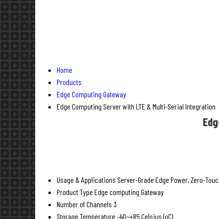
Home
Products
Edge Computing Gateway
Edge Computing Server with LTE & Multi-Serial Integration
Edg
Usage & Applications
Server-Grade Edge Power, Zero-Touch 
Product Type
Edge computing Gateway
Number of Channels
3
Storage Temperature
-40~+85 Celsius (oC)