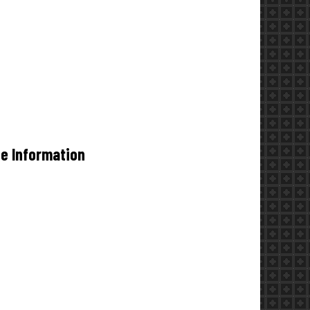
de Information