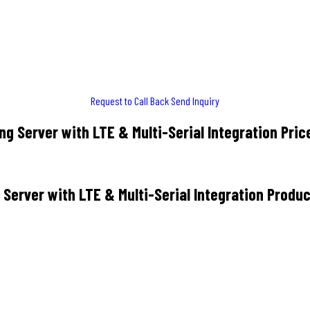
Request to Call Back
Send Inquiry
g Server with LTE & Multi-Serial Integration Pric
Server with LTE & Multi-Serial Integration Produc