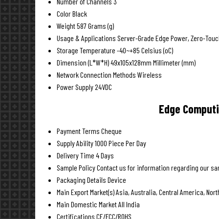
Number of Channels
3
Color
Black
Weight
587 Grams (g)
Usage & Applications
Server-Grade Edge Power, Zero-Touch 
Storage Temperature
-40~+85 Celsius (oC)
Dimension (L*W*H)
49x105x128mm Millimeter (mm)
Network Connection Methods
Wireless
Power Supply
24VDC
Edge Computin
Payment Terms
Cheque
Supply Ability
1000 Piece Per Day
Delivery Time
4 Days
Sample Policy
Contact us for information regarding our sa
Packaging Details
Device
Main Export Market(s)
Asia, Australia, Central America, Nor
Main Domestic Market
All India
Certifications
CE/FCC/ROHS