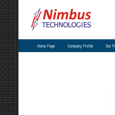
Home Page
Company Profile
Our P