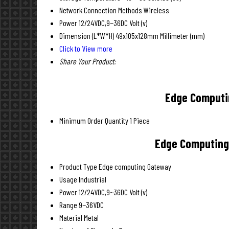
Network Connection Methods
Wireless
Power
12/24VDC,9~36DC Volt (v)
Dimension (L*W*H)
49x105x128mm Millimeter (mm)
Click to View more
Share Your Product:
Edge Computin
Minimum Order Quantity
1 Piece
Edge Computing 
Product Type
Edge computing Gateway
Usage
Industrial
Power
12/24VDC,9~36DC Volt (v)
Range
9~36VDC
Material
Metal