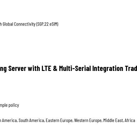
Global Connectivity (SGP.22 eSIM)
g Server with LTE & Multi-Serial Integration Tra
mple policy
th America, South America, Eastern Europe, Western Europe, Middle East, Africa