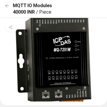
MQTT IO Modules
40000 INR
/ Piece