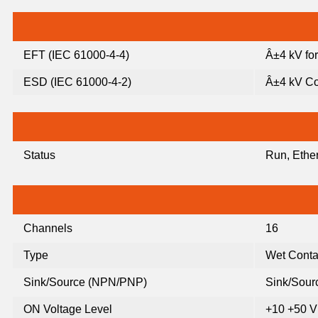
EFT (IEC 61000-4-4)
Â±4 kV fo
ESD (IEC 61000-4-2)
Â±4 kV Co
Status
Run, Ether
Channels
16
Type
Wet Conta
Sink/Source (NPN/PNP)
Sink/Sour
ON Voltage Level
+10 +50 