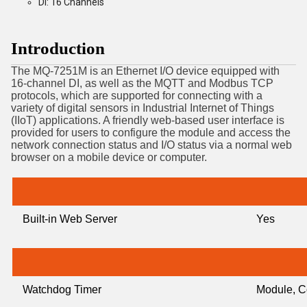
DI: 16 Channels
Introduction
The MQ-7251M is an Ethernet I/O device equipped with
16-channel DI, as well as the MQTT and Modbus TCP
protocols, which are supported for connecting with a
variety of digital sensors in Industrial Internet of Things
(IIoT) applications. A friendly web-based user interface is
provided for users to configure the module and access the
network connection status and I/O status via a normal web
browser on a mobile device or computer.
Built-in Web Server
Yes
Watchdog Timer
Module, C