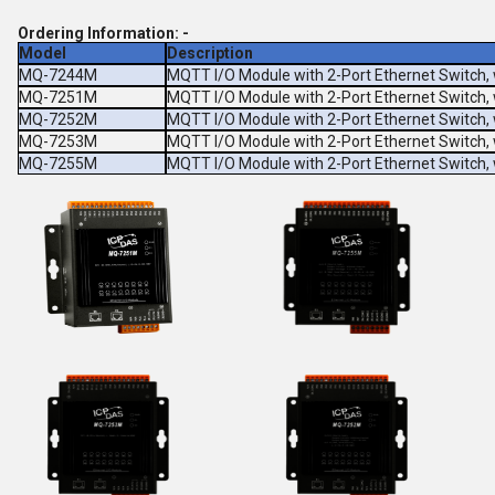
Ordering Information: -
Model
Description
MQ-7244M
MQTT I/O Module with 2-Port Ethernet Switch, 
MQ-7251M
MQTT I/O Module with 2-Port Ethernet Switch, 
MQ-7252M
MQTT I/O Module with 2-Port Ethernet Switch, 
MQ-7253M
MQTT I/O Module with 2-Port Ethernet Switch, 
MQ-7255M
MQTT I/O Module with 2-Port Ethernet Switch, 