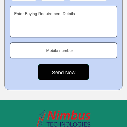
Enter Buying Requirement Details
Mobile number