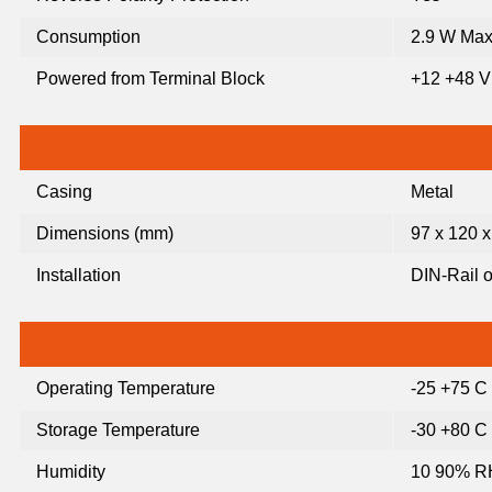
Consumption
2.9 W Max
Powered from Terminal Block
+12 +48 
Casing
Metal
Dimensions (mm)
97 x 120 x
Installation
DIN-Rail o
Operating Temperature
-25 +75 C
Storage Temperature
-30 +80 C
Humidity
10 90% RH