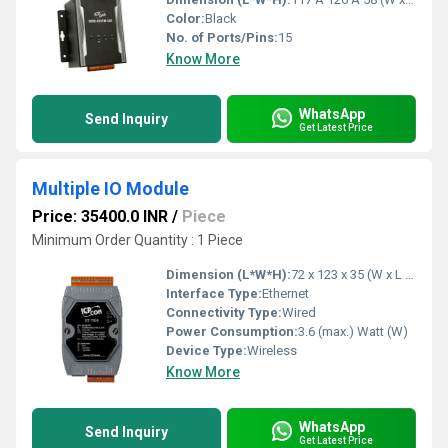
Color:
Black
No. of Ports/Pins:
15
Know More
WhatsApp
Send Inquiry
Get Latest Price
Multiple IO Module
Price: 35400.0 INR
/
Piece
Minimum Order Quantity : 1 Piece
Dimension (L*W*H):
72 x 123 x 35 (W x L x H) Millimeter (mm)
Interface Type:
Ethernet
Connectivity Type:
Wired
Power Consumption:
3.6 (max.) Watt (W)
Device Type:
Wireless
Know More
WhatsApp
Send Inquiry
Get Latest Price