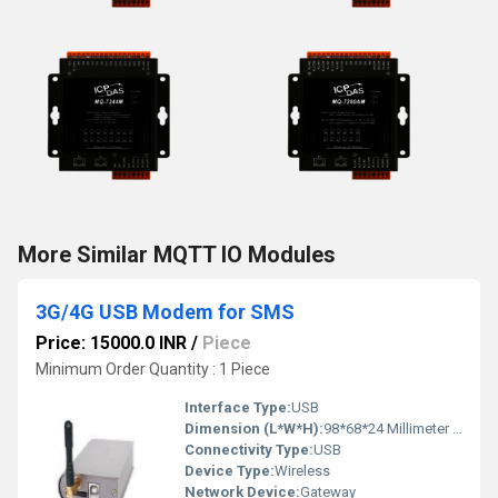
More Similar MQTT IO Modules
3G/4G USB Modem for SMS
Price: 15000.0 INR
/
Piece
Minimum Order Quantity : 1 Piece
Interface Type:
USB
Dimension (L*W*H):
98*68*24 Millimeter (mm)
Connectivity Type:
USB
Device Type:
Wireless
Network Device:
Gateway