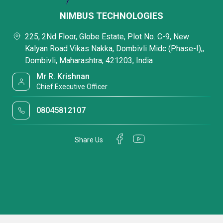
NIMBUS TECHNOLOGIES
225, 2Nd Floor, Globe Estate, Plot No. C-9, New
Kalyan Road Vikas Nakka, Dombivli Midc (Phase-I),,
Dombivli, Maharashtra, 421203, India
Mr R. Krishnan
Chief Executive Officer
08045812107
Share Us