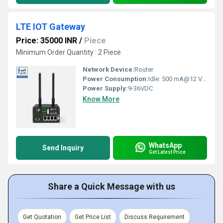
LTE IOT Gateway
Price: 35000 INR
/
Piece
Minimum Order Quantity : 2 Piece
Network Device:
Router
Power Consumption:
Idle: 500 mA@12 V Volt (V)
Power Supply:
9-36VDC
Know More
WhatsApp
Send Inquiry
Get Latest Price
Share a Quick Message with us
Get Quotation
Get Price List
Discuss Requirement