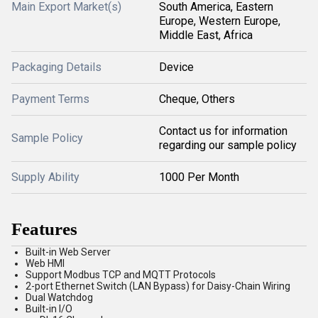
Main Export Market(s)
South America, Eastern
Europe, Western Europe,
Middle East, Africa
Packaging Details
Device
Payment Terms
Cheque, Others
Contact us for information
Sample Policy
regarding our sample policy
Supply Ability
1000 Per Month
Features
Built-in Web Server
Web HMI
Support Modbus TCP and MQTT Protocols
2-port Ethernet Switch (LAN Bypass) for Daisy-Chain Wiring
Dual Watchdog
Built-in I/O