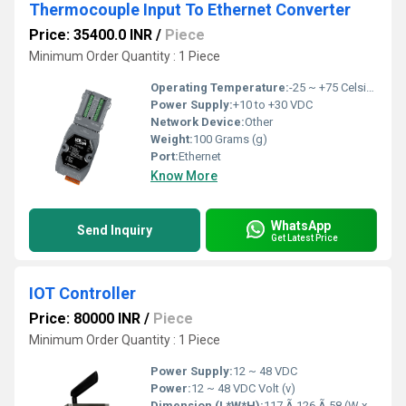
Thermocouple Input To Ethernet Converter
Price: 35400.0 INR
/
Piece
Minimum Order Quantity : 1 Piece
Operating Temperature:
-25 ~ +75 Celsius (oC)
Power Supply:
+10 to +30 VDC
Network Device:
Other
Weight:
100 Grams (g)
Port:
Ethernet
Know More
WhatsApp
Send Inquiry
Get Latest Price
IOT Controller
Price: 80000 INR
/
Piece
Minimum Order Quantity : 1 Piece
Power Supply:
12 ~ 48 VDC
Power:
12 ~ 48 VDC Volt (v)
Dimension (L*W*H):
117 Ã 126 Ã 58 (W x L x H) Millimeter (mm)