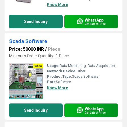
Know More
WhatsApp
Send Inquiry
Get Latest Price
Scada Software
Price: 50000 INR
/
Piece
Minimum Order Quantity : 1 Piece
Usage:
Data Monitoring, Data Acquisition & Control
Network Device:
Other
Product Type:
Scada Software
Port:
Software
Know More
WhatsApp
Send Inquiry
Get Latest Price