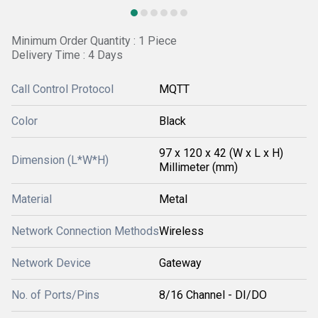
Minimum Order Quantity : 1 Piece
Delivery Time : 4 Days
Call Control Protocol
MQTT
Color
Black
97 x 120 x 42 (W x L x H)
Dimension (L*W*H)
Millimeter (mm)
Material
Metal
Network Connection Methods
Wireless
Network Device
Gateway
No. of Ports/Pins
8/16 Channel - DI/DO