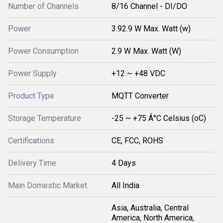
Number of Channels
8/16 Channel - DI/DO
Power
3.92.9 W Max. Watt (w)
Power Consumption
2.9 W Max. Watt (W)
Power Supply
+12 ~ +48 VDC
Product Type
MQTT Converter
Storage Temperature
-25 ~ +75 Â°C Celsius (oC)
Certifications
CE, FCC, ROHS
Delivery Time
4 Days
Main Domestic Market
All India
Asia, Australia, Central
America, North America,