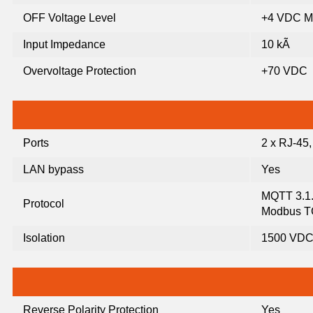
OFF Voltage Level
+4 VDC M
Input Impedance
10 kÃ
Overvoltage Protection
+70 VDC
Ports
2 x RJ-45
LAN bypass
Yes
MQTT 3.1
Protocol
Modbus 
Isolation
1500 VD
Reverse Polarity Protection
Yes