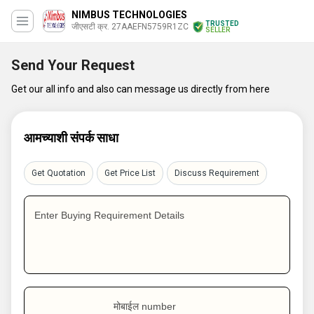
NIMBUS TECHNOLOGIES
TRUSTED
जीएसटी क्र. 27AAEFN5759R1ZC
SELLER
Send Your Request
Get our all info and also can message us directly from here
आमच्याशी संपर्क साधा
Get Quotation
Get Price List
Discuss Requirement
Enter Buying Requirement Details
मोबाईल number