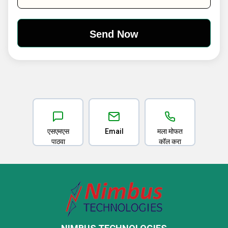
एसएमएस
Email
मला मोफत
पाठवा
कॉल करा