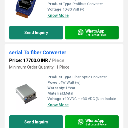
Product Type:
Profibus Converter
Voltage:
10-30 Volt (v)
Know More
WhatsApp
Send Inquiry
Get Latest Price
serial To fiber Converter
Price: 17700.0 INR
/
Piece
Minimum Order Quantity : 1 Piece
Product Type:
Fiber optic Converter
Power:
4W Watt (w)
Warranty:
1 Year
Material:
Metal
Voltage:
+10 VDC ~ +30 VDC (Non-isolated) Volt (v)
Know More
WhatsApp
Send Inquiry
Get Latest Price