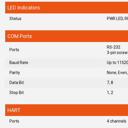
LED Indicators
Status
PWR LED, R
COM Ports
RS-232
Ports
3-pin screw
Baud Rate
Up to 1152
Parity
None, Even
Data Bit
7, 8
Stop Bit
1, 2
HART
Ports
4 channels