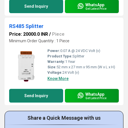
WhatsApp
Send Inquiry
Get Latest Price
RS485 Splitter
Price: 20000.0 INR
/
Piece
Minimum Order Quantity : 1 Piece
Power:
0.07 A @ 24 VDC Volt (v)
Product Type:
Splitter
Warranty:
1 Year
Size:
52 mm x 27 mm x 95 mm (W x L x H)
Voltage:
24 Volt (v)
Know More
WhatsApp
Send Inquiry
Get Latest Price
Share a Quick Message with us