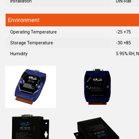
Installation
DIN-Rail
Environment
Operating Temperature
-25 +75
Storage Temperature
-30 +85
Humidity
5 95% RH, 