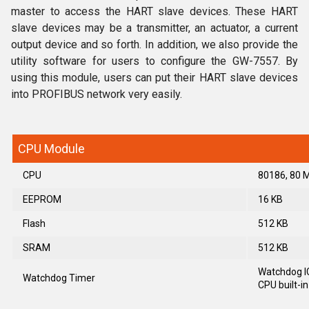
master to access the HART slave devices. These HART
slave devices may be a transmitter, an actuator, a current
output device and so forth. In addition, we also provide the
utility software for users to configure the GW-7557. By
using this module, users can put their HART slave devices
into PROFIBUS network very easily.
CPU Module
CPU
80186, 80 
EEPROM
16 KB
Flash
512 KB
SRAM
512 KB
Watchdog I
Watchdog Timer
CPU built-in