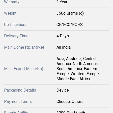
Warranty
1 Year
Weight
350g Grams (g)
Certifications
CE/FCC/ROHS
Delivery Time
4 Days
Main Domestic Market
All India
Asia, Australia, Central
America, North America,
Main Export Market(s)
South America, Eastern
Europe, Western Europe,
Middle East, Africa
Packaging Details
Device
Payment Terms
Cheque, Others
Supply Ability
1000 Per Month