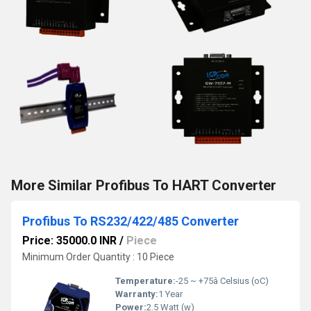
More Similar Profibus To HART Converter
Profibus To RS232/422/485 Converter
Price: 35000.0 INR
/
Piece
Minimum Order Quantity : 10 Piece
Temperature:
-25 ~ +75â Celsius (oC)
Warranty:
1 Year
Power:
2.5 Watt (w)