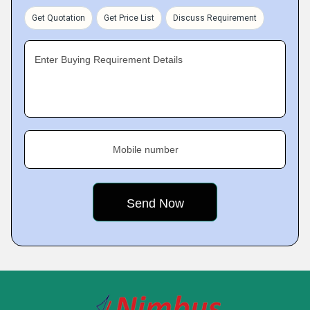
Get Quotation
Get Price List
Discuss Requirement
Enter Buying Requirement Details
Mobile number