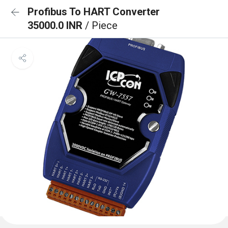
Profibus To HART Converter
35000.0 INR
/ Piece