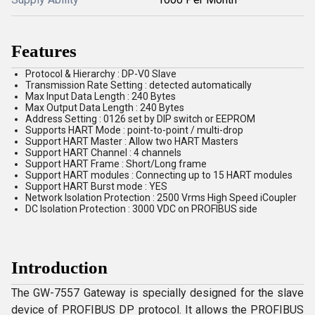
Features
Protocol & Hierarchy : DP-V0 Slave
Transmission Rate Setting : detected automatically
Max Input Data Length : 240 Bytes
Max Output Data Length : 240 Bytes
Address Setting : 0126 set by DIP switch or EEPROM
Supports HART Mode : point-to-point / multi-drop
Support HART Master : Allow two HART Masters
Support HART Channel : 4 channels
Support HART Frame : Short/Long frame
Support HART modules : Connecting up to 15 HART modules
Support HART Burst mode : YES
Network Isolation Protection : 2500 Vrms High Speed iCoupler
DC Isolation Protection : 3000 VDC on PROFIBUS side
Introduction
The GW-7557 Gateway is specially designed for the slave
device of PROFIBUS DP protocol. It allows the PROFIBUS