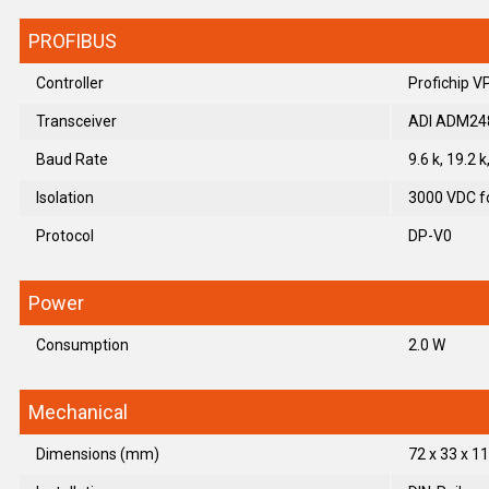
PROFIBUS
Controller
Profichip 
Transceiver
ADI ADM24
Baud Rate
9.6 k, 19.2 
Isolation
3000 VDC fo
Protocol
DP-V0
Power
Consumption
2.0 W
Mechanical
Dimensions (mm)
72 x 33 x 11