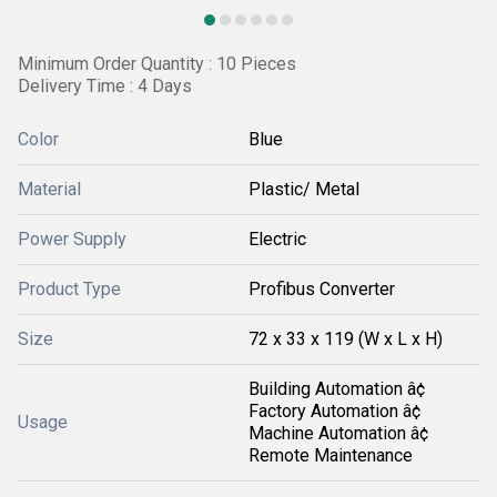
Minimum Order Quantity : 10 Pieces
Delivery Time : 4 Days
Color
Blue
Material
Plastic/ Metal
Power Supply
Electric
Product Type
Profibus Converter
Size
72 x 33 x 119 (W x L x H)
Building Automation â¢
Factory Automation â¢
Usage
Machine Automation â¢
Remote Maintenance