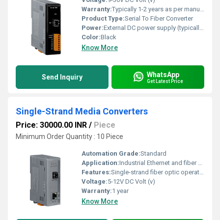
Warranty:
Typically 1-2 years as per manufacturer
Product Type:
Serial To Fiber Converter
Power:
External DC power supply (typically 9-36V DC) Watt (w)
Color:
Black
Know More
WhatsApp
Send Inquiry
Get Latest Price
Single-Strand Media Converters
Price: 30000.00 INR
/
Piece
Minimum Order Quantity : 10 Piece
Automation Grade:
Standard
Application:
Industrial Ethernet and fiber optic networking
Features:
Single-strand fiber optic operation Compact design LEDs for status indication
Voltage:
5-12V DC Volt (v)
Warranty:
1 year
Know More