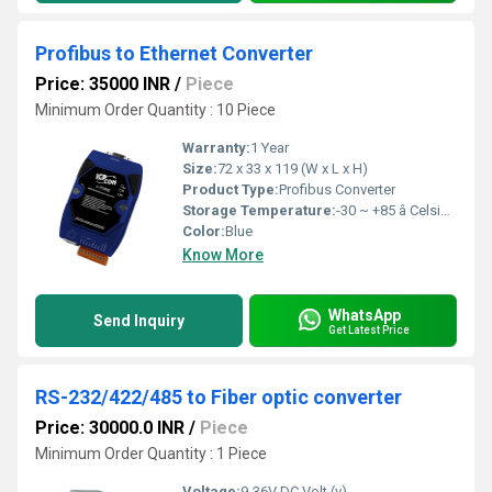
Profibus to Ethernet Converter
Price: 35000 INR
/
Piece
Minimum Order Quantity : 10 Piece
Warranty:
1 Year
Size:
72 x 33 x 119 (W x L x H)
Product Type:
Profibus Converter
Storage Temperature:
-30 ~ +85 â Celsius (oC)
Color:
Blue
Know More
WhatsApp
Send Inquiry
Get Latest Price
RS-232/422/485 to Fiber optic converter
Price: 30000.0 INR
/
Piece
Minimum Order Quantity : 1 Piece
Voltage:
9-36V DC Volt (v)