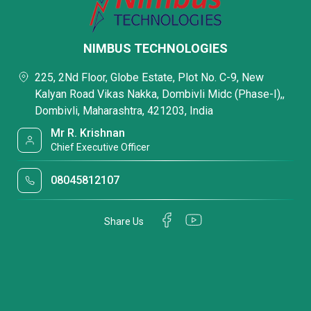
NIMBUS TECHNOLOGIES
225, 2Nd Floor, Globe Estate, Plot No. C-9, New
Kalyan Road Vikas Nakka, Dombivli Midc (Phase-I),,
Dombivli, Maharashtra, 421203, India
Mr R. Krishnan
Chief Executive Officer
08045812107
Share Us