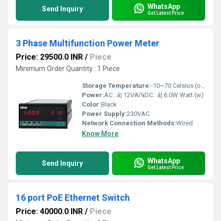
WhatsApp
Send Inquiry
Get Latest Price
3 Phase Multifunction Power Meter
Price: 29500.0 INR
/
Piece
Minimum Order Quantity : 1 Piece
Storage Temperature:
-10~70 Celsius (oC)
Power:
AC : â¦ 12VAï¼DC : â¦ 6.0W Watt (w)
Color:
Black
Power Supply:
230VAC
Network Connection Methods:
Wired
Know More
WhatsApp
Send Inquiry
Get Latest Price
16 port PoE Ethernet Switch
Price: 40000.0 INR
/
Piece