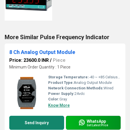
More Similar Pulse Frequency Indicator
8 Ch Analog Output Module
Price: 23600.0 INR
/
Piece
Minimum Order Quantity : 1 Piece
Storage Temperature:
-40 ~ +85 Celsius (oC)
Product Type:
Analog Output Module
Network Connection Methods:
Wired
Power Supply:
24vdc
Color:
Gray
Know More
WhatsApp
Send Inquiry
Get Latest Price