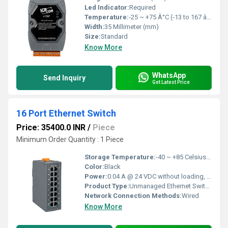
Led Indicator:
Required
Temperature:
-25 ~ +75 Â°C (-13 to 167 â) Fahrenheit (oF)
Width:
35 Millimeter (mm)
Size:
Standard
Know More
WhatsApp
Send Inquiry
Get Latest Price
16 Port Ethernet Switch
Price: 35400.0 INR
/
Piece
Minimum Order Quantity : 1 Piece
Storage Temperature:
-40 ~ +85 Celsius (oC)
Color:
Black
Power:
0.04 A @ 24 VDC without loading, 0.10A @ 24VDC full loading Watt (w)
Product Type:
Unmanaged Ethernet Switch
Network Connection Methods:
Wired
Know More