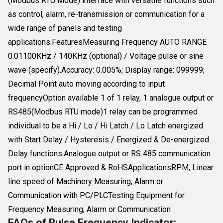
(Modbus RTU Mode) interface with versatile functions such
as control, alarm, re-transmission or communication for a
wide range of panels and testing
applications.FeaturesMeasuring Frequency AUTO RANGE
0.01100KHz / 140KHz (optional) / Voltage pulse or sine
wave (specify).Accuracy: 0.005%; Display range: 099999;
Decimal Point auto moving according to input
frequencyOption available 1 of 1 relay, 1 analogue output or
RS485(Modbus RTU mode)1 relay can be programmed
individual to be a Hi / Lo / Hi Latch / Lo Latch energized
with Start Delay / Hysteresis / Energized & De-energized
Delay functions.Analogue output or RS 485 communication
port in optionCE Approved & RoHSApplicationsRPM, Linear
line speed of Machinery Measuring, Alarm or
Communication with PC/PLCTesting Equipment for
Frequency Measuring, Alarm or Communication
FAQs of Pulse Frequency Indicator: