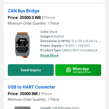
CAN Bus Bridge
Price: 35000.0 INR
/
Piece
Minimum Order Quantity : 1 Piece
Color:
Black
Usage:
Industrial
Dimension (L*W*H):
72 x 122 x 33 (W x L x H) Millimeter (mm)
Power Supply:
+10 VDC ~ +30 VDC
Product Type:
CAN to Wi-Fi Converter (Asia Only)
Know More
WhatsApp
Send Inquiry
Get Latest Price
USB to HART Converter
Price: 35000 INR
/
Piece
Minimum Order Quantity : 1 Piece
Length:
108 Millimeter (mm)