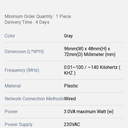
Minimum Order Quantity : 1 Piece
Delivery Time : 4 Days
Color
Gray
96mm(W) x 48mm(H) x
Dimension (L*W*H)
72mm(D) Millimeter (mm)
0.01~100 / ~140 Kilohertz (
Frequency (MHz)
KHZ )
Material
Plastic
Network Connection Methods
Wired
Power
3.0VA maximum Watt (w)
Power Supply
230VAC