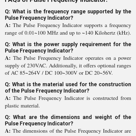
Q: What is the frequency range supported by the
Pulse Frequency Indicator?
A:
The Pulse Frequency Indicator supports a frequency
range of 0.01~100 MHz and up to ~140 Kilohertz (kHz).
Q: What is the power supply requirement for the
Pulse Frequency Indicator?
A:
The Pulse Frequency Indicator operates on a power
supply of 230VAC. Additionally, it offers optional ranges
of AC 85~264V / DC 100~300V or DC 20~56V.
Q: What is the material used for the construction
of the Pulse Frequency Indicator?
A:
The Pulse Frequency Indicator is constructed from
plastic material.
Q: What are the dimensions and weight of the
Pulse Frequency Indicator?
A:
The dimensions of the Pulse Frequency Indicator are