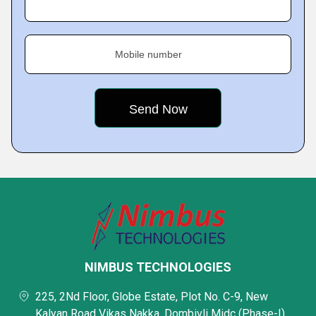
Mobile number
NIMBUS TECHNOLOGIES
225, 2Nd Floor, Globe Estate, Plot No. C-9, New
Kalyan Road Vikas Nakka, Dombivli Midc (Phase-I),,