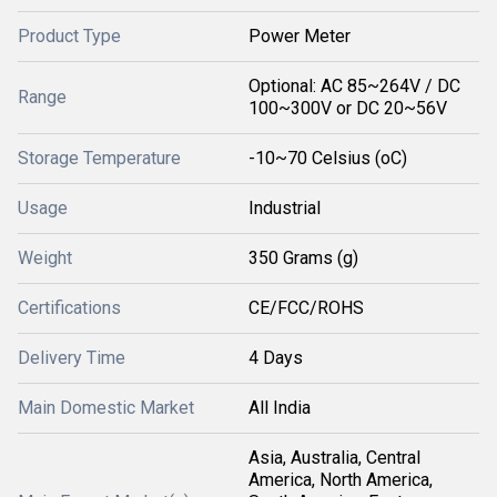
Product Type
Power Meter
Optional: AC 85~264V / DC
Range
100~300V or DC 20~56V
Storage Temperature
-10~70 Celsius (oC)
Usage
Industrial
Weight
350 Grams (g)
Certifications
CE/FCC/ROHS
Delivery Time
4 Days
Main Domestic Market
All India
Asia, Australia, Central
America, North America,