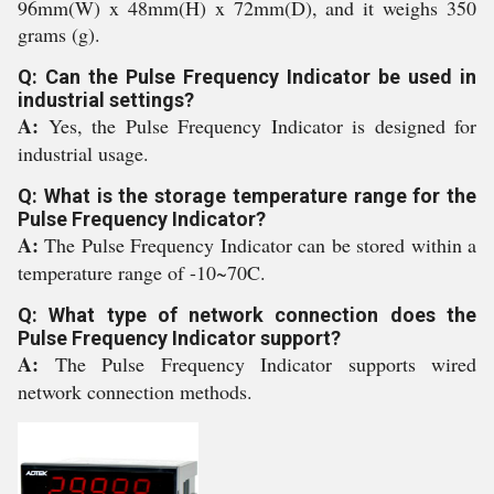
96mm(W) x 48mm(H) x 72mm(D), and it weighs 350
grams (g).
Q: Can the Pulse Frequency Indicator be used in
industrial settings?
A:
Yes, the Pulse Frequency Indicator is designed for
industrial usage.
Q: What is the storage temperature range for the
Pulse Frequency Indicator?
A:
The Pulse Frequency Indicator can be stored within a
temperature range of -10~70C.
Q: What type of network connection does the
Pulse Frequency Indicator support?
A:
The Pulse Frequency Indicator supports wired
network connection methods.