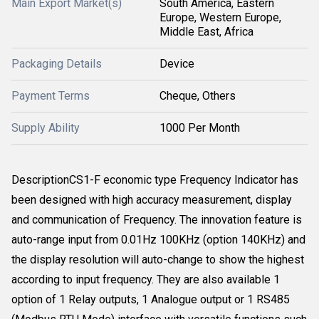
Main Export Market(s)
South America, Eastern
Europe, Western Europe,
Middle East, Africa
Packaging Details
Device
Payment Terms
Cheque, Others
Supply Ability
1000 Per Month
DescriptionCS1-F economic type Frequency Indicator has
been designed with high accuracy measurement, display
and communication of Frequency. The innovation feature is
auto-range input from 0.01Hz 100KHz (option 140KHz) and
the display resolution will auto-change to show the highest
according to input frequency. They are also available 1
option of 1 Relay outputs, 1 Analogue output or 1 RS485