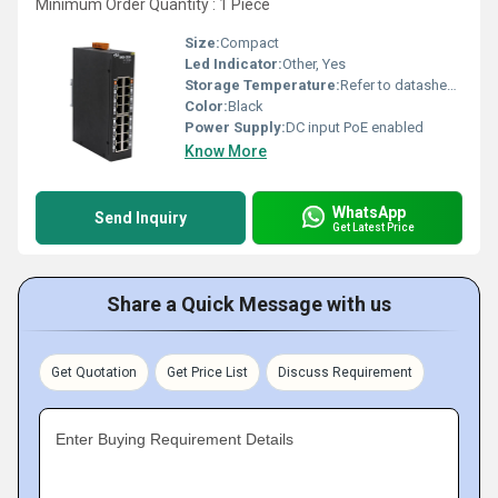
Minimum Order Quantity : 1 Piece
Size:
Compact
Led Indicator:
Other, Yes
Storage Temperature:
Refer to datasheet Celsius (oC)
Color:
Black
Power Supply:
DC input PoE enabled
Know More
WhatsApp
Send Inquiry
Get Latest Price
Share a Quick Message with us
Get Quotation
Get Price List
Discuss Requirement
Enter Buying Requirement Details