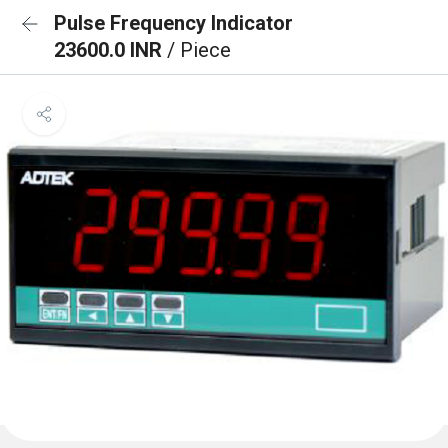
Pulse Frequency Indicator
23600.0 INR
/ Piece