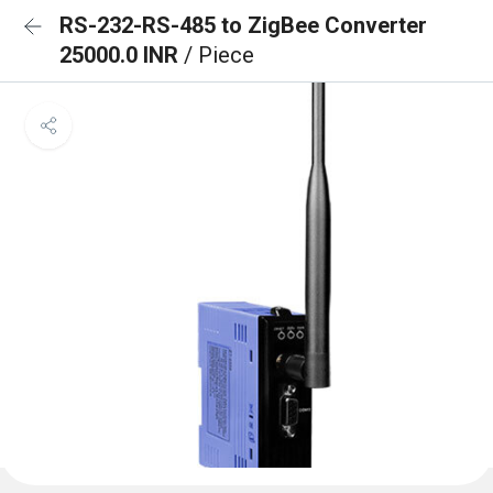
RS-232-RS-485 to ZigBee Converter
25000.0 INR
/ Piece