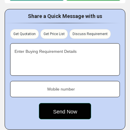
Share a Quick Message with us
Get Quotation
Get Price List
Discuss Requirement
Enter Buying Requirement Details
Mobile number