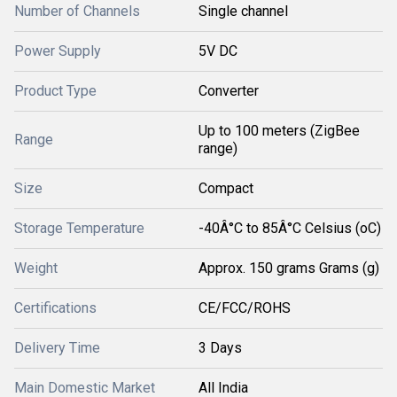
Number of Channels
Single channel
Power Supply
5V DC
Product Type
Converter
Up to 100 meters (ZigBee
Range
range)
Size
Compact
Storage Temperature
-40Â°C to 85Â°C Celsius (oC)
Weight
Approx. 150 grams Grams (g)
Certifications
CE/FCC/ROHS
Delivery Time
3 Days
Main Domestic Market
All India