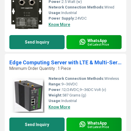
Power:
2.5 Watt (w)
Network Connection Methods:
Wired
Usage:
Industrial
Power Supply:
24VDC
Know More
WhatsApp
Send Inquiry
Get Latest Price
Edge Computing Server with LTE & Multi-Serial Integration
Minimum Order Quantity : 1 Piece
Network Connection Methods:
Wireless
Range:
9~36VDC
Power:
12/24VDC,9~36DC Volt (v)
Weight:
587 Grams (g)
Usage:
Industrial
Know More
WhatsApp
Send Inquiry
Get Latest Price