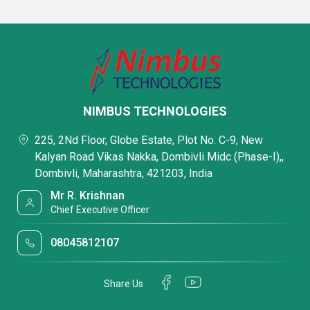
NIMBUS TECHNOLOGIES
225, 2Nd Floor, Globe Estate, Plot No. C-9, New
Kalyan Road Vikas Nakka, Dombivli Midc (Phase-I),,
Dombivli, Maharashtra, 421203, India
Mr R. Krishnan
Chief Executive Officer
08045812107
Share Us