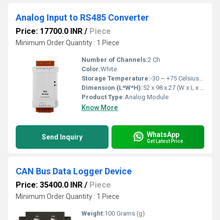
Analog Input to RS485 Converter
Price: 17700.0 INR
/
Piece
Minimum Order Quantity : 1 Piece
Number of Channels:
2 Ch
Color:
White
Storage Temperature:
-30 ~ +75 Celsius (oC)
Dimension (L*W*H):
52 x 98 x 27 (W x L x H) Millimeter (mm)
Product Type:
Analog Module
Know More
WhatsApp
Send Inquiry
Get Latest Price
CAN Bus Data Logger Device
Price: 35400.0 INR
/
Piece
Minimum Order Quantity : 1 Piece
Weight:
100 Grams (g)