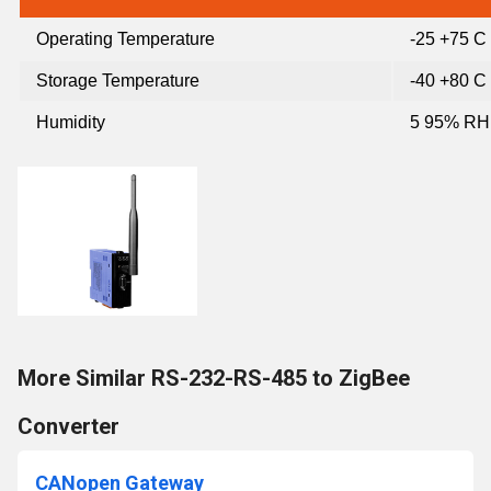
Operating Temperature
-25 +75 C
Storage Temperature
-40 +80 C
Humidity
5 95% RH
More Similar RS-232-RS-485 to ZigBee
Converter
CANopen Gateway