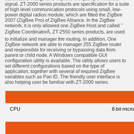
signal. ZT-2000 series products are specification for a suite
of high level communication protocols using small, low-
power digital radios module, which are fitted the ZigBee
2007 (ZigBee Pro) of ZigBee Alliance. In the ZigBee
network, it is only allowed one ZigBee Host and called "
ZigBee CoordinatorÂ, ZT-2550 series products, are used
to initialize and manager the routing. In addition, One
ZigBee network are able to manager 255 ZigBee router
and responsible for receiving or bypassing data from
parent or child node. A Windows compatible GUI
configuration utility is available. The utility allows users to
set different configurations based on the type of
application, together with several of required ZigBee
variables such as Pan ID. The friendly user interface is
also helping user be familiar with ZT-2000 series.
CPU
8-bit micr