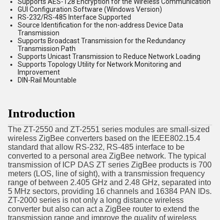
Supports AES-128 Encryption for the Wireless Communication
GUI Configuration Software (Windows Version)
RS-232/RS-485 Interface Supported
Source Identification for the non-address Device Data
Transmission
Supports Broadcast Transmission for the Redundancy
Transmission Path
Supports Unicast Transmission to Reduce Network Loading
Supports Topology Utility for Network Monitoring and
Improvement
DIN-Rail Mountable
Introduction
The ZT-2550 and ZT-2551 series modules are small-sized
wireless ZigBee converters based on the IEEE802.15.4
standard that allow RS-232, RS-485 interface to be
converted to a personal area ZigBee network. The typical
transmission of ICP DAS ZT series ZigBee products is 700
meters (LOS, line of sight), with a transmission frequency
range of between 2.405 GHz and 2.48 GHz, separated into
5 MHz sectors, providing 16 channels and 16384 PAN IDs.
ZT-2000 series is not only a long distance wireless
converter but also can act a ZigBee router to extend the
transmission range and improve the quality of wireless