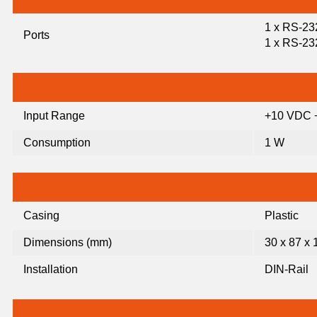
1 x RS-23
Ports
1 x RS-23
Input Range
+10 VDC 
Consumption
1 W
Casing
Plastic
Dimensions (mm)
30 x 87 x 
Installation
DIN-Rail