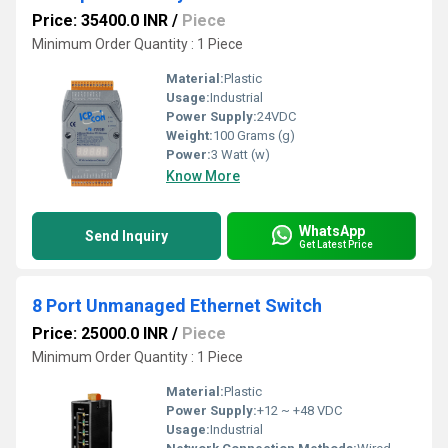
Price: 35400.0 INR
/
Piece
Minimum Order Quantity : 1 Piece
Material:
Plastic
Usage:
Industrial
Power Supply:
24VDC
Weight:
100 Grams (g)
Power:
3 Watt (w)
Know More
WhatsApp
Send Inquiry
Get Latest Price
8 Port Unmanaged Ethernet Switch
Price: 25000.0 INR
/
Piece
Minimum Order Quantity : 1 Piece
Material:
Plastic
Power Supply:
+12 ~ +48 VDC
Usage:
Industrial