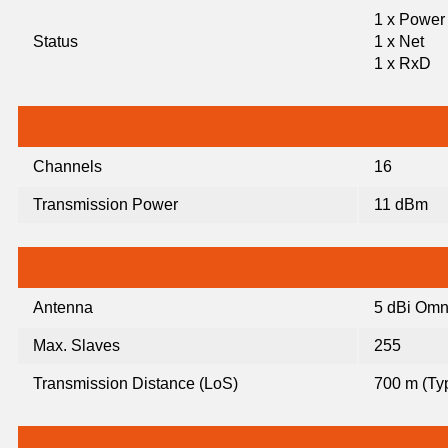
1 x Power
Status
1 x Net
1 x RxD
Channels
16
Transmission Power
11 dBm
Antenna
5 dBi Omn
Max. Slaves
255
Transmission Distance (LoS)
700 m (Typ