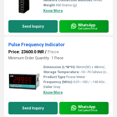
Network Connection Methods:
Wired
Weight:
450 Grams (g)
Know More
WhatsApp
Send Inquiry
Get Latest Price
Pulse Frequency Indicator
Price: 23600.0 INR
/
Piece
Minimum Order Quantity : 1 Piece
Dimension (L*W*H):
96mm(W) x 48mm(H) x 72mm(D) Millimeter (mm)
Storage Temperature:
-10~70 Celsius (oC)
Product Type:
Power Meter
Frequency (MHz):
0.01~100 / ~140 Kilohertz ( KHZ )
Color:
Gray
Know More
WhatsApp
Send Inquiry
Get Latest Price