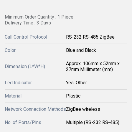
Minimum Order Quantity : 1 Piece
Delivery Time : 3 Days
Call Control Protocol
RS-232 RS-485 ZigBee
Color
Blue and Black
Approx. 106mm x 52mm x
Dimension (L*W*H)
27mm Millimeter (mm)
Led Indicator
Yes, Other
Material
Plastic
Network Connection Methods
ZigBee wireless
No. of Ports/Pins
Multiple (RS-232 RS-485)