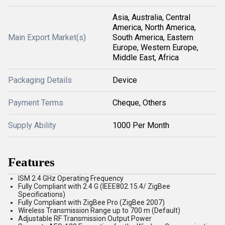
Asia, Australia, Central
America, North America,
Main Export Market(s)
South America, Eastern
Europe, Western Europe,
Middle East, Africa
Packaging Details
Device
Payment Terms
Cheque, Others
Supply Ability
1000 Per Month
Features
ISM 2.4 GHz Operating Frequency
Fully Compliant with 2.4 G (IEEE802.15.4/ ZigBee
Specifications)
Fully Compliant with ZigBee Pro (ZigBee 2007)
Wireless Transmission Range up to 700 m (Default)
Adjustable RF Transmission Output Power