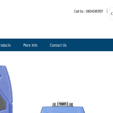
Call Us : 08045812107
C
roducts
More Info
Contact Us