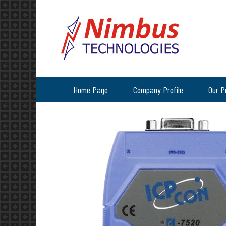
Home Page
Company Profile
Our P