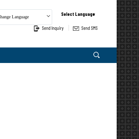
Select Language
hange Language
Send Inquiry
Send SMS