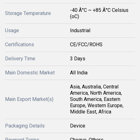
-40 Â°C ~ +85 Â°C Celsius
Storage Temperature
(oC)
Usage
Industrial
Certifications
CE/FCC/ROHS
Delivery Time
3 Days
Main Domestic Market
All India
Asia, Australia, Central
America, North America,
Main Export Market(s)
South America, Eastern
Europe, Western Europe,
Middle East, Africa
Packaging Details
Device
Payment Terms
Cheque, Others