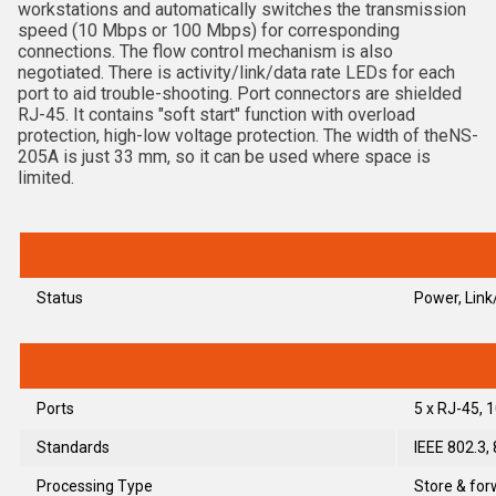
workstations and automatically switches the transmission
speed (10 Mbps or 100 Mbps) for corresponding
connections. The flow control mechanism is also
negotiated. There is activity/link/data rate LEDs for each
port to aid trouble-shooting. Port connectors are shielded
RJ-45. It contains "soft start" function with overload
protection, high-low voltage protection. The width of theNS-
205A is just 33 mm, so it can be used where space is
limited.
Status
Power, Lin
Ports
5 x RJ-45,
Standards
IEEE 802.3,
Processing Type
Store & for