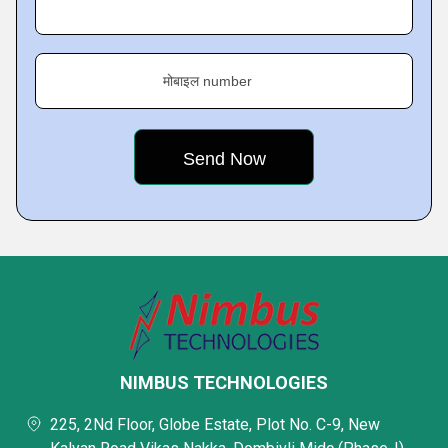
मोबाइल number
NIMBUS TECHNOLOGIES
225, 2Nd Floor, Globe Estate, Plot No. C-9, New