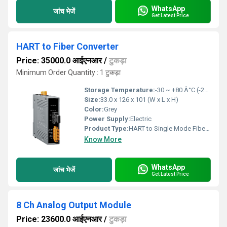
WhatsApp
जांच भेजें
Get Latest Price
HART to Fiber Converter
Price: 35000.0 आईएनआर
/
टुकड़ा
Minimum Order Quantity : 1 टुकड़ा
Storage Temperature:
-30 ~ +80 Â°C (-22 to 176ÂºF) Celsius (oC)
Size:
33.0 x 126 x 101 (W x L x H)
Color:
Grey
Power Supply:
Electric
Product Type:
HART to Single Mode Fiber Converter
Know More
WhatsApp
जांच भेजें
Get Latest Price
8 Ch Analog Output Module
Price: 23600.0 आईएनआर
/
टुकड़ा