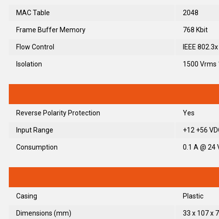
MAC Table
2048
Frame Buffer Memory
768 Kbit
Flow Control
IEEE 802.3x
Isolation
1500 Vrms 
Reverse Polarity Protection
Yes
Input Range
+12 +56 VDC
Consumption
0.1 A @ 24
Casing
Plastic
Dimensions (mm)
33 x 107 x 7