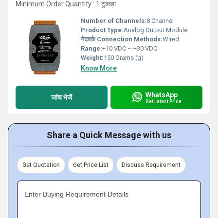
Minimum Order Quantity : 1 टुकड़ा
Number of Channels:
8 Channel
Product Type:
Analog Output Module
नेटवर्क Connection Methods:
Wired
Range:
+10 VDC ~ +30 VDC
Weight:
150 Grams (g)
Know More
WhatsApp
जांच भेजें
Get Latest Price
Share a Quick Message with us
Get Quotation
Get Price List
Discuss Requirement
Enter Buying Requirement Details