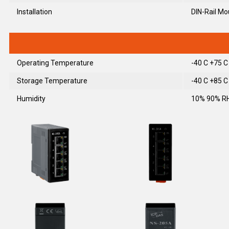
Installation
DIN-Rail Mo
Operating Temperature
-40 C +75 C
Storage Temperature
-40 C +85 C
Humidity
10% 90% RH