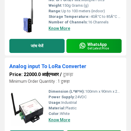
Weight:
150g Grams (g)
Range:
Up to 100 meters (indoor)
Storage Temperature:
-40Â°C to 85Â°C Celsius (oC)
Number of Channels:
16 Channels
Know More
WhatsApp
जांच भेजें
Get Latest Price
Analog input To LoRa Converter
Price: 22000.0 आईएनआर
/
टुकड़ा
Minimum Order Quantity : 1 टुकड़ा
Dimension (L*W*H):
100mm x 90mm x 25mm Millimeter (mm)
Power Supply:
24VDC
Usage:
Industrial
Material:
Plastic
Color:
White
Know More