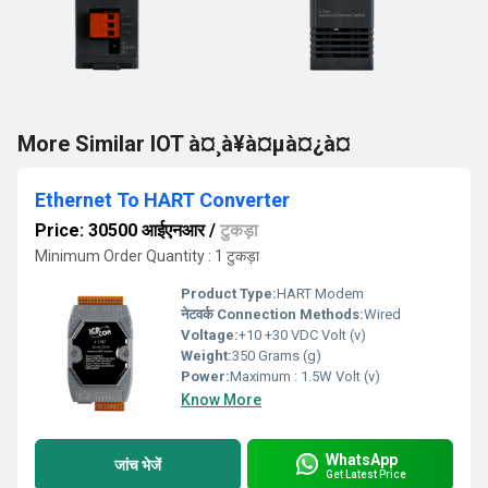
More Similar IOT à¤¸à¥à¤µà¤¿à¤
Ethernet To HART Converter
Price: 30500 आईएनआर
/
टुकड़ा
Minimum Order Quantity : 1 टुकड़ा
Product Type:
HART Modem
नेटवर्क Connection Methods:
Wired
Voltage:
+10 +30 VDC Volt (v)
Weight:
350 Grams (g)
Power:
Maximum : 1.5W Volt (v)
Know More
WhatsApp
जांच भेजें
Get Latest Price