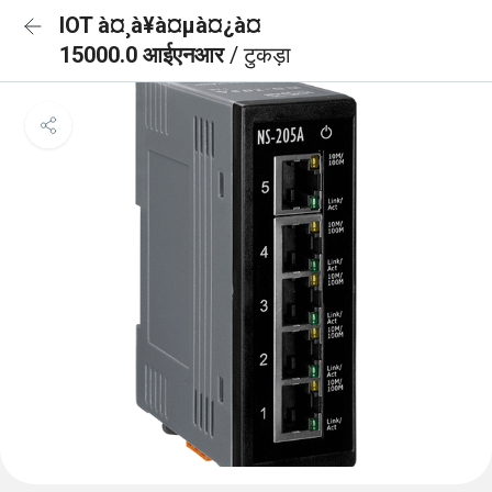
IOT à¤¸à¥à¤µà¤¿à¤
15000.0 आईएनआर
/ टुकड़ा