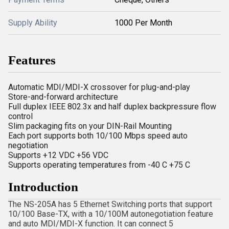
Supply Ability
1000 Per Month
Features
Automatic MDI/MDI-X crossover for plug-and-play
Store-and-forward architecture
Full duplex IEEE 802.3x and half duplex backpressure flow
control
Slim packaging fits on your DIN-Rail Mounting
Each port supports both 10/100 Mbps speed auto
negotiation
Supports +12 VDC +56 VDC
Supports operating temperatures from -40 C +75 C
Introduction
The NS-205A has 5 Ethernet Switching ports that support
10/100 Base-TX, with a 10/100M autonegotiation feature
and auto MDI/MDI-X function. It can connect 5