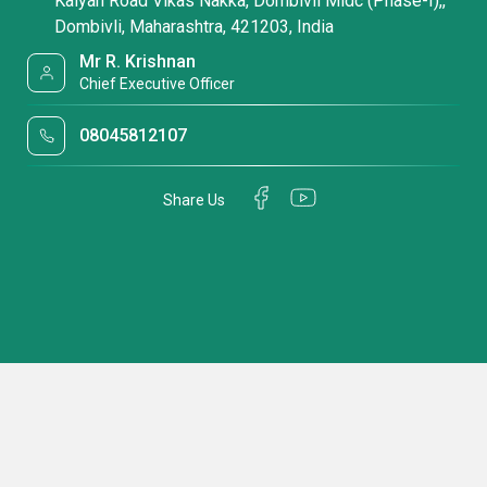
Kalyan Road Vikas Nakka, Dombivli Midc (Phase-I),,
Dombivli, Maharashtra, 421203, India
Mr R. Krishnan
Chief Executive Officer
08045812107
Share Us