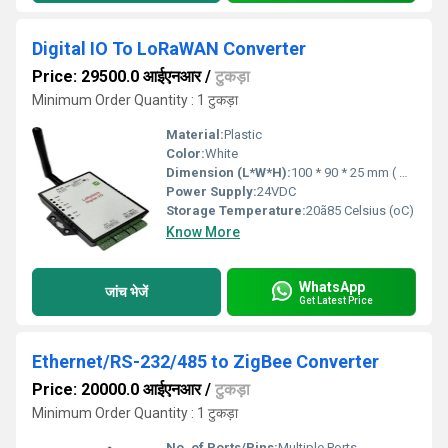
Digital IO To LoRaWAN Converter
Price: 29500.0 आईएनआर
/
टुकड़ा
Minimum Order Quantity : 1 टुकड़ा
Material:
Plastic
Color:
White
Dimension (L*W*H):
100 * 90 * 25 mm ( W * D * H ) Millimeter (mm)
Power Supply:
24VDC
Storage Temperature:
20ã85 Celsius (oC)
Know More
WhatsApp
जांच भेजें
Get Latest Price
Ethernet/RS-232/485 to ZigBee Converter
Price: 20000.0 आईएनआर
/
टुकड़ा
Minimum Order Quantity : 1 टुकड़ा
No. of Ports/Pins:
Multiple Ports