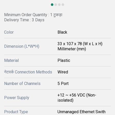
Minimum Order Quantity : 1 टुकड़ा
Delivery Time : 3 Days
Color
Black
33 x 107 x 78 (W x L x H)
Dimension (L*W*H)
Millimeter (mm)
Material
Plastic
नेटवर्क Connection Methods
Wired
Number of Channels
5 Port
+12 ~ +56 VDC (Non-
Power Supply
isolated)
Product Type
Unmanaged Ethernet Swith