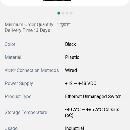
Minimum Order Quantity : 1 टुकड़ा
Delivery Time : 3 Days
Color
Black
Material
Plastic
नेटवर्क Connection Methods
Wired
Power Supply
+12 ~ +48 VDC
Product Type
Ethernet Unmanaged Switch
-40 Â°C ~ +85 Â°C Celsius
Storage Temperature
(oC)
Usage
Industrial