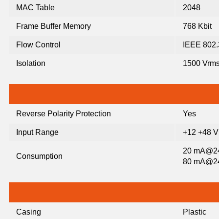
MAC Table
2048
Frame Buffer Memory
768 Kbit
Flow Control
IEEE 802.3
Isolation
1500 Vrms
Reverse Polarity Protection
Yes
Input Range
+12 +48 
20 mA@24 
Consumption
80 mA@24 
Casing
Plastic