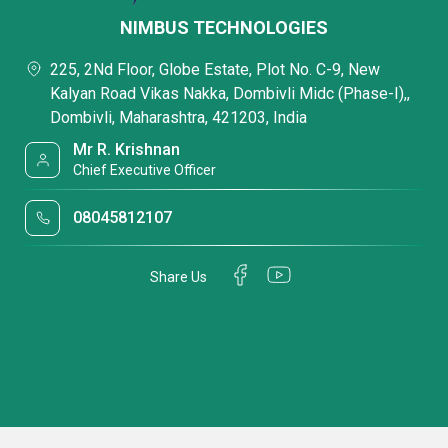
NIMBUS TECHNOLOGIES
225, 2Nd Floor, Globe Estate, Plot No. C-9, New
Kalyan Road Vikas Nakka, Dombivli Midc (Phase-I),,
Dombivli, Maharashtra, 421203, India
Mr R. Krishnan
Chief Executive Officer
08045812107
Share Us