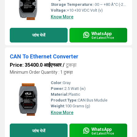
Storage Temperature:
-30 ~ +80 Â°C (-22 to 176 â) Celsius (oC)
Voltage:
+10 +30 VDC Volt (v)
Know More
WhatsApp
जांच भेजें
Get Latest Price
CAN To Ethernet Converter
Price: 35400.0 आईएनआर
/
टुकड़ा
Minimum Order Quantity : 1 टुकड़ा
Color:
Gray
Power:
2.5 Watt (w)
Material:
Plastic
Product Type:
CAN Bus Mudule
Weight:
100 Grams (g)
Know More
WhatsApp
जांच भेजें
Get Latest Price