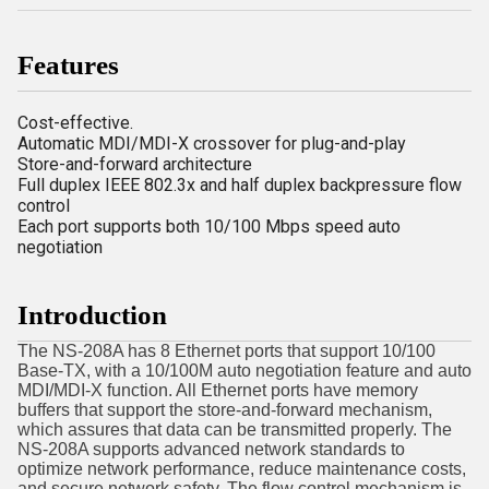
Features
Cost-effective.
Automatic MDI/MDI-X crossover for plug-and-play
Store-and-forward architecture
Full duplex IEEE 802.3x and half duplex backpressure flow
control
Each port supports both 10/100 Mbps speed auto
negotiation
Introduction
The NS-208A has 8 Ethernet ports that support 10/100
Base-TX, with a 10/100M auto negotiation feature and auto
MDI/MDI-X function. All Ethernet ports have memory
buffers that support the store-and-forward mechanism,
which assures that data can be transmitted properly. The
NS-208A supports advanced network standards to
optimize network performance, reduce maintenance costs,
and secure network safety. The flow control mechanism is