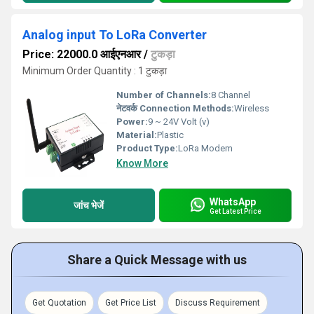
Analog input To LoRa Converter
Price: 22000.0 आईएनआर
/
टुकड़ा
Minimum Order Quantity : 1 टुकड़ा
Number of Channels:
8 Channel
नेटवर्क Connection Methods:
Wireless
Power:
9 ~ 24V Volt (v)
Material:
Plastic
Product Type:
LoRa Modem
Know More
WhatsApp
जांच भेजें
Get Latest Price
Share a Quick Message with us
Get Quotation
Get Price List
Discuss Requirement