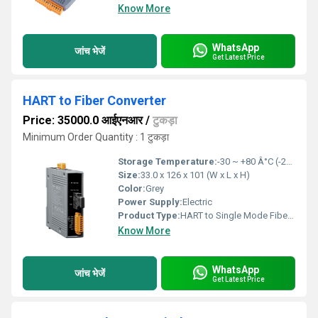
Know More
WhatsApp
जांच भेजें
Get Latest Price
HART to Fiber Converter
Price: 35000.0 आईएनआर
/
टुकड़ा
Minimum Order Quantity : 1 टुकड़ा
Storage Temperature:
-30 ~ +80 Â°C (-22 to 176ÂºF) Celsius (oC)
Size:
33.0 x 126 x 101 (W x L x H)
Color:
Grey
Power Supply:
Electric
Product Type:
HART to Single Mode Fiber Converter
Know More
WhatsApp
जांच भेजें
Get Latest Price