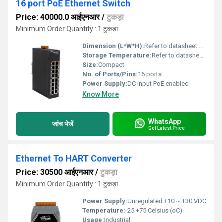
16 port PoE Ethernet Switch
Price: 40000.0 आईएनआर
/
टुकड़ा
Minimum Order Quantity : 1 टुकड़ा
Dimension (L*W*H):
Refer to datasheet Millimeter (mm)
Storage Temperature:
Refer to datasheet Celsius (oC)
Size:
Compact
No. of Ports/Pins:
16 ports
Power Supply:
DC input PoE enabled
Know More
WhatsApp
जांच भेजें
Get Latest Price
Ethernet To HART Converter
Price: 30500 आईएनआर
/
टुकड़ा
Minimum Order Quantity : 1 टुकड़ा
Power Supply:
Unregulated +10 ~ +30 VDC
Temperature:
-25 +75 Celsius (oC)
Usage:
Industrial