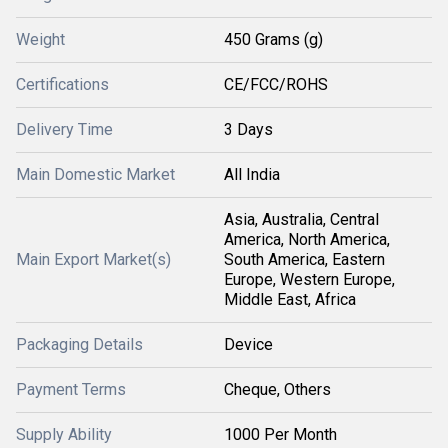
Weight
450 Grams (g)
Certifications
CE/FCC/ROHS
Delivery Time
3 Days
Main Domestic Market
All India
Asia, Australia, Central
America, North America,
Main Export Market(s)
South America, Eastern
Europe, Western Europe,
Middle East, Africa
Packaging Details
Device
Payment Terms
Cheque, Others
Supply Ability
1000 Per Month