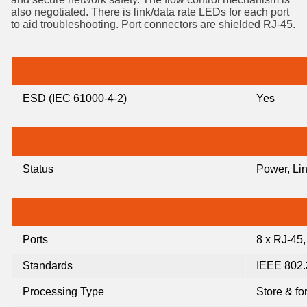
also negotiated. There is link/data rate LEDs for each port
to aid troubleshooting. Port connectors are shielded RJ-45.
ESD (IEC 61000-4-2)
Yes
Status
Power, Li
Ports
8 x RJ-45
Standards
IEEE 802.
Processing Type
Store & fo