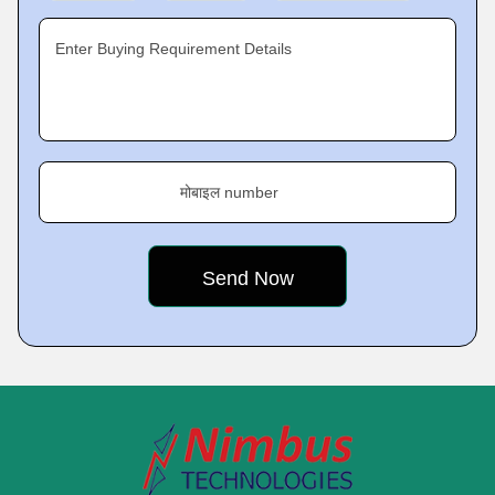
Enter Buying Requirement Details
मोबाइल number