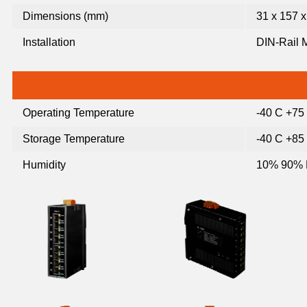
Dimensions (mm)
31 x 157 x
Installation
DIN-Rail 
Operating Temperature
-40 C +75
Storage Temperature
-40 C +85
Humidity
10% 90% 