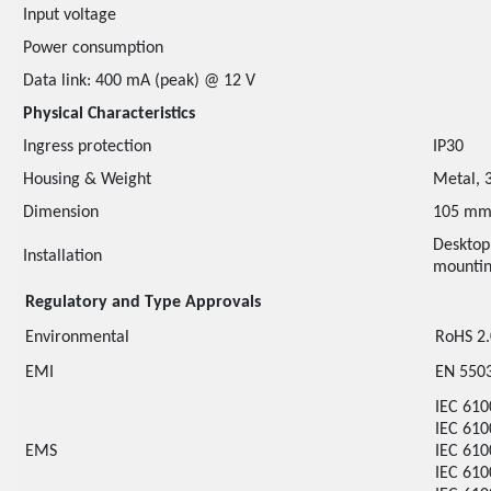
Input voltage
Power consumption
Data link: 400 mA (peak) @ 12 V
Physical Characteristics
Ingress protection
IP30
Housing & Weight
Metal, 
Dimension
105 mm
Desktop
Installation
mounti
Regulatory and Type Approvals
Environmental
RoHS 2
EMI
EN 5503
IEC 610
IEC 610
EMS
IEC 610
IEC 610