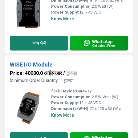
Dimension (L*W*H):
91 Ã 123 Ã 52 (W x H x D) Millimeter (mm)
Power Consumption:
2.0 Watt (W)
Power Supply:
12 ~ 48 VDC
Know More
WhatsApp
जांच भेजें
Get Latest Price
WISE I/O Module
Price: 40000.0 आईएनआर
/
टुकड़ा
Minimum Order Quantity : 1 टुकड़ा
नेटवर्क Device:
Gateway
Power Consumption:
2.5 W Watt (W)
Power Supply:
12 ~ 48 VDC
Dimension (L*W*H):
72 x 123 x 35 (W x L x H) Millimeter (mm)
Know More
WhatsApp