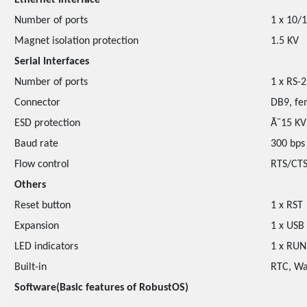
Ethernet Interface
Number of ports
1 x 10/
Magnet isolation protection
1.5 KV
Serial Interfaces
Number of ports
1 x RS-
Connector
DB9, fe
ESD protection
Ã¯15 KV
Baud rate
300 bps
Flow control
RTS/CTS
Others
Reset button
1 x RST
Expansion
1 x USB
LED indicators
1 x RUN,
Built-in
RTC, Wa
Software(Basic features of RobustOS)