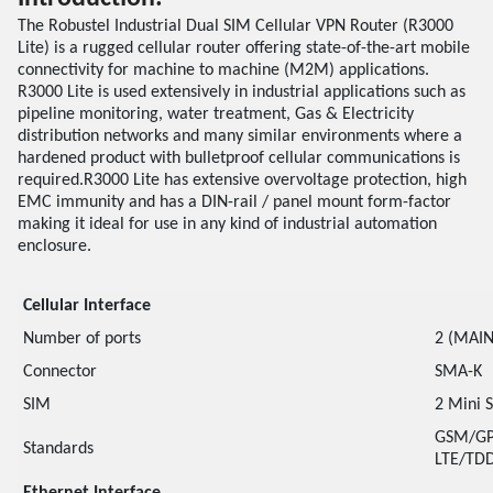
The Robustel Industrial Dual SIM Cellular VPN Router (R3000
Lite) is a rugged cellular router offering state-of-the-art mobile
connectivity for machine to machine (M2M) applications.
R3000 Lite is used extensively in industrial applications such as
pipeline monitoring, water treatment, Gas & Electricity
distribution networks and many similar environments where a
hardened product with bulletproof cellular communications is
required.R3000 Lite has extensive overvoltage protection, high
EMC immunity and has a DIN-rail / panel mount form-factor
making it ideal for use in any kind of industrial automation
enclosure.
Cellular Interface
Number of ports
2 (MAIN
Connector
SMA-K
SIM
2 Mini 
GSM/GP
Standards
LTE/TDD