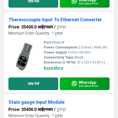
जांच भेजें
Get Latest Price
Thermocouple Input To Ethernet Converter
Price: 35400.0 आईएनआर
/
टुकड़ा
Minimum Order Quantity : 1 टुकड़ा
Port:
Ethernet
Power Consumption:
2.0 (max.) Watt (W)
Power Supply:
+10 to +30 VDC
Connectivity Type:
Wired
Dimension (L*W*H):
72 x 123 x 35 (W x L x H) Millimeter (mm)
Know More
WhatsApp
जांच भेजें
Get Latest Price
Stain gauge Input Module
Price: 35400.0 आईएनआर
/
टुकड़ा
Minimum Order Quantity : 1 टुकड़ा