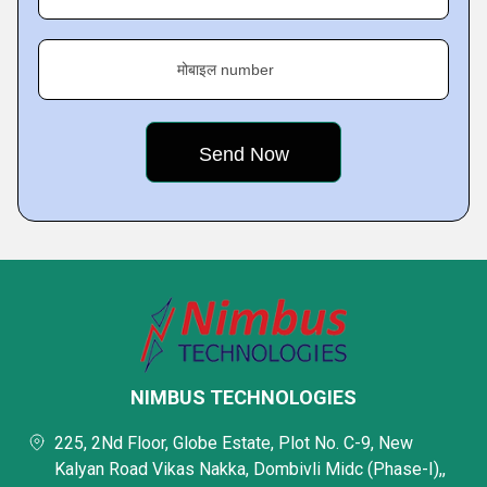
मोबाइल number
NIMBUS TECHNOLOGIES
225, 2Nd Floor, Globe Estate, Plot No. C-9, New
Kalyan Road Vikas Nakka, Dombivli Midc (Phase-I),,