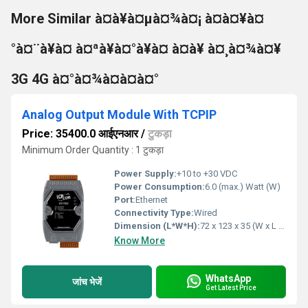
More Similar à¤à¥à¤µà¤¾à¤¡ à¤à¤¥à¤
°à¤¨à¥à¤ à¤ªà¥à¤°à¥à¤ à¤à¥ à¤¸à¤¾à¤¥
3G 4G à¤°à¤¾à¤à¤à¤°
Analog Output Module With TCPIP
Price: 35400.0 आईएनआर
/
टुकड़ा
Minimum Order Quantity : 1 टुकड़ा
Power Supply:
+10 to +30 VDC
Power Consumption:
6.0 (max.) Watt (W)
Port:
Ethernet
Connectivity Type:
Wired
Dimension (L*W*H):
72 x 123 x 35 (W x L x H) Millimeter (mm)
Know More
WhatsApp
जांच भेजें
Get Latest Price