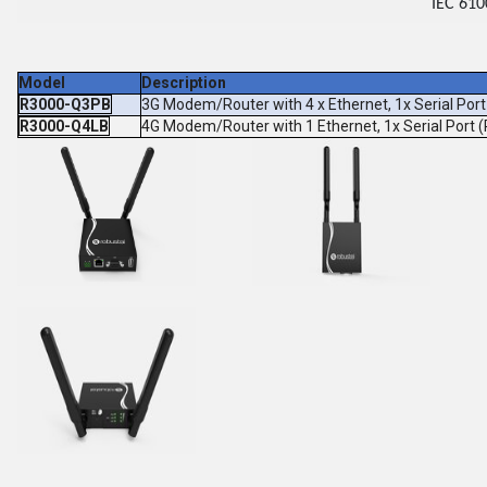
IEC 610
Model
Description
R3000-Q3PB
3G Modem/Router with 4 x Ethernet, 1x Serial Po
R3000-Q4LB
4G Modem/Router with 1 Ethernet, 1x Serial Port