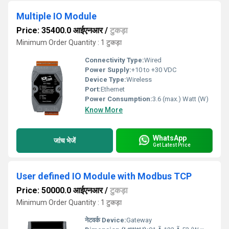
Multiple IO Module
Price: 35400.0 आईएनआर
/
टुकड़ा
Minimum Order Quantity : 1 टुकड़ा
Connectivity Type:
Wired
Power Supply:
+10 to +30 VDC
Device Type:
Wireless
Port:
Ethernet
Power Consumption:
3.6 (max.) Watt (W)
Know More
WhatsApp
जांच भेजें
Get Latest Price
User defined IO Module with Modbus TCP
Price: 50000.0 आईएनआर
/
टुकड़ा
Minimum Order Quantity : 1 टुकड़ा
नेटवर्क Device:
Gateway