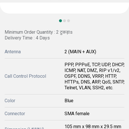
Minimum Order Quantity : 2 टुकड़ाs
Delivery Time : 4 Days
Antenna
2 (MAIN + AUX)
PPP, PPPoE, TCP, UDP, DHCP,
ICMP, NAT, DMZ, RIP v1/v2,
Call Control Protocol
OSPF, DDNS, VRRP, HTTP,
HTTPs, DNS, ARP, QoS, SNTP,
Telnet, VLAN, SSH2, etc.
Color
Blue
Connector
SMA female
105 mm x 98 mm x 29.5 mm