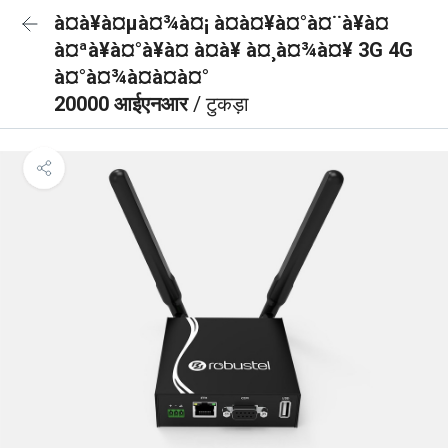
à¤à¥à¤µà¤¾à¤¡ à¤à¤¥à¤°à¤¨à¥à¤
à¤ªà¥à¤°à¥à¤ à¤à¥ à¤¸à¤¾à¤¥ 3G 4G
à¤°à¤¾à¤à¤à¤°
20000 आईएनआर
/ टुकड़ा