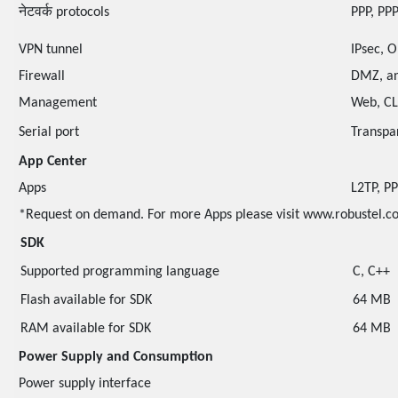
नेटवर्क protocols
PPP, PPP
VPN tunnel
IPsec, 
Firewall
DMZ, an
Management
Web, CL
Serial port
Transpa
App Center
Apps
L2TP, P
*Request on demand. For more Apps please visit www.robustel.c
SDK
Supported programming language
C, C++
Flash available for SDK
64 MB
RAM available for SDK
64 MB
Power Supply and Consumption
Power supply interface