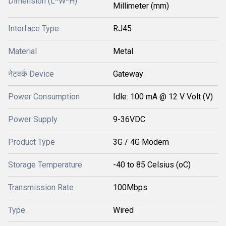
Dimension (L*W*H)
Millimeter (mm)
Interface Type
RJ45
Material
Metal
नेटवर्क Device
Gateway
Power Consumption
Idle: 100 mA @ 12 V Volt (V)
Power Supply
9-36VDC
Product Type
3G / 4G Modem
Storage Temperature
-40 to 85 Celsius (oC)
Transmission Rate
100Mbps
Type
Wired