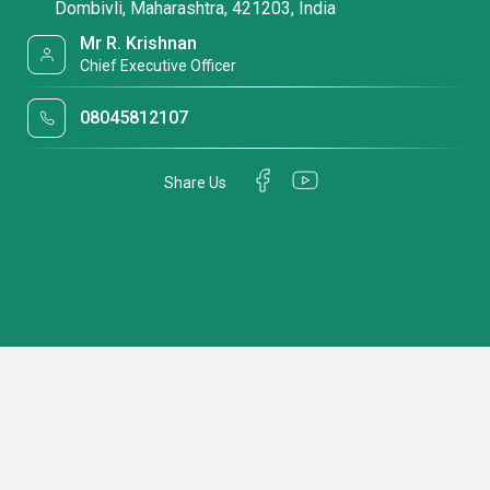
Dombivli, Maharashtra, 421203, India
Mr R. Krishnan
Chief Executive Officer
08045812107
Share Us