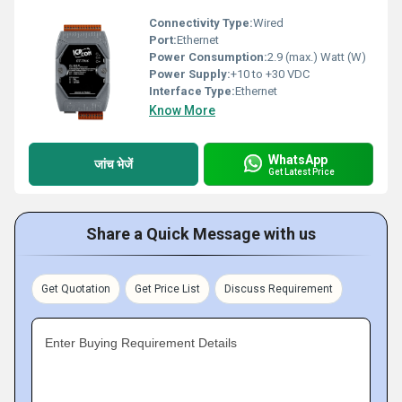
Connectivity Type:
Wired
Port:
Ethernet
Power Consumption:
2.9 (max.) Watt (W)
Power Supply:
+10 to +30 VDC
Interface Type:
Ethernet
Know More
WhatsApp
जांच भेजें
Get Latest Price
Share a Quick Message with us
Get Quotation
Get Price List
Discuss Requirement
Enter Buying Requirement Details