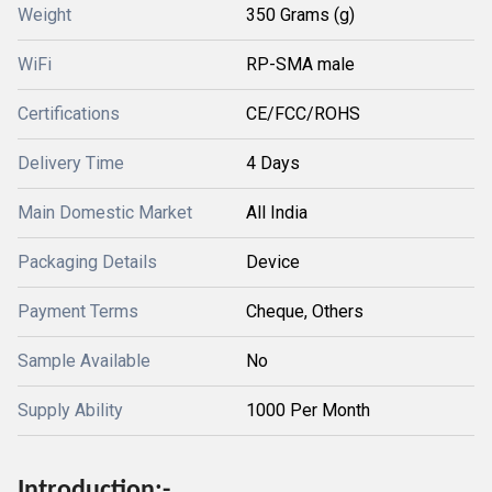
Weight
350 Grams (g)
WiFi
RP-SMA male
Certifications
CE/FCC/ROHS
Delivery Time
4 Days
Main Domestic Market
All India
Packaging Details
Device
Payment Terms
Cheque, Others
Sample Available
No
Supply Ability
1000 Per Month
Introduction:-