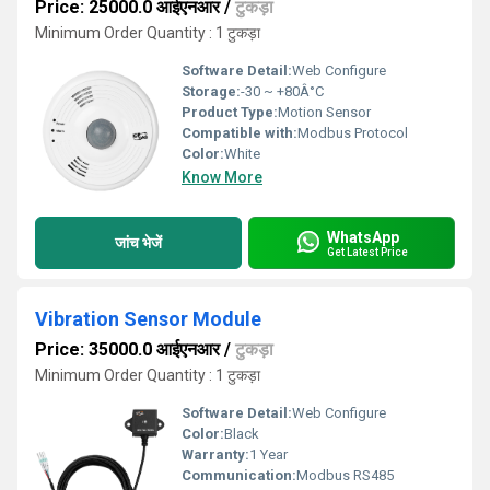
Price: 25000.0 आईएनआर
/
टुकड़ा
Minimum Order Quantity : 1 टुकड़ा
Software Detail:
Web Configure
Storage:
-30 ~ +80Â°C
Product Type:
Motion Sensor
Compatible with:
Modbus Protocol
Color:
White
Know More
WhatsApp
जांच भेजें
Get Latest Price
Vibration Sensor Module
Price: 35000.0 आईएनआर
/
टुकड़ा
Minimum Order Quantity : 1 टुकड़ा
Software Detail:
Web Configure
Color:
Black
Warranty:
1 Year
Communication:
Modbus RS485