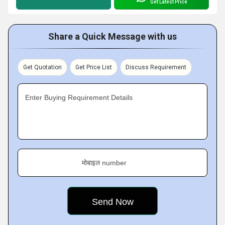
Get Latest Price
Share a Quick Message with us
Get Quotation
Get Price List
Discuss Requirement
Enter Buying Requirement Details
मोबाइल number