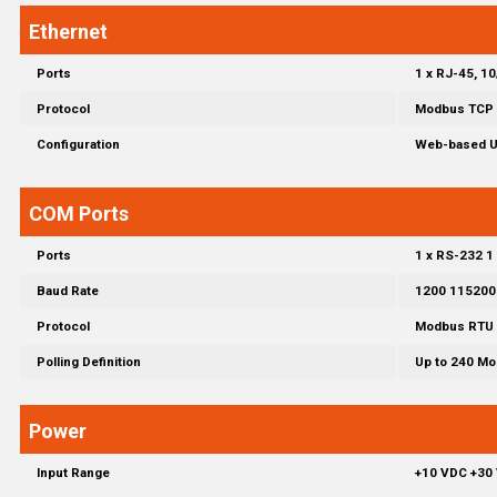
Ethernet
Ports
1 x RJ-45, 1
Protocol
Modbus TCP 
Configuration
Web-based Us
COM Ports
Ports
1 x RS-232 1
Baud Rate
1200 115200
Protocol
Modbus RTU 
Polling Definition
Up to 240 Mo
Power
Input Range
+10 VDC +30