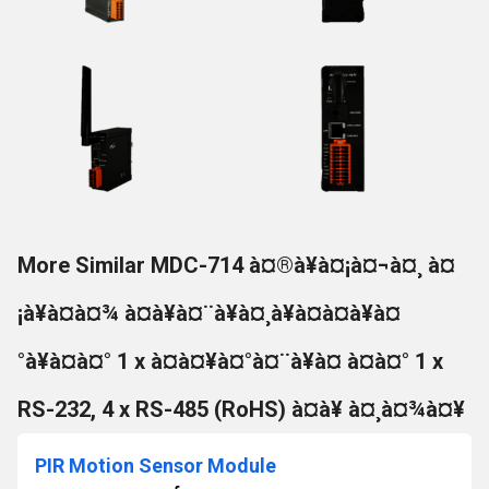
More Similar MDC-714 à¤®à¥à¤¡à¤¬à¤¸ à¤
¡à¥à¤à¤¾ à¤à¥à¤¨à¥à¤¸à¥à¤à¤à¥à¤
°à¥à¤à¤° 1 x à¤à¤¥à¤°à¤¨à¥à¤ à¤à¤° 1 x
RS-232, 4 x RS-485 (RoHS) à¤à¥ à¤¸à¤¾à¤¥
PIR Motion Sensor Module