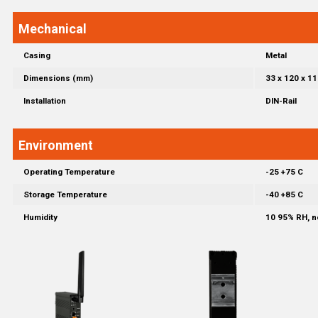
Mechanical
Casing
Metal
Dimensions (mm)
33 x 120 x 11
Installation
DIN-Rail
Environment
Operating Temperature
-25 +75 C
Storage Temperature
-40 +85 C
Humidity
10 95% RH, 