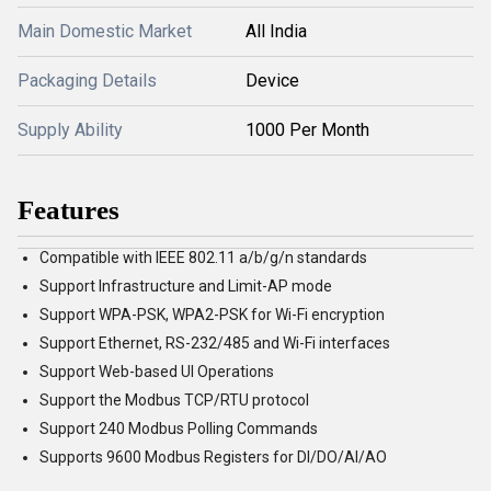
Main Domestic Market
All India
Packaging Details
Device
Supply Ability
1000 Per Month
Features
Compatible with IEEE 802.11 a/b/g/n standards
Support Infrastructure and Limit-AP mode
Support WPA-PSK, WPA2-PSK for Wi-Fi encryption
Support Ethernet, RS-232/485 and Wi-Fi interfaces
Support Web-based UI Operations
Support the Modbus TCP/RTU protocol
Support 240 Modbus Polling Commands
Supports 9600 Modbus Registers for DI/DO/AI/AO