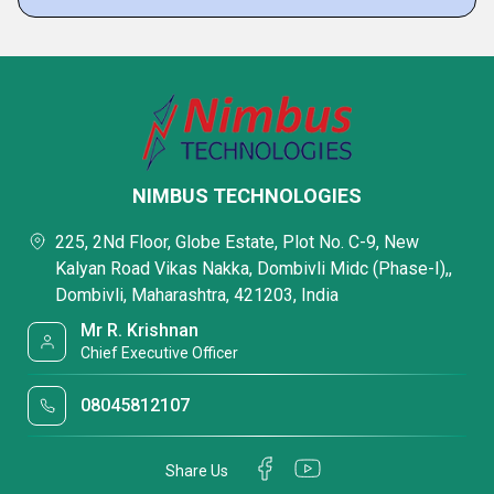
NIMBUS TECHNOLOGIES
225, 2Nd Floor, Globe Estate, Plot No. C-9, New
Kalyan Road Vikas Nakka, Dombivli Midc (Phase-I),,
Dombivli, Maharashtra, 421203, India
Mr R. Krishnan
Chief Executive Officer
08045812107
Share Us