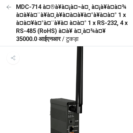
MDC-714 à¤®à¥à¤¡à¤¬à¤¸ à¤¡à¥à¤à¤¾
à¤à¥à¤¨à¥à¤¸à¥à¤à¤à¥à¤°à¥à¤à¤° 1 x
à¤à¤¥à¤°à¤¨à¥à¤ à¤à¤° 1 x RS-232, 4 x
RS-485 (RoHS) à¤à¥ à¤¸à¤¾à¤¥
35000.0 आईएनआर
/ टुकड़ा