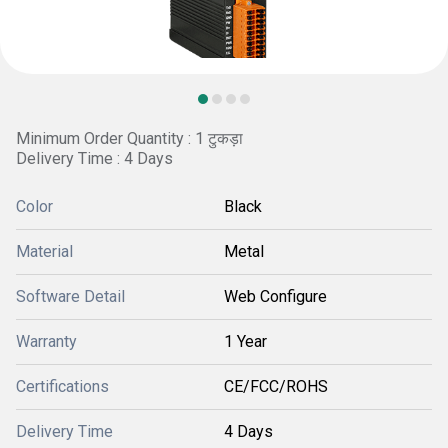
Minimum Order Quantity : 1 टुकड़ा
Delivery Time : 4 Days
Color
Black
Material
Metal
Software Detail
Web Configure
Warranty
1 Year
Certifications
CE/FCC/ROHS
Delivery Time
4 Days