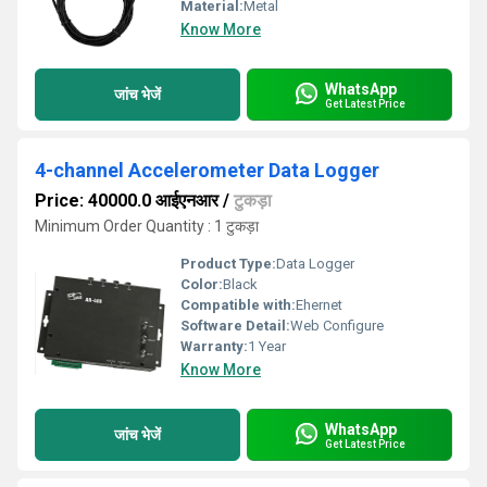
Material:
Metal
Know More
WhatsApp
जांच भेजें
Get Latest Price
4-channel Accelerometer Data Logger
Price: 40000.0 आईएनआर
/
टुकड़ा
Minimum Order Quantity : 1 टुकड़ा
Product Type:
Data Logger
Color:
Black
Compatible with:
Ehernet
Software Detail:
Web Configure
Warranty:
1 Year
Know More
WhatsApp
जांच भेजें
Get Latest Price