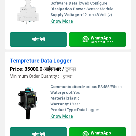
Software Detail:
Web Configure
Dissipation Power:
Sensor Module
Supply Voltage:
+12 to +48 Volt (v)
Know More
WhatsApp
जांच भेजें
Get Latest Price
Tempreture Data Logger
Price: 35000.0 आईएनआर
/
टुकड़ा
Minimum Order Quantity : 1 टुकड़ा
Communication:
Modbus RS485/Ethernet/Wi-Fi
Waterproof:
Yes
Material:
Plastic
Warranty:
1 Year
Product Type:
Data Logger
Know More
WhatsApp
जांच भेजें