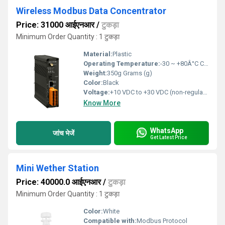
Wireless Modbus Data Concentrator
Price: 31000 आईएनआर
/
टुकड़ा
Minimum Order Quantity : 1 टुकड़ा
Material:
Plastic
Operating Temperature:
-30 ~ +80Â°C Celsius (oC)
Weight:
350g Grams (g)
Color:
Black
Voltage:
+10 VDC to +30 VDC (non-regulated) Volt (v)
Know More
WhatsApp
जांच भेजें
Get Latest Price
Mini Wether Station
Price: 40000.0 आईएनआर
/
टुकड़ा
Minimum Order Quantity : 1 टुकड़ा
Color:
White
Compatible with:
Modbus Protocol