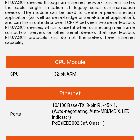
RTU/ASCII devices through an Ethernet network, and eliminates
the cable length limitation of legacy serial communication
devices. The module can be used to create a pair-connection
application (as well as serial-bridge or serial-tunnel application),
and can then route data over TCP/IP between two serial Modbus
RTU/ASCII devices, which is useful when connecting mainframe
computers, servers or other serial devices that use Modbus
RTU/ASCII protocols and do not themselves have Ethernet
capability.
CPU Module
CPU
32-bit ARM
Ethernet
10/100 Base-TX, 8-pin RJ-45 x 1,
(Auto-negotiating, Auto-MDI/MDIX, LED
Ports
indicator)
PoE (IEEE 802.3af, Class 1)