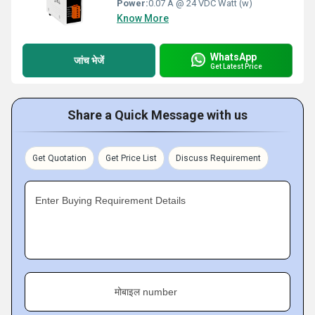
Power:
0.07 A @ 24 VDC Watt (w)
Know More
WhatsApp
जांच भेजें
Get Latest Price
Share a Quick Message with us
Get Quotation
Get Price List
Discuss Requirement
Enter Buying Requirement Details
मोबाइल number