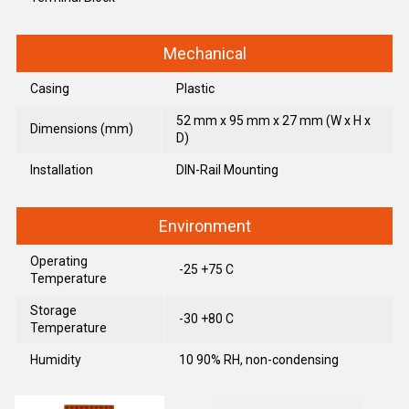
Mechanical
Casing
Plastic
52 mm x 95 mm x 27 mm (W x H x
Dimensions (mm)
D)
Installation
DIN-Rail Mounting
Environment
Operating
-25 +75 C
Temperature
Storage
-30 +80 C
Temperature
Humidity
10 90% RH, non-condensing