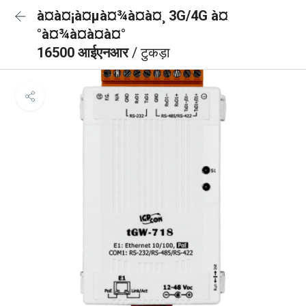
à¤à¤¡à¤µà¤¾à¤à¤¸ 3G/4G à¤
°à¤¾à¤à¤à¤°
16500 आईएनआर
/ टुकड़ा