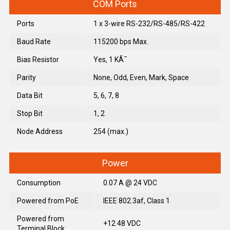
COM Ports
Ports
1 x 3-wire RS-232/RS-485/RS-422
Baud Rate
115200 bps Max.
Bias Resistor
Yes, 1 KÃ¯
Parity
None, Odd, Even, Mark, Space
Data Bit
5, 6, 7, 8
Stop Bit
1, 2
Node Address
254 (max.)
Power
Consumption
0.07 A @ 24 VDC
Powered from PoE
IEEE 802.3af, Class 1
Powered from
+12 48 VDC
Terminal Block