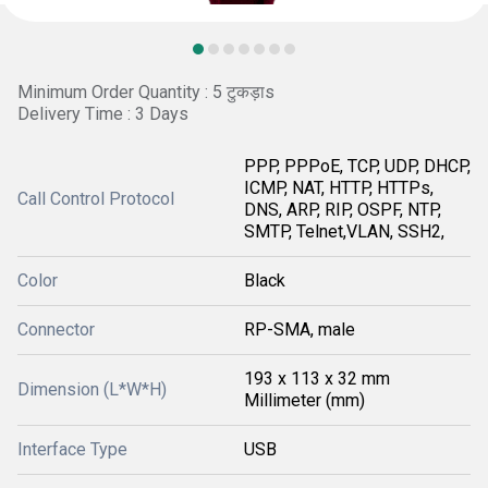
Minimum Order Quantity : 5 टुकड़ाs
Delivery Time : 3 Days
PPP, PPPoE, TCP, UDP, DHCP,
ICMP, NAT, HTTP, HTTPs,
Call Control Protocol
DNS, ARP, RIP, OSPF, NTP,
SMTP, Telnet,VLAN, SSH2,
Color
Black
Connector
RP-SMA, male
193 x 113 x 32 mm
Dimension (L*W*H)
Millimeter (mm)
Interface Type
USB