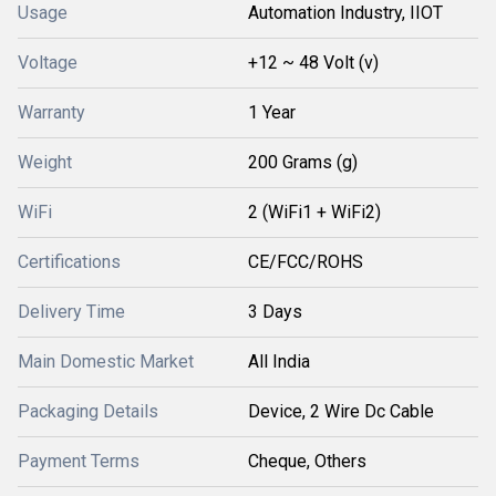
Usage
Automation Industry, IIOT
Voltage
+12 ~ 48 Volt (v)
Warranty
1 Year
Weight
200 Grams (g)
WiFi
2 (WiFi1 + WiFi2)
Certifications
CE/FCC/ROHS
Delivery Time
3 Days
Main Domestic Market
All India
Packaging Details
Device, 2 Wire Dc Cable
Payment Terms
Cheque, Others