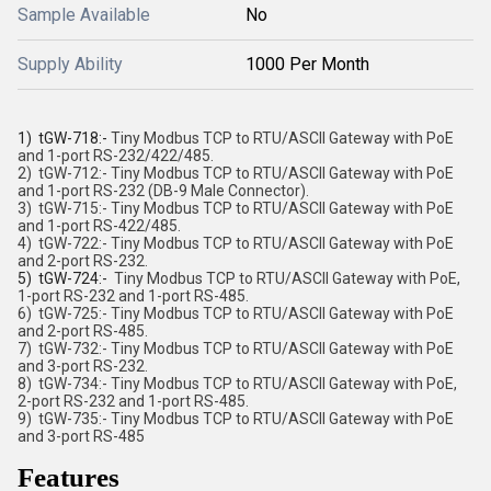
Sample Available
No
Supply Ability
1000 Per Month
1) tGW-718:-
Tiny Modbus TCP to RTU/ASCII Gateway with PoE
and 1-port RS-232/422/485.
2) tGW-712:-
Tiny Modbus TCP to RTU/ASCII Gateway with PoE
and 1-port RS-232 (DB-9 Male Connector).
3) tGW-715:-
Tiny Modbus TCP to RTU/ASCII Gateway with PoE
and 1-port RS-422/485.
4) tGW-722:-
Tiny Modbus TCP to RTU/ASCII Gateway with PoE
and 2-port RS-232.
5) tGW-724:-
Tiny Modbus TCP to RTU/ASCII Gateway with PoE,
1-port RS-232 and 1-port RS-485.
6) tGW-725:-
Tiny Modbus TCP to RTU/ASCII Gateway with PoE
and 2-port RS-485.
7) tGW-732:-
Tiny Modbus TCP to RTU/ASCII Gateway with PoE
and 3-port RS-232.
8) tGW-734:-
Tiny Modbus TCP to RTU/ASCII Gateway with PoE,
2-port RS-232 and 1-port RS-485.
9) tGW-735:-
Tiny Modbus TCP to RTU/ASCII Gateway with PoE
and 3-port RS-485
Features