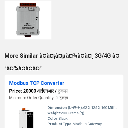
More Similar à¤à¤¡à¤µà¤¾à¤à¤¸ 3G/4G à¤
°à¤¾à¤à¤à¤°
Modbus TCP Converter
Price: 20000 आईएनआर
/
टुकड़ा
Minimum Order Quantity : 2 टुकड़ा
Dimension (L*W*H):
62 X 125 X 160 Millimeter (mm)
Weight:
200 Grams (g)
Color:
Black
Product Type:
Modbus Gateway