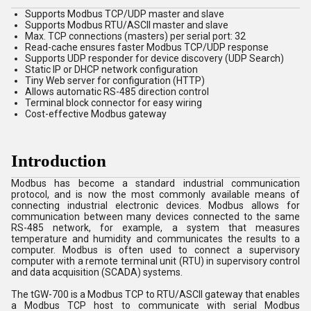
Supports Modbus TCP/UDP master and slave
Supports Modbus RTU/ASCII master and slave
Max. TCP connections (masters) per serial port: 32
Read-cache ensures faster Modbus TCP/UDP response
Supports UDP responder for device discovery (UDP Search)
Static IP or DHCP network configuration
Tiny Web server for configuration (HTTP)
Allows automatic RS-485 direction control
Terminal block connector for easy wiring
Cost-effective Modbus gateway
Introduction
Modbus has become a standard industrial communication
protocol, and is now the most commonly available means of
connecting industrial electronic devices. Modbus allows for
communication between many devices connected to the same
RS-485 network, for example, a system that measures
temperature and humidity and communicates the results to a
computer. Modbus is often used to connect a supervisory
computer with a remote terminal unit (RTU) in supervisory control
and data acquisition (SCADA) systems.
The tGW-700 is a Modbus TCP to RTU/ASCII gateway that enables
a Modbus TCP host to communicate with serial Modbus