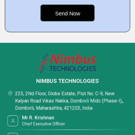
NIMBUS TECHNOLOGIES
225, 2Nd Floor, Globe Estate, Plot No. C-9, New
Kalyan Road Vikas Nakka, Dombivli Midc (Phase-I),,
Dombivli, Maharashtra, 421203, India
Mr R. Krishnan
Chief Executive Officer