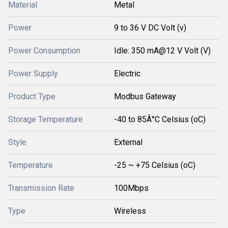
Material
Metal
Power
9 to 36 V DC Volt (v)
Power Consumption
Idle: 350 mA@12 V Volt (V)
Power Supply
Electric
Product Type
Modbus Gateway
Storage Temperature
-40 to 85Â°C Celsius (oC)
Style
External
Temperature
-25 ~ +75 Celsius (oC)
Transmission Rate
100Mbps
Type
Wireless