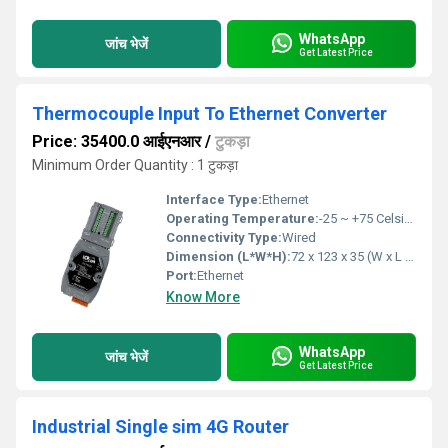
WhatsApp
जांच भेजें
Get Latest Price
Thermocouple Input To Ethernet Converter
Price: 35400.0 आईएनआर
/
टुकड़ा
Minimum Order Quantity : 1 टुकड़ा
Interface Type:
Ethernet
Operating Temperature:
-25 ~ +75 Celsius (oC)
Connectivity Type:
Wired
Dimension (L*W*H):
72 x 123 x 35 (W x L x H) Millimeter (mm)
Port:
Ethernet
Know More
WhatsApp
जांच भेजें
Get Latest Price
Industrial Single sim 4G Router