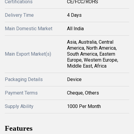
Certifications
CE/FCC/ROHS
Delivery Time
4 Days
Main Domestic Market
All India
Asia, Australia, Central
America, North America,
Main Export Market(s)
South America, Eastern
Europe, Western Europe,
Middle East, Africa
Packaging Details
Device
Payment Terms
Cheque, Others
Supply Ability
1000 Per Month
Features