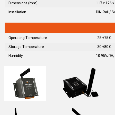
Dimensions (mm)
117 x 126 x 
Installation
DIN-Rail / 
Operating Temperature
-25 +75 C
Storage Temperature
-30 +80 C
Humidity
10 95% RH,