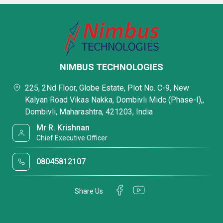
NIMBUS TECHNOLOGIES
225, 2Nd Floor, Globe Estate, Plot No. C-9, New
Kalyan Road Vikas Nakka, Dombivli Midc (Phase-I),,
Dombivli, Maharashtra, 421203, India
Mr R. Krishnan
Chief Executive Officer
08045812107
Share Us