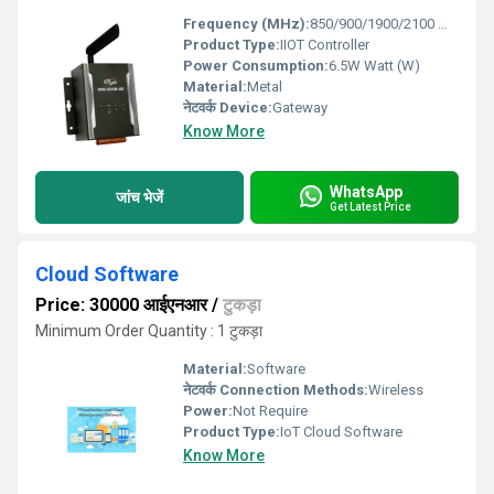
Frequency (MHz):
850/900/1900/2100 MHz Megahertz (MHZ)
Product Type:
IIOT Controller
Power Consumption:
6.5W Watt (W)
Material:
Metal
नेटवर्क Device:
Gateway
Know More
WhatsApp
जांच भेजें
Get Latest Price
Cloud Software
Price: 30000 आईएनआर
/
टुकड़ा
Minimum Order Quantity : 1 टुकड़ा
Material:
Software
नेटवर्क Connection Methods:
Wireless
Power:
Not Require
Product Type:
IoT Cloud Software
Know More