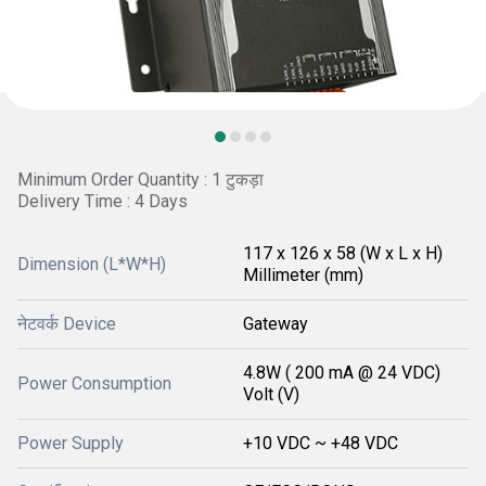
Minimum Order Quantity : 1 टुकड़ा
Delivery Time : 4 Days
117 x 126 x 58 (W x L x H)
Dimension (L*W*H)
Millimeter (mm)
नेटवर्क Device
Gateway
4.8W ( 200 mA @ 24 VDC)
Power Consumption
Volt (V)
Power Supply
+10 VDC ~ +48 VDC