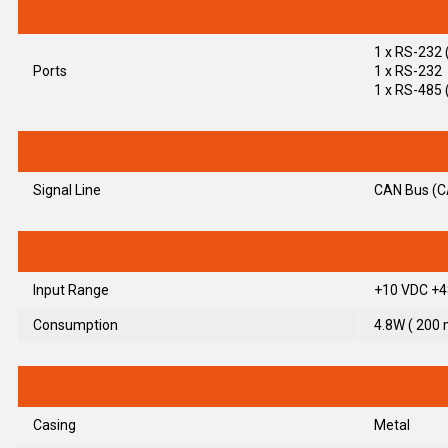
1 x RS-232 
Ports
1 x RS-232
1 x RS-485 
Signal Line
CAN Bus (C
Input Range
+10 VDC +4
Consumption
4.8W ( 200
Casing
Metal