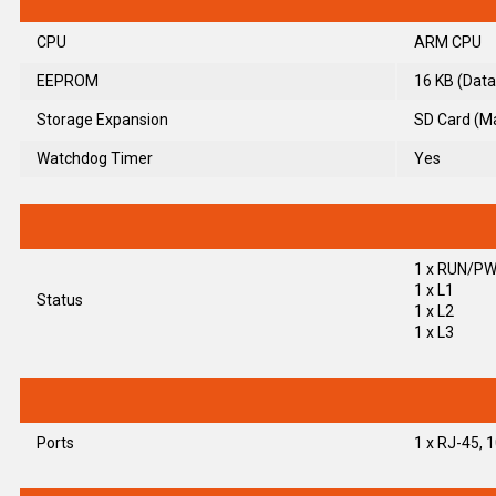
CPU
ARM CPU
EEPROM
16 KB (Data
Storage Expansion
SD Card (M
Watchdog Timer
Yes
1 x RUN/P
1 x L1
Status
1 x L2
1 x L3
Ports
1 x RJ-45,