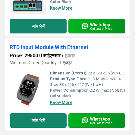
Color:
Black
Know More
WhatsApp
जांच भेजें
Get Latest Price
RTD Input Module With Ethernet
Price: 29500.0 आईएनआर
/
टुकड़ा
Minimum Order Quantity : 1 टुकड़ा
Dimension (L*W*H):
72 x 123 x 35 (W x L x H) Millimeter (mm)
Product Type:
Ethernet IO Module with 4-ch Analog Outputs
Size:
33 x 126 x 117 (W x L x H)
Power Consumption:
2.2 W (max.) Volt (V)
Color:
Black
Know More
WhatsApp
जांच भेजें
Get Latest Price