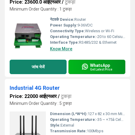
Price: 23600.0 आईएनआर
/
टुकड़ा
Minimum Order Quantity : 1 टुकड़ा
नेटवर्क Device:
Router
Power Supply:
9-36VDC
Connectivity Type:
Wireless or Wi-Fi
Operating Temperature:
-20 to 60 Celsius (oC)
Interface Type:
RS485/232 & Ethernet
Know More
WhatsApp
जांच भेजें
Get Latest Price
Industrial 4G Router
Price: 22000 आईएनआर
/
टुकड़ा
Minimum Order Quantity : 5 टुकड़ा
Dimension (L*W*H):
127 x 82 x 30 mm Millimeter (mm)
Operating Temperature:
-35 ~ +75â Celsius (oC)
Style:
External
Transmission Rate:
100Mbps