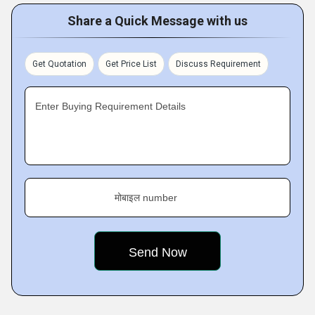
Share a Quick Message with us
Get Quotation
Get Price List
Discuss Requirement
Enter Buying Requirement Details
मोबाइल number