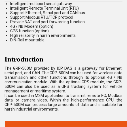
Intelligent multiport serial gateway
Intelligent Remote Terminal Unit (RTU)
Support Ethernet, Serial port and CAN bus.
Support Modbus RTU/TCP protocol
Provide NAT and port forwarding function
4G / NB Modem (option)
GPS function (option)
High reliability in harsh environments.
DIN-Rail mountable.
Introduction
The GRP-500M provided by ICP DAS is a gateway for Ethernet,
serial port, and CAN. The GRP-500M can be used for wireless data
transmission and other functions through its optional 4G / NB
communication module. With the optional GPS module, the GRP-
500M can also be used as a GPS tracking system for vehicle
management or maritime system.
It can be used in M2M application to transmit remote I/O, Modbus
data, or camera video. Within the high-performance CPU, the
GRP-500M can process large amounts of data and is suitable for
harsh industrial environments.