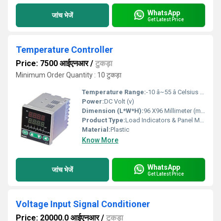
WhatsApp
जांच भेजें
Get Latest Price
Temperature Controller
Price: 7500 आईएनआर
/
टुकड़ा
Minimum Order Quantity : 10 टुकड़ा
Temperature Range:
-10 â~55 â Celsius (oC)
Power:
DC Volt (v)
Dimension (L*W*H):
96 X96 Millimeter (mm)
Product Type:
Load Indicators & Panel Meters
Material:
Plastic
Know More
WhatsApp
जांच भेजें
Get Latest Price
Voltage Input Signal Conditioner
Price: 20000.0 आईएनआर
/
टुकड़ा