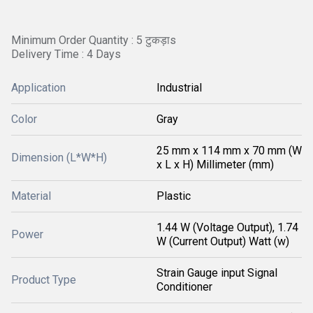
Minimum Order Quantity : 5 टुकड़ाs
Delivery Time : 4 Days
Application
Industrial
Color
Gray
25 mm x 114 mm x 70 mm (W
Dimension (L*W*H)
x L x H) Millimeter (mm)
Material
Plastic
1.44 W (Voltage Output), 1.74
Power
W (Current Output) Watt (w)
Strain Gauge input Signal
Product Type
Conditioner