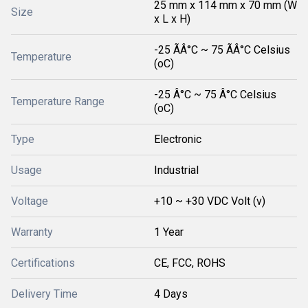
25 mm x 114 mm x 70 mm (W
Size
x L x H)
-25 ÃÂ°C ~ 75 ÃÂ°C Celsius
Temperature
(oC)
-25 Â°C ~ 75 Â°C Celsius
Temperature Range
(oC)
Type
Electronic
Usage
Industrial
Voltage
+10 ~ +30 VDC Volt (v)
Warranty
1 Year
Certifications
CE, FCC, ROHS
Delivery Time
4 Days