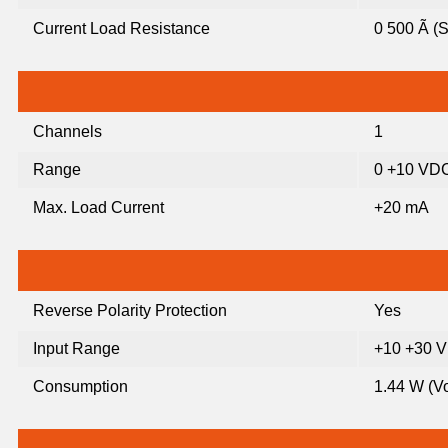
Current Load Resistance
0 500 Ã (
Channels
1
Range
0 +10 VD
Max. Load Current
+20 mA
Reverse Polarity Protection
Yes
Input Range
+10 +30 
Consumption
1.44 W (Vo