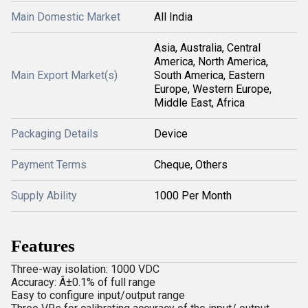
Main Domestic Market
All India
Asia, Australia, Central
America, North America,
Main Export Market(s)
South America, Eastern
Europe, Western Europe,
Middle East, Africa
Packaging Details
Device
Payment Terms
Cheque, Others
Supply Ability
1000 Per Month
Features
Three-way isolation: 1000 VDC
Accuracy: Â±0.1% of full range
Easy to configure input/output range