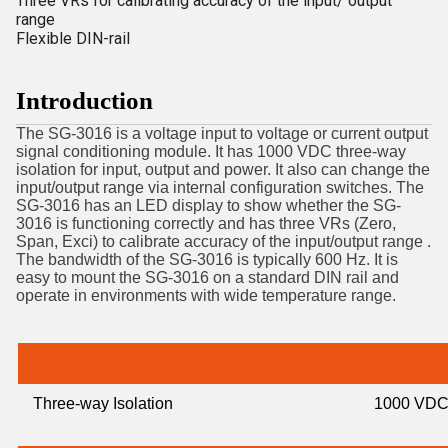
Three VRs for calibrating accuracy of the input/ output
range
Flexible DIN-rail
Introduction
The SG-3016 is a voltage input to voltage or current output
signal conditioning module. It has 1000 VDC three-way
isolation for input, output and power. It also can change the
input/output range via internal configuration switches. The
SG-3016 has an LED display to show whether the SG-
3016 is functioning correctly and has three VRs (Zero,
Span, Exci) to calibrate accuracy of the input/output range .
The bandwidth of the SG-3016 is typically 600 Hz. It is
easy to mount the SG-3016 on a standard DIN rail and
operate in environments with wide temperature range.
Three-way Isolation
1000 VD