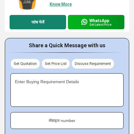
Know More
WhatsApp
जांच भेजें
Get Latest Price
Share a Quick Message with us
Get Quotation
Get Price List
Discuss Requirement
Enter Buying Requirement Details
मोबाइल number