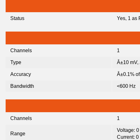
Status
Yes, 1 as
Channels
1
Type
Â±10 mV,
Accuracy
Â±0.1% of 
Bandwidth
<600 Hz
Channels
1
Voltage: 
Range
Current: 