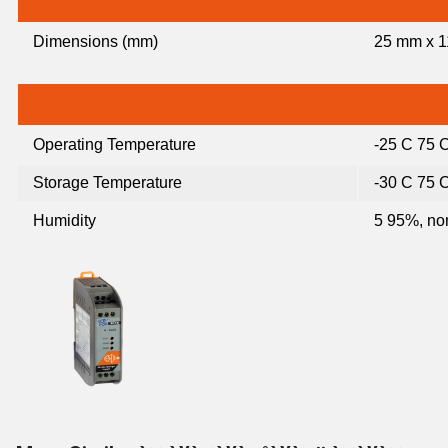
Dimensions (mm)
25 mm x 1
Operating Temperature
-25 C 75 
Storage Temperature
-30 C 75 
Humidity
5 95%, no