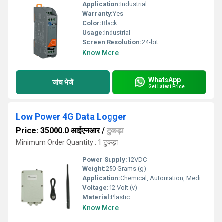
Application:
Industrial
Warranty:
Yes
Color:
Black
Usage:
Industrial
Screen Resolution:
24-bit
Know More
WhatsApp
जांच भेजें
Get Latest Price
Low Power 4G Data Logger
Price: 35000.0 आईएनआर
/
टुकड़ा
Minimum Order Quantity : 1 टुकड़ा
Power Supply:
12VDC
Weight:
250 Grams (g)
Application:
Chemical, Automation, Medical Industries.
Voltage:
12 Volt (v)
Material:
Plastic
Know More