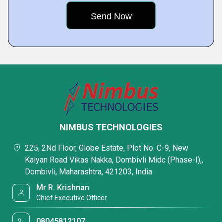
NIMBUS TECHNOLOGIES
225, 2Nd Floor, Globe Estate, Plot No. C-9, New
Kalyan Road Vikas Nakka, Dombivli Midc (Phase-I),,
Dombivli, Maharashtra, 421203, India
Mr R. Krishnan
Chief Executive Officer
08045812107