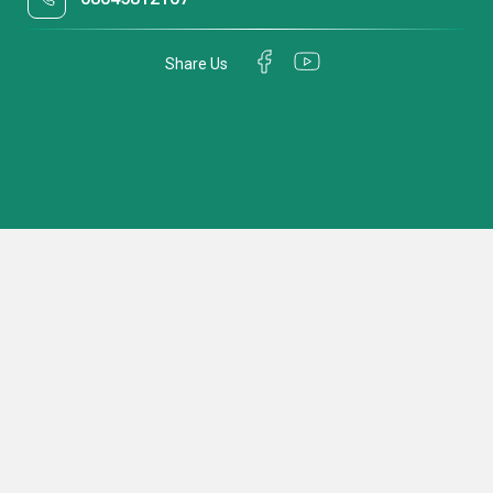
Share Us