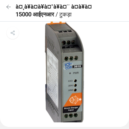
à¤¸à¥à¤à¥à¤°à¥à¤¨ à¤à¥à¤
15000 आईएनआर
/ टुकड़ा