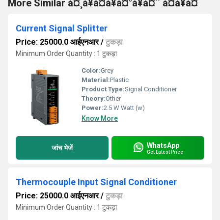
More Similar à¤¸à¥à¤à¥à¤°à¥à¤¨ à¤à¥à¤
Current Signal Splitter
Price: 25000.0 आईएनआर
/
टुकड़ा
Minimum Order Quantity : 1 टुकड़ा
Color:
Grey
Material:
Plastic
Product Type:
Signal Conditioner
Theory:
Other
Power:
2.5 W Watt (w)
Know More
WhatsApp
जांच भेजें
Get Latest Price
Thermocouple Input Signal Conditioner
Price: 25000.0 आईएनआर
/
टुकड़ा
Minimum Order Quantity : 1 टुकड़ा