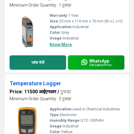
Minimum Order Quantity : 1 टुकड़ा
Warranty:
1 Year
Size:
25 mm x 114 mm x 70 mm (W x L x H)
Application:
Industrial
Color:
Grey
Usage:
Industrial
Know More
WhatsApp
जांच भेजें
Get Latest Price
Temperature Logger
Price: 11500 आईएनआर
/
टुकड़ा
Minimum Order Quantity : 5 टुकड़ा
Application:
used in Chemical Industries
Type:
Electronic
Humidity Range:
0 TO 100%RH
Usage:
Industrial
Color:
Yellow