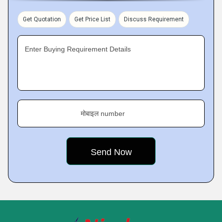
Get Quotation
Get Price List
Discuss Requirement
Enter Buying Requirement Details
मोबाइल number