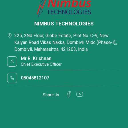
NIMBUS TECHNOLOGIES
225, 2Nd Floor, Globe Estate, Plot No. C-9, New
Kalyan Road Vikas Nakka, Dombivli Midc (Phase-I),,
Dombivli, Maharashtra, 421203, India
Mr R. Krishnan
Chief Executive Officer
08045812107
Share Us