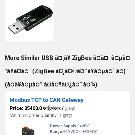
More Similar USB à¤¸à¥ ZigBee à¤à¤¨à¤µà¤
°à¥à¤à¤° (ZigBee à¤¸à¤®à¤¨à¥à¤µà¤¯à¤)
(à¤à¥à¤µà¤² à¤à¤¶à¤¿à¤¯à¤¾)
Modbus TCP to CAN Gateway
Price: 35400.0 आईएनआर
/
टुकड़ा
Minimum Order Quantity : 1 टुकड़ा
Power Supply:
24VDC
Range:
+10 VDC ~ +30 VDC