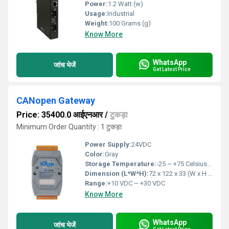
Power:
1.2 Watt (w)
Usage:
Industrial
Weight:
100 Grams (g)
Know More
WhatsApp
जांच भेजें
Get Latest Price
CANopen Gateway
Price: 35400.0 आईएनआर
/
टुकड़ा
Minimum Order Quantity : 1 टुकड़ा
Power Supply:
24VDC
Color:
Gray
Storage Temperature:
-25 ~ +75 Celsius (oC)
Dimension (L*W*H):
72 x 122 x 33 (W x H x D) Millimeter (mm)
Range:
+10 VDC ~ +30 VDC
Know More
WhatsApp
जांच भेजें