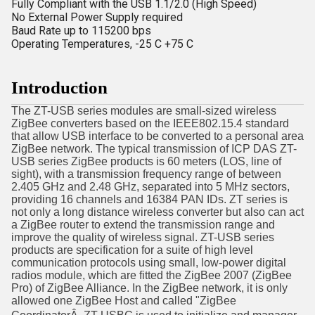
Fully Compliant with the USB 1.1/2.0 (High Speed)
No External Power Supply required
Baud Rate up to 115200 bps
Operating Temperatures, -25 C +75 C
Introduction
The ZT-USB series modules are small-sized wireless
ZigBee converters based on the IEEE802.15.4 standard
that allow USB interface to be converted to a personal area
ZigBee network. The typical transmission of ICP DAS ZT-
USB series ZigBee products is 60 meters (LOS, line of
sight), with a transmission frequency range of between
2.405 GHz and 2.48 GHz, separated into 5 MHz sectors,
providing 16 channels and 16384 PAN IDs. ZT series is
not only a long distance wireless converter but also can act
a ZigBee router to extend the transmission range and
improve the quality of wireless signal. ZT-USB series
products are specification for a suite of high level
communication protocols using small, low-power digital
radios module, which are fitted the ZigBee 2007 (ZigBee
Pro) of ZigBee Alliance. In the ZigBee network, it is only
allowed one ZigBee Host and called "ZigBee