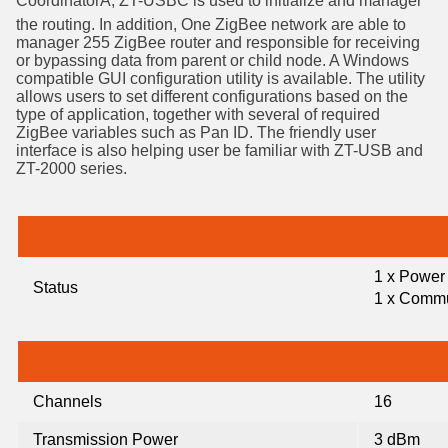
CoordinatorÂ, ZT-USBC is used to initialize and manager
the routing. In addition, One ZigBee network are able to
manager 255 ZigBee router and responsible for receiving
or bypassing data from parent or child node. A Windows
compatible GUI configuration utility is available. The utility
allows users to set different configurations based on the
type of application, together with several of required
ZigBee variables such as Pan ID. The friendly user
interface is also helping user be familiar with ZT-USB and
ZT-2000 series.
1 x Power
Status
1 x Commu
Channels
16
Transmission Power
3 dBm