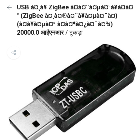
USB à¤¸à¥ ZigBee à¤à¤¨à¤µà¤°à¥à¤à¤
° (ZigBee à¤¸à¤®à¤¨à¥à¤µà¤¯à¤)
(à¤à¥à¤µà¤² à¤à¤¶à¤¿à¤¯à¤¾)
20000.0 आईएनआर
/ टुकड़ा