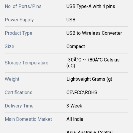
No. of Ports/Pins
USB Type-A with 4 pins
Power Supply
USB
Product Type
USB to Wireless Converter
Size
Compact
-30Â°C ~ +80Â°C Celsius
Storage Temperature
(oC)
Weight
Lightweight Grams (g)
Certifications
CE\FCC\ROHS
Delivery Time
3 Week
Main Domestic Market
All India
Asia, Australia, Central