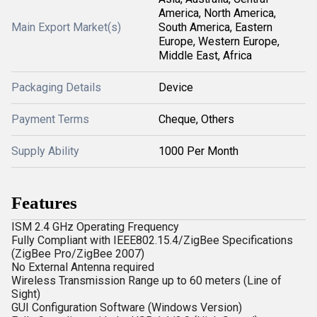
America, North America,
Main Export Market(s)
South America, Eastern
Europe, Western Europe,
Middle East, Africa
Packaging Details
Device
Payment Terms
Cheque, Others
Supply Ability
1000 Per Month
Features
ISM 2.4 GHz Operating Frequency
Fully Compliant with IEEE802.15.4/ZigBee Specifications
(ZigBee Pro/ZigBee 2007)
No External Antenna required
Wireless Transmission Range up to 60 meters (Line of
Sight)
GUI Configuration Software (Windows Version)