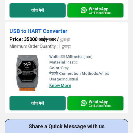
WhatsApp
जांच भेजें
Get Latest Price
USB to HART Converter
Price: 35000 आईएनआर
/
टुकड़ा
Minimum Order Quantity : 1 टुकड़ा
Width:
35 Millimeter (mm)
Material:
Plastic
Color:
Gray
नेटवर्क Connection Methods:
Wired
Usage:
Industrial
Know More
WhatsApp
जांच भेजें
Get Latest Price
Share a Quick Message with us