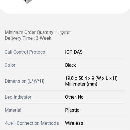
Minimum Order Quantity : 1 टुकड़ा
Delivery Time : 3 Week
Call Control Protocol
ICP DAS
Color
Black
19.8 x 58.4 x 9 (W x L x H)
Dimension (L*W*H)
Millimeter (mm)
Led Indicator
Other, No
Material
Plastic
नेटवर्क Connection Methods
Wireless