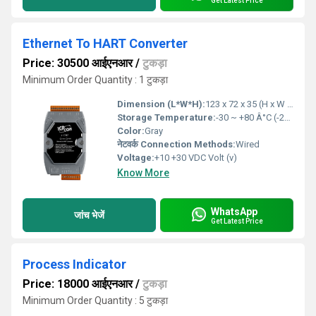
Get Latest Price
Ethernet To HART Converter
Price: 30500 आईएनआर
/
टुकड़ा
Minimum Order Quantity : 1 टुकड़ा
Dimension (L*W*H):
123 x 72 x 35 (H x W x D) Millimeter (mm)
Storage Temperature:
-30 ~ +80 Â°C (-22 to 176 â) Celsius (oC)
Color:
Gray
नेटवर्क Connection Methods:
Wired
Voltage:
+10 +30 VDC Volt (v)
Know More
WhatsApp
जांच भेजें
Get Latest Price
Process Indicator
Price: 18000 आईएनआर
/
टुकड़ा
Minimum Order Quantity : 5 टुकड़ा