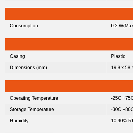
Consumption
0.3 W(Max
Casing
Plastic
Dimensions (mm)
19.8 x 58.
Operating Temperature
-25C +75
Storage Temperature
-30C +80
Humidity
10 90% RH