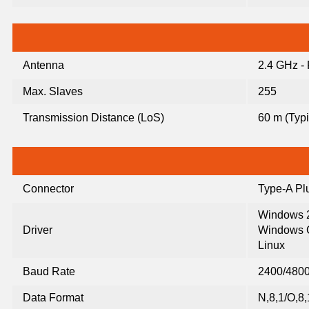
Antenna
2.4 GHz -
Max. Slaves
255
Transmission Distance (LoS)
60 m (Typi
Connector
Type-A Pl
Windows 2
Driver
Windows C
Linux
Baud Rate
2400/4800
Data Format
N,8,1/O,8,