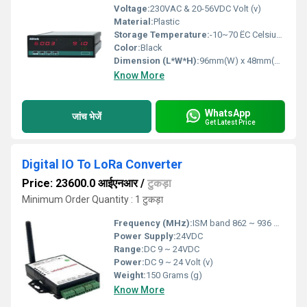
Voltage:
230VAC & 20-56VDC Volt (v)
Material:
Plastic
Storage Temperature:
-10~70 ËC Celsius (oC)
Color:
Black
Dimension (L*W*H):
96mm(W) x 48mm(H) x 72mm(D) Millimeter (mm)
Know More
WhatsApp
जांच भेजें
Get Latest Price
Digital IO To LoRa Converter
Price: 23600.0 आईएनआर
/
टुकड़ा
Minimum Order Quantity : 1 टुकड़ा
Frequency (MHz):
ISM band 862 ~ 936 Megahertz (MHZ)
Power Supply:
24VDC
Range:
DC 9 ~ 24VDC
Power:
DC 9 ~ 24 Volt (v)
Weight:
150 Grams (g)
Know More