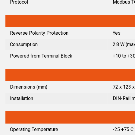
Protocol
Modbus T
Reverse Polarity Protection
Yes
Consumption
2.8 W (max
Powered from Terminal Block
+10 to +3
Dimensions (mm)
72 x 123 x
Installation
DIN-Rail 
Operating Temperature
-25 +75 C