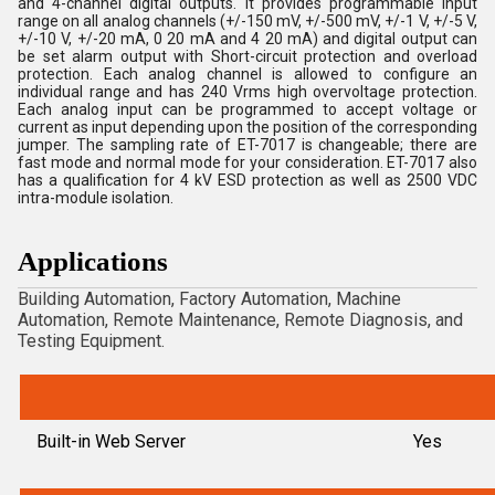
and 4-channel digital outputs. It provides programmable input
range on all analog channels (+/-150 mV, +/-500 mV, +/-1 V, +/-5 V,
+/-10 V, +/-20 mA, 0 20 mA and 4 20 mA) and digital output can
be set alarm output with Short-circuit protection and overload
protection. Each analog channel is allowed to configure an
individual range and has 240 Vrms high overvoltage protection.
Each analog input can be programmed to accept voltage or
current as input depending upon the position of the corresponding
jumper. The sampling rate of ET-7017 is changeable; there are
fast mode and normal mode for your consideration. ET-7017 also
has a qualification for 4 kV ESD protection as well as 2500 VDC
intra-module isolation.
Applications
Building Automation, Factory Automation, Machine
Automation, Remote Maintenance, Remote Diagnosis, and
Testing Equipment.
Built-in Web Server
Yes