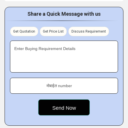
Share a Quick Message with us
Get Quotation
Get Price List
Discuss Requirement
Enter Buying Requirement Details
मोबाईल number