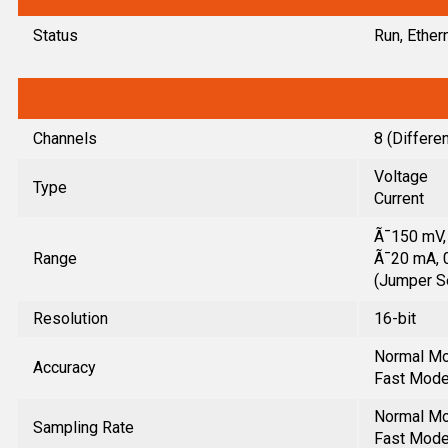
Status
Run, Ether
Channels
8 (Differen
Voltage
Type
Current
Ã¯150 mV, 
Range
Ã¯20 mA, 0
(Jumper S
Resolution
16-bit
Normal Mo
Accuracy
Fast Mode:
Normal Mod
Sampling Rate
Fast Mode: