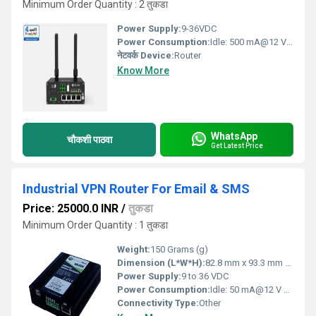
Minimum Order Quantity : 2 तुकडा
Power Supply:
9-36VDC
Power Consumption:
Idle: 500 mA@12 V Volt (V)
नेटवर्क Device:
Router
Know More
WhatsApp
चौकशी पाठवा
Get Latest Price
Industrial VPN Router For Email & SMS
Price: 25000.0 INR
/
तुकडा
Minimum Order Quantity : 1 तुकडा
Weight:
150 Grams (g)
Dimension (L*W*H):
82.8 mm x 93.3 mm x 28.8 Millimeter (mm)
Power Supply:
9 to 36 VDC
Power Consumption:
Idle: 50 mA@12 V Data link: 200 mA (peak) @12 V Watt (W)
Connectivity Type:
Other