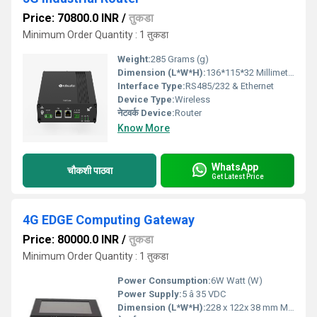
Price: 70800.0 INR
/
तुकडा
Minimum Order Quantity : 1 तुकडा
Weight:
285 Grams (g)
Dimension (L*W*H):
136*115*32 Millimeter (mm)
Interface Type:
RS485/232 & Ethernet
Device Type:
Wireless
नेटवर्क Device:
Router
Know More
WhatsApp
चौकशी पाठवा
Get Latest Price
4G EDGE Computing Gateway
Price: 80000.0 INR
/
तुकडा
Minimum Order Quantity : 1 तुकडा
Power Consumption:
6W Watt (W)
Power Supply:
5 â 35 VDC
Dimension (L*W*H):
228 x 122x 38 mm Millimeter (mm)