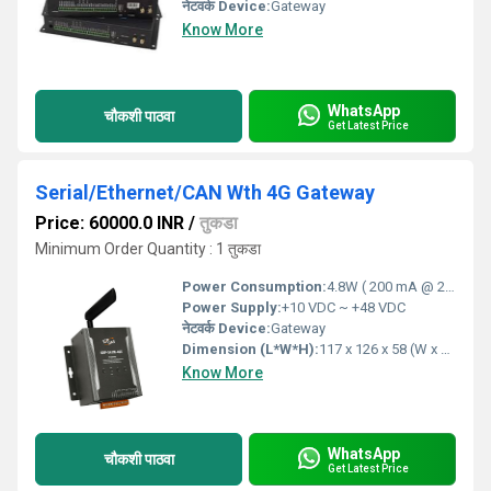
नेटवर्क Device:
Gateway
Know More
WhatsApp
चौकशी पाठवा
Get Latest Price
Serial/Ethernet/CAN Wth 4G Gateway
Price: 60000.0 INR
/
तुकडा
Minimum Order Quantity : 1 तुकडा
Power Consumption:
4.8W ( 200 mA @ 24 VDC) Volt (V)
Power Supply:
+10 VDC ~ +48 VDC
नेटवर्क Device:
Gateway
Dimension (L*W*H):
117 x 126 x 58 (W x L x H) Millimeter (mm)
Know More
WhatsApp
चौकशी पाठवा
Get Latest Price