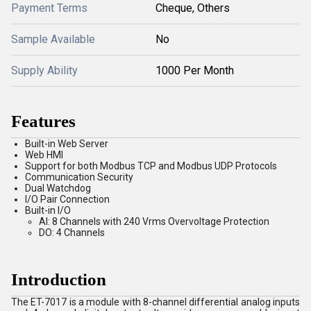
Payment Terms
Cheque, Others
Sample Available
No
Supply Ability
1000 Per Month
Features
Built-in Web Server
Web HMI
Support for both Modbus TCP and Modbus UDP Protocols
Communication Security
Dual Watchdog
I/O Pair Connection
Built-in I/O
AI: 8 Channels with 240 Vrms Overvoltage Protection
DO: 4 Channels
Introduction
The ET-7017 is a module with 8-channel differential analog inputs