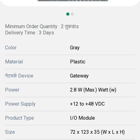
Minimum Order Quantity : 2 तुकडाs
Delivery Time : 3 Days
Color
Gray
Material
Plastic
नेटवर्क Device
Gateway
Power
2.8 W (Max.) Watt (w)
Power Supply
+12 to +48 VDC
Product Type
I/O Module
Size
72 x 123 x 35 (W x L x H)