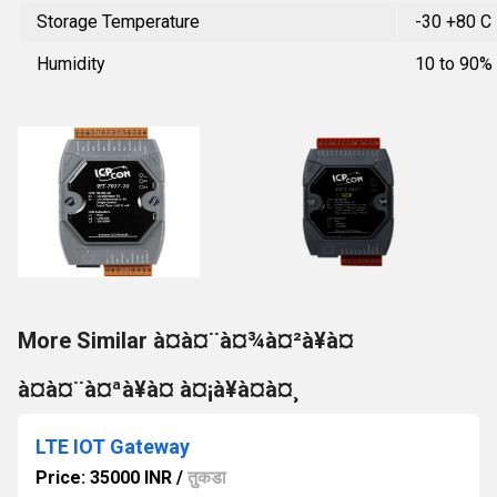
Storage Temperature
-30 +80 C
Humidity
10 to 90%
More Similar à¤à¤¨à¤¾à¤²à¥à¤
à¤à¤¨à¤ªà¥à¤ à¤¡à¥à¤à¤¸
LTE IOT Gateway
Price: 35000 INR
/
तुकडा