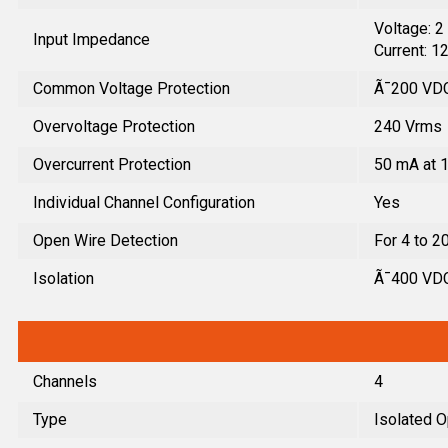
Voltage: 
Input Impedance
Current: 1
Common Voltage Protection
Ã¯200 VD
Overvoltage Protection
240 Vrms
Overcurrent Protection
50 mA at 
Individual Channel Configuration
Yes
Open Wire Detection
For 4 to 2
Isolation
Ã¯400 VDC,
Channels
4
Type
Isolated O