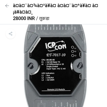
à¤à¤¨à¤¾à¤²à¥à¤ à¤à¤¨à¤ªà¥à¤ à¤
¡à¥à¤à¤¸
28000 INR
/ तुकडा