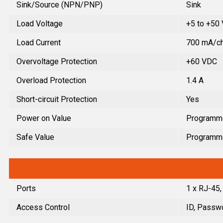
Sink/Source (NPN/PNP)
Sink
Load Voltage
+5 to +50
Load Current
700 mA/ch
Overvoltage Protection
+60 VDC
Overload Protection
1.4 A
Short-circuit Protection
Yes
Power on Value
Programm
Safe Value
Programm
Ports
1 x RJ-45
Access Control
ID, Passwo