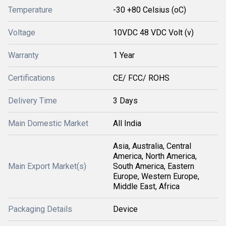
Temperature
-30 +80 Celsius (oC)
Voltage
10VDC 48 VDC Volt (v)
Warranty
1 Year
Certifications
CE/ FCC/ ROHS
Delivery Time
3 Days
Main Domestic Market
All India
Asia, Australia, Central
America, North America,
Main Export Market(s)
South America, Eastern
Europe, Western Europe,
Middle East, Africa
Packaging Details
Device