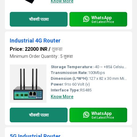
Know More
WhatsApp
चौकशी पाठवा
Get Latest Price
Industrial 4G Router
Price: 22000 INR
/
तुकडा
Minimum Order Quantity : 5 तुकडा
Storage Temperature:
-40 ~ +85â Celsius (oC)
Transmission Rate:
100Mbps
Dimension (L*W*H):
127 x 82 x 30 mm Millimeter (mm)
Power:
9 to 60 Volt (v)
Interface Type:
RS485
Know More
WhatsApp
चौकशी पाठवा
Get Latest Price
5G Industrial Router