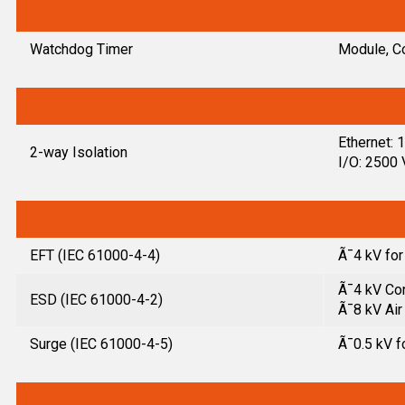
Watchdog Timer
Module, C
Ethernet:
2-way Isolation
I/O: 2500
EFT (IEC 61000-4-4)
Ã¯4 kV fo
Ã¯4 kV Con
ESD (IEC 61000-4-2)
Ã¯8 kV Air
Surge (IEC 61000-4-5)
Ã¯0.5 kV f