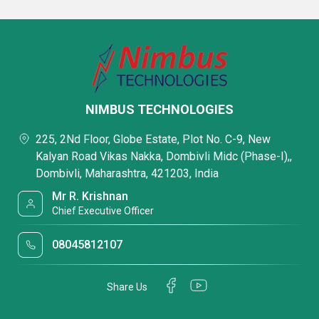
NIMBUS TECHNOLOGIES
225, 2Nd Floor, Globe Estate, Plot No. C-9, New
Kalyan Road Vikas Nakka, Dombivli Midc (Phase-I),,
Dombivli, Maharashtra, 421203, India
Mr R. Krishnan
Chief Executive Officer
08045812107
Share Us