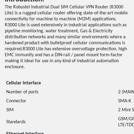
The Robustel Industrial Dual SIM Cellular VPN Router (R3000
Lite) is a rugged cellular router offering state-of-the-art mobile
connectivity for machine to machine (M2M) applications.
R3000 Lite is used extensively in industrial applications such as
pipeline monitoring, water treatment, Gas & Electricity
distribution networks and many similar environments where a
hardened product with bulletproof cellular communications is
required.R3000 Lite has extensive overvoltage protection, high
EMC immunity and has a DIN-rail / panel mount form-factor
making it ideal for use in any kind of industrial automation
enclosure.
Cellular Interface
Number of ports
2 (MAIN
Connector
SMA-K
SIM
2 Mini 
GSM/GP
Standards
LTE/TDD