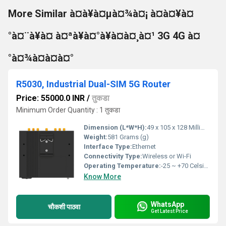
More Similar à¤à¥à¤µà¤¾à¤¡ à¤à¤¥à¤
°à¤¨à¥à¤ à¤ªà¥à¤°à¥à¤à¤¸à¤¹ 3G 4G à¤
°à¤¾à¤à¤à¤°
R5030, Industrial Dual-SIM 5G Router
Price: 55000.0 INR
/
तुकडा
Minimum Order Quantity : 1 तुकडा
Dimension (L*W*H):
49 x 105 x 128 Millimeter (mm)
Weight:
581 Grams (g)
Interface Type:
Ethernet
Connectivity Type:
Wireless or Wi-Fi
Operating Temperature:
-25 ~ +70 Celsius (oC)
Know More
WhatsApp
चौकशी पाठवा
Get Latest Price