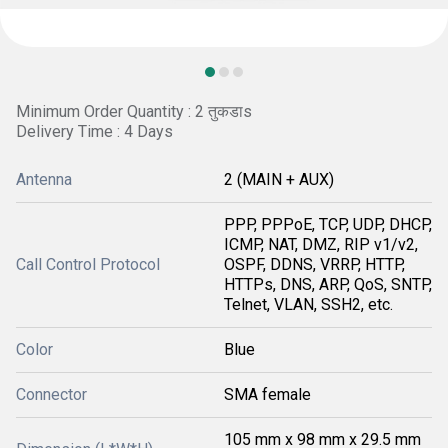
Minimum Order Quantity : 2 तुकडाs
Delivery Time : 4 Days
Antenna
2 (MAIN + AUX)
PPP, PPPoE, TCP, UDP, DHCP,
ICMP, NAT, DMZ, RIP v1/v2,
Call Control Protocol
OSPF, DDNS, VRRP, HTTP,
HTTPs, DNS, ARP, QoS, SNTP,
Telnet, VLAN, SSH2, etc.
Color
Blue
Connector
SMA female
105 mm x 98 mm x 29.5 mm