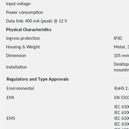
Input voltage
Power consumption
Data link: 400 mA (peak) @ 12 V
Physical Characteristics
Ingress protection
IP30
Housing & Weight
Metal, 
Dimension
105 mm
Desktop
Installation
mounti
Regulatory and Type Approvals
Environmental
RoHS 2
EMI
EN 5503
IEC 610
IEC 610
EMS
IEC 610
IEC 610