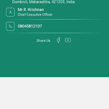
Dombivli, Maharashtra, 421203, India
Mr R. Krishnan
Chief Executive Officer
08045812107
Share Us