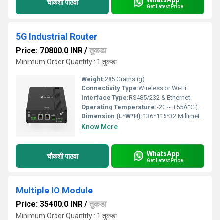
चौकशी पाठवा
Get Latest Price
5G Industrial Router
Price: 70800.0 INR
/
तुकडा
Minimum Order Quantity : 1 तुकडा
Weight:
285 Grams (g)
Connectivity Type:
Wireless or Wi-Fi
Interface Type:
RS485/232 & Ethernet
Operating Temperature:
-20 ~ +55Â°C (Normal temperature) Celsius (oC)
Dimension (L*W*H):
136*115*32 Millimeter (mm)
Know More
WhatsApp
चौकशी पाठवा
Get Latest Price
Multiple IO Module
Price: 35400.0 INR
/
तुकडा
Minimum Order Quantity : 1 तुकडा