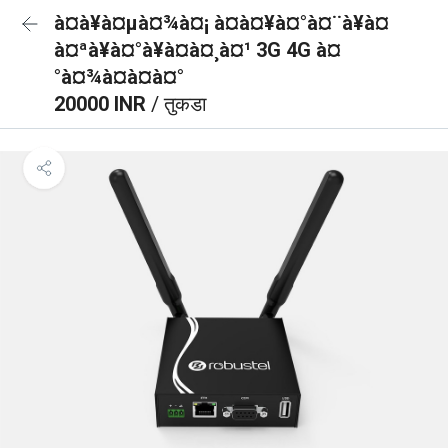
à¤à¥à¤µà¤¾à¤¡ à¤à¤¥à¤°à¤¨à¥à¤
à¤ªà¥à¤°à¥à¤à¤¸à¤¹ 3G 4G à¤
°à¤¾à¤à¤à¤°
20000 INR
/ तुकडा