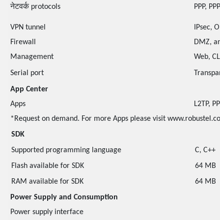
नेटवर्क protocols
PPP, PPP
VPN tunnel
IPsec, 
Firewall
DMZ, an
Management
Web, CL
Serial port
Transpa
App Center
Apps
L2TP, P
*Request on demand. For more Apps please visit www.robustel.c
SDK
Supported programming language
C, C++
Flash available for SDK
64 MB
RAM available for SDK
64 MB
Power Supply and Consumption
Power supply interface