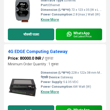
Interface Type:
Ethernet
Port:
Ethernet
Dimension (L*W*H):
72 x 123 x 35 (W x L x H) Millimeter (mm)
Power Consumption:
2.8 (max.) Watt (W)
Know More
WhatsApp
चौकशी पाठवा
Get Latest Price
4G EDGE Computing Gateway
Price: 80000.0 INR
/
तुकडा
Minimum Order Quantity : 1 तुकडा
Dimension (L*W*H):
228 x 122x 38 mm Millimeter (mm)
नेटवर्क Device:
Gateway
Power Supply:
5 â 35 VDC
Power Consumption:
6W Watt (W)
Know More
WhatsApp