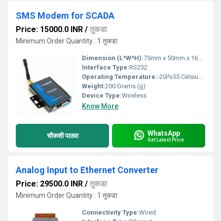
SMS Modem for SCADA
Price: 15000.0 INR
/
तुकडा
Minimum Order Quantity : 1 तुकडा
Dimension (L*W*H):
75mm x 50mm x 16mm Millimeter (mm)
Interface Type:
RS232
Operating Temperature:
-20ï½55 Celsius (oC)
Weight:
200 Grams (g)
Device Type:
Wireless
Know More
WhatsApp
चौकशी पाठवा
Get Latest Price
Analog Input to Ethernet Converter
Price: 29500.0 INR
/
तुकडा
Minimum Order Quantity : 1 तुकडा
Connectivity Type:
Wired