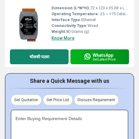
Dimension (L*W*H):
72 x 123 x 35 (W x L x H) Millimeter (mm)
Operating Temperature:
-25 ~ +75 Celsius (oC)
Interface Type:
Ethernet
Connectivity Type:
Wired
Weight:
80 Grams (g)
Know More
WhatsApp
चौकशी पाठवा
Get Latest Price
Share a Quick Message with us
Get Quotation
Get Price List
Discuss Requirement
Enter Buying Requirement Details