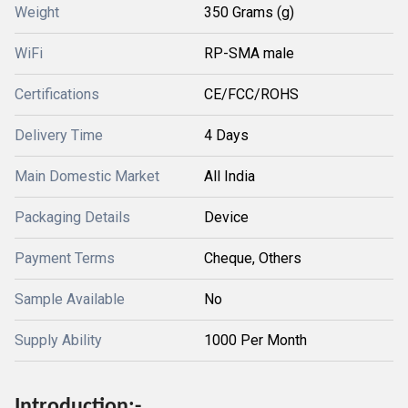
Weight
350 Grams (g)
WiFi
RP-SMA male
Certifications
CE/FCC/ROHS
Delivery Time
4 Days
Main Domestic Market
All India
Packaging Details
Device
Payment Terms
Cheque, Others
Sample Available
No
Supply Ability
1000 Per Month
Introduction:-