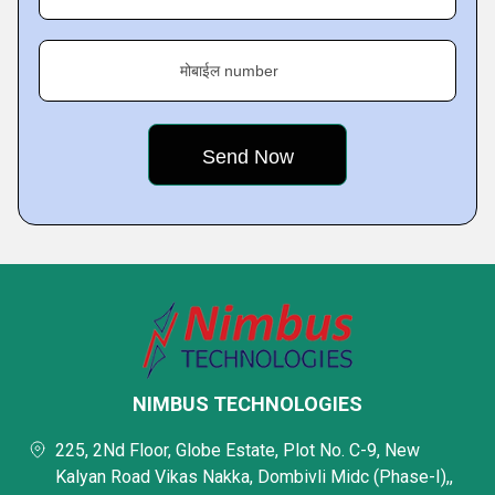
मोबाईल number
NIMBUS TECHNOLOGIES
225, 2Nd Floor, Globe Estate, Plot No. C-9, New
Kalyan Road Vikas Nakka, Dombivli Midc (Phase-I),,