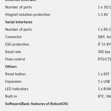
Ethernet Interface
Number of ports
1 x 10/
Magnet isolation protection
1.5 KV
Serial Interfaces
Number of ports
1 x RS-
Connector
DB9, fe
ESD protection
Ã¯15 KV
Baud rate
300 bps
Flow control
RTS/CTS
Others
Reset button
1 x RST
Expansion
1 x USB
LED indicators
1 x RUN,
Built-in
RTC, Wa
Software(Basic features of RobustOS)