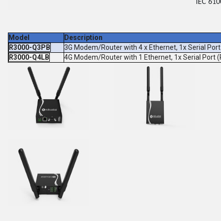
IEC 610
Model
Description
R3000-Q3PB
3G Modem/Router with 4 x Ethernet, 1x Serial Po
R3000-Q4LB
4G Modem/Router with 1 Ethernet, 1x Serial Port