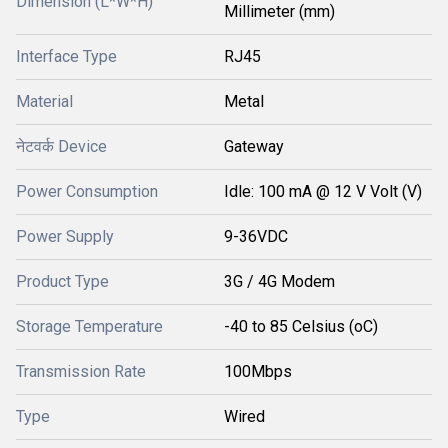
Dimension (L*W*H)
Millimeter (mm)
Interface Type
RJ45
Material
Metal
नेटवर्क Device
Gateway
Power Consumption
Idle: 100 mA @ 12 V Volt (V)
Power Supply
9-36VDC
Product Type
3G / 4G Modem
Storage Temperature
-40 to 85 Celsius (oC)
Transmission Rate
100Mbps
Type
Wired