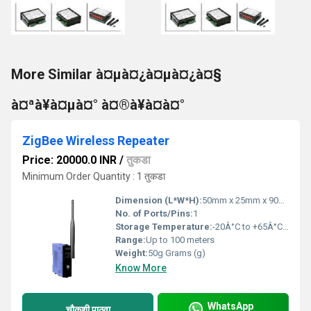
More Similar à¤µà¤¿à¤µà¤¿à¤§
à¤ªà¥à¤µà¤° à¤®à¥à¤à¤°
ZigBee Wireless Repeater
Price: 20000.0 INR
/
तुकडा
Minimum Order Quantity : 1 तुकडा
Dimension (L*W*H):
50mm x 25mm x 90mm Millimeter (mm)
No. of Ports/Pins:
1
Storage Temperature:
-20Â°C to +65Â°C Celsius (oC)
Range:
Up to 100 meters
Weight:
50g Grams (g)
Know More
WhatsApp
चौकशी पाठवा