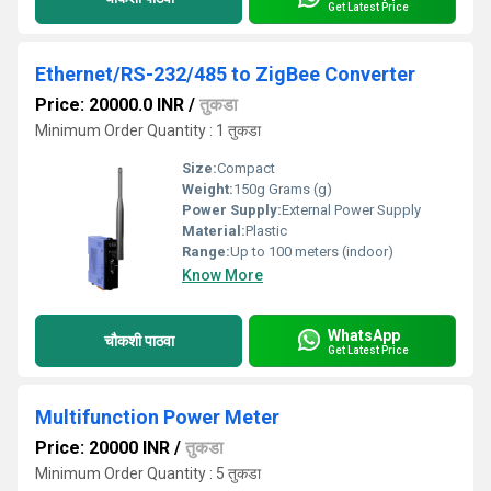
Get Latest Price
Ethernet/RS-232/485 to ZigBee Converter
Price: 20000.0 INR
/
तुकडा
Minimum Order Quantity : 1 तुकडा
Size:
Compact
Weight:
150g Grams (g)
Power Supply:
External Power Supply
Material:
Plastic
Range:
Up to 100 meters (indoor)
Know More
WhatsApp
चौकशी पाठवा
Get Latest Price
Multifunction Power Meter
Price: 20000 INR
/
तुकडा
Minimum Order Quantity : 5 तुकडा