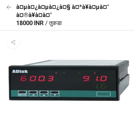
à¤µà¤¿à¤µà¤¿à¤§ à¤ªà¥à¤µà¤°
à¤®à¥à¤à¤°
18000 INR
/ तुकडा