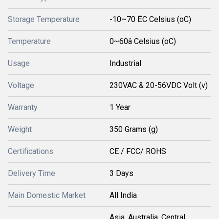
Storage Temperature
-10~70 ËC Celsius (oC)
Temperature
0~60â Celsius (oC)
Usage
Industrial
Voltage
230VAC & 20-56VDC Volt (v)
Warranty
1 Year
Weight
350 Grams (g)
Certifications
CE / FCC/ ROHS
Delivery Time
3 Days
Main Domestic Market
All India
Asia, Australia, Central