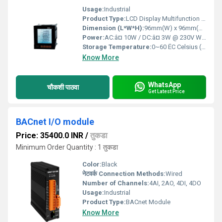
Usage:
Industrial
Product Type:
LCD Display Multifunction Power Meter
Dimension (L*W*H):
96mm(W) x 96mm(H) x 71mm(D) Millimeter (mm)
Power:
AC:â¤ 10W / DC:â¤ 3W @ 230V Watt (w)
Storage Temperature:
0~60 ËC Celsius (oC)
Know More
WhatsApp
चौकशी पाठवा
Get Latest Price
BACnet I/O module
Price: 35400.0 INR
/
तुकडा
Minimum Order Quantity : 1 तुकडा
Color:
Black
नेटवर्क Connection Methods:
Wired
Number of Channels:
4AI, 2AO, 4DI, 4DO
Usage:
Industrial
Product Type:
BACnet Module
Know More