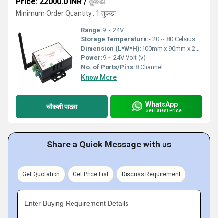
Price: 22000.0 INR
/
तुकडा
Minimum Order Quantity : 1 तुकडा
Range:
9 ~ 24V
Storage Temperature:
- 20 ~ 80 Celsius (oC)
Dimension (L*W*H):
100mm x 90mm x 25mm Millimeter (mm)
Power:
9 ~ 24V Volt (v)
No. of Ports/Pins:
8 Channel
Know More
WhatsApp
चौकशी पाठवा
Get Latest Price
Share a Quick Message with us
Get Quotation
Get Price List
Discuss Requirement
Enter Buying Requirement Details