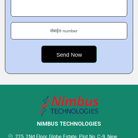
मोबाईल number
NIMBUS TECHNOLOGIES
225, 2Nd Floor, Globe Estate, Plot No. C-9, New