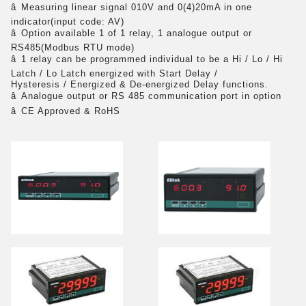
â
Measuring linear signal 010V and 0(4)20mA in one
indicator(input code: AV)
â
Option available 1 of 1 relay, 1 analogue output or
RS485(Modbus RTU mode)
â
1 relay can be programmed individual to be a Hi / Lo / Hi
Latch / Lo Latch energized with Start Delay /
Hysteresis / Energized & De-energized Delay functions.
â
Analogue output or RS 485 communication port in option
â
CE Approved & RoHS