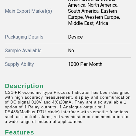
America, North America,
Main Export Market(s)
South America, Eastern
Europe, Western Europe,
Middle East, Africa
Packaging Details
Device
Sample Available
No
Supply Ability
1000 Per Month
Description
CS1-PR economic type Process Indicator has been designed
with high accuracy measurement, display and communication
of DC signal 010V and 4(0)20mA. They are also available 1
option of 1 Relay outputs, 1 Analogue output or 1
RS485(Modbus RTU Mode) interface with versatile functions
such as control, alarm, re-transmission or communication for
a wide range of industrial applications.
Features