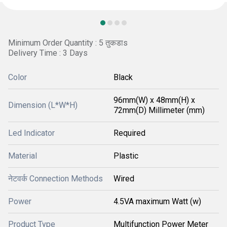
Minimum Order Quantity : 5 तुकडाs
Delivery Time : 3 Days
Color
Black
96mm(W) x 48mm(H) x
Dimension (L*W*H)
72mm(D) Millimeter (mm)
Led Indicator
Required
Material
Plastic
नेटवर्क Connection Methods
Wired
Power
4.5VA maximum Watt (w)
Product Type
Multifunction Power Meter