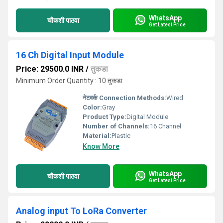
WhatsApp
चौकशी पाठवा
Get Latest Price
16 Ch Digital Input Module
Price: 29500.0 INR
/
तुकडा
Minimum Order Quantity : 10 तुकडा
नेटवर्क Connection Methods:
Wired
Color:
Gray
Product Type:
Digital Module
Number of Channels:
16 Channel
Material:
Plastic
Know More
WhatsApp
चौकशी पाठवा
Get Latest Price
Analog input To LoRa Converter