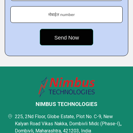
मोबाईल number
NIMBUS TECHNOLOGIES
225, 2Nd Floor, Globe Estate, Plot No. C-9, New
Kalyan Road Vikas Nakka, Dombivli Midc (Phase-I),,
Dombivli, Maharashtra, 421203, India