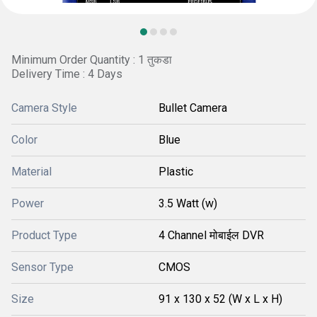
Minimum Order Quantity : 1 तुकडा
Delivery Time : 4 Days
Camera Style
Bullet Camera
Color
Blue
Material
Plastic
Power
3.5 Watt (w)
Product Type
4 Channel मोबाईल DVR
Sensor Type
CMOS
Size
91 x 130 x 52 (W x L x H)