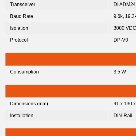
Transceiver
DI ADM24
Baud Rate
9.6k, 19.2
Isolation
3000 VDC 
Protocol
DP-V0
Consumption
3.5 W
Dimensions (mm)
91 x 130 x
Installation
DIN-Rail