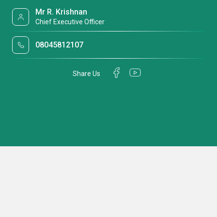
Mr R. Krishnan
Chief Executive Officer
08045812107
Share Us