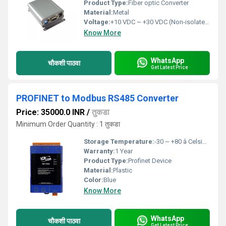
Product Type:
Fiber optic Converter
Material:
Metal
Voltage:
+10 VDC ~ +30 VDC (Non-isolated) Volt (v)
Know More
WhatsApp
चौकशी पाठवा
Get Latest Price
PROFINET to Modbus RS485 Converter
Price: 35000.0 INR
/
तुकडा
Minimum Order Quantity : 1 तुकडा
Storage Temperature:
-30 ~ +80 â Celsius (oC)
Warranty:
1 Year
Product Type:
Profinet Device
Material:
Plastic
Color:
Blue
Know More
WhatsApp
चौकशी पाठवा
Get Latest Price