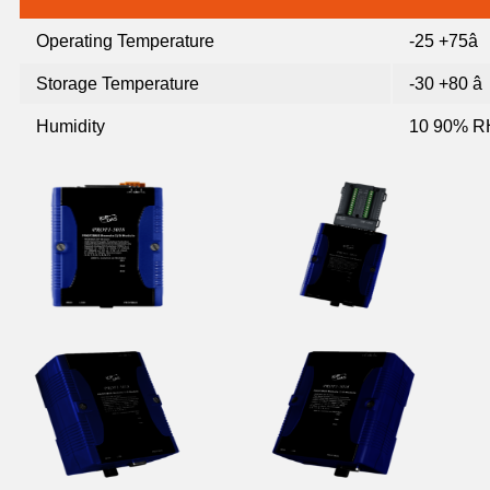
Operating Temperature
-25 +75â
Storage Temperature
-30 +80 â
Humidity
10 90% R