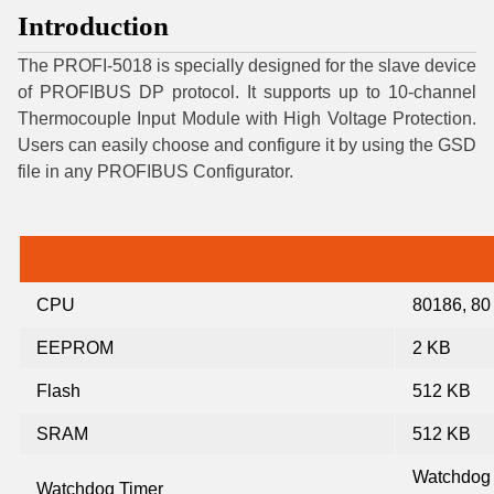
Introduction
The PROFI-5018 is specially designed for the slave device
of PROFIBUS DP protocol. It supports up to 10-channel
Thermocouple Input Module with High Voltage Protection.
Users can easily choose and configure it by using the GSD
file in any PROFIBUS Configurator.
CPU
80186, 80
EEPROM
2 KB
Flash
512 KB
SRAM
512 KB
Watchdog
Watchdog Timer