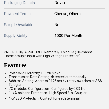
Packaging Details
Device
Payment Terms
Cheque, Others
Sample Available
No
Supply Ability
1000 Per Month
PROFI-5018/S- PROFIBUS Remote I/O Module (10-channel
Thermocouple Input with High Voltage Protection).
Features
Protocol & Hierarchy: DP-V0 Slave
Transmission Rate Setting: detected automatically
Address Setting: Address 0126 set by rotary switches or SSA
Telegram
I/O modules Configuration : Configured by GSD file
नेटवर्क Isolation Protection : High Speed â¹â¹iCoupler
4KV ESD Protection: Contact for each terminal