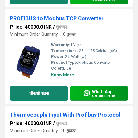
PROFIBUS to Modbus TCP Converter
Price: 40000.0 INR
/
तुकडा
Minimum Order Quantity : 10 तुकडा
Warranty:
1 Year
Temperature:
-25 ~ +75 Celsius (oC)
Power:
2.5 Watt (w)
Product Type:
Profibus Converter
Color:
Blue
Know More
WhatsApp
चौकशी पाठवा
Get Latest Price
Thermocouple Input With Profibus Protocol
Price: 40000.0 INR
/
तुकडा
Minimum Order Quantity : 10 तुकडा