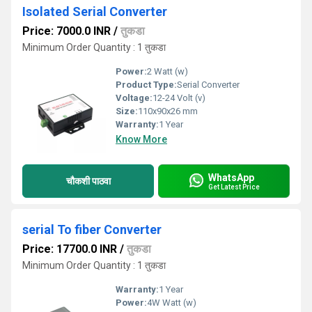
Isolated Serial Converter
Price: 7000.0 INR
/
तुकडा
Minimum Order Quantity : 1 तुकडा
Power:
2 Watt (w)
Product Type:
Serial Converter
Voltage:
12-24 Volt (v)
Size:
110x90x26 mm
Warranty:
1 Year
Know More
WhatsApp
चौकशी पाठवा
Get Latest Price
serial To fiber Converter
Price: 17700.0 INR
/
तुकडा
Minimum Order Quantity : 1 तुकडा
Warranty:
1 Year
Power:
4W Watt (w)