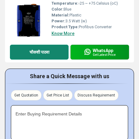
Temperature:
-25 ~ +75 Celsius (oC)
Color:
Blue
Material:
Plastic
Power:
3.5 Watt (w)
Product Type:
Profibus Converter
Know More
WhatsApp
चौकशी पाठवा
Get Latest Price
Share a Quick Message with us
Get Quotation
Get Price List
Discuss Requirement
Enter Buying Requirement Details