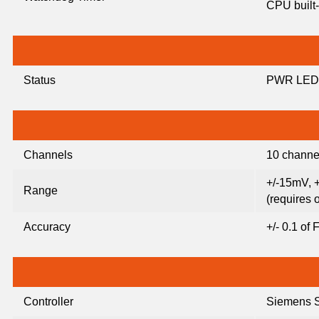
CPU built-
Status
PWR LED
Channels
10 channel
+/-15mV, 
Range
(requires 
Accuracy
+/- 0.1 of
Controller
Siemens 