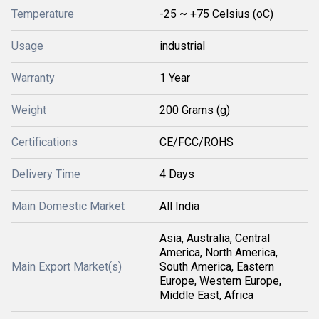
Temperature
-25 ~ +75 Celsius (oC)
Usage
industrial
Warranty
1 Year
Weight
200 Grams (g)
Certifications
CE/FCC/ROHS
Delivery Time
4 Days
Main Domestic Market
All India
Asia, Australia, Central
America, North America,
Main Export Market(s)
South America, Eastern
Europe, Western Europe,
Middle East, Africa