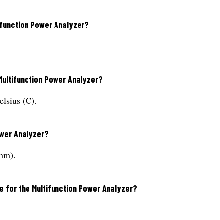
tifunction Power Analyzer?
Multifunction Power Analyzer?
elsius (C).
ower Analyzer?
mm).
e for the Multifunction Power Analyzer?