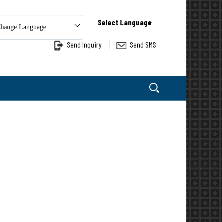
Select Language
hange Language
Send Inquiry
Send SMS