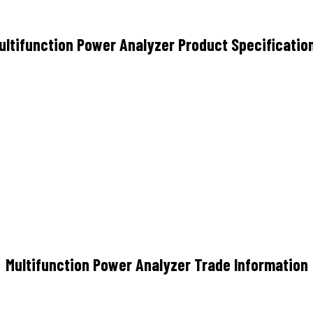
ultifunction Power Analyzer Product Specificatio
Multifunction Power Analyzer Trade Information