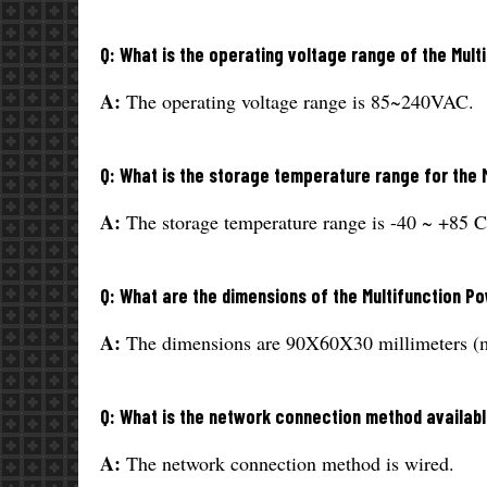
Q: What is the operating voltage range of the Mul
A:
The operating voltage range is 85~240VAC.
Q: What is the storage temperature range for the 
A:
The storage temperature range is -40 ~ +85 C
Q: What are the dimensions of the Multifunction P
A:
The dimensions are 90X60X30 millimeters (
Q: What is the network connection method availabl
A:
The network connection method is wired.