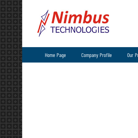
Home Page
Company Profile
Our P