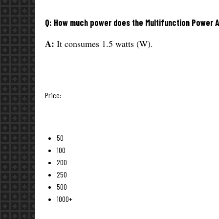
Q: How much power does the Multifunction Power
A:
It consumes 1.5 watts (W).
Price:
50
100
200
250
500
1000+