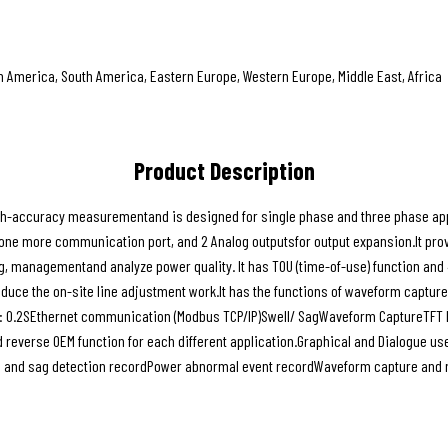
th America, South America, Eastern Europe, Western Europe, Middle East, Africa
Product Description
-accuracy measurementand is designed for single phase and three phase applica
e more communication port, and 2 Analog outputsfor output expansion.It prov
g, managementand analyze power quality. It has TOU (time-of-use) function and 
reduce the on-site line adjustment work.It has the functions of waveform captu
: 0.2SEthernet communication (Modbus TCP/IP)Swell/ SagWaveform CaptureTFT LC
d reverse OEM function for each different application.Graphical and Dialogue u
ll and sag detection recordPower abnormal event recordWaveform capture and r