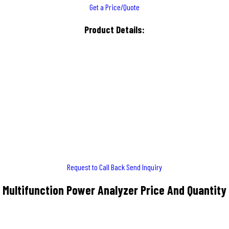
Get a Price/Quote
Product Details:
Request to Call Back
Send Inquiry
Multifunction Power Analyzer Price And Quantity