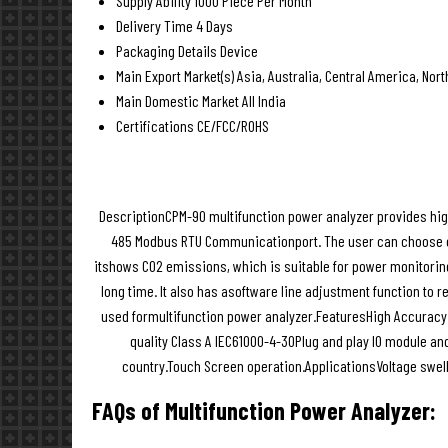
Supply Ability
1000 Piece Per Month
Delivery Time
4 Days
Packaging Details
Device
Main Export Market(s)
Asia, Australia, Central America, Nor
Main Domestic Market
All India
Certifications
CE/FCC/ROHS
DescriptionCPM-90 multifunction power analyzer provides high
485 Modbus RTU Communicationport. The user can choose on
itshows CO2 emissions, which is suitable for power monitorin
long time. It also has asoftware line adjustment function to 
used formultifunction power analyzer.FeaturesHigh Accuracy
quality Class A IEC61000-4-30Plug and play IO module an
country.Touch Screen operation.ApplicationsVoltage swe
FAQs of Multifunction Power Analyzer: