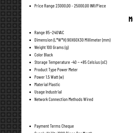
Price Range
23000.00 - 25000.00 INR/Piece
M
Range
85~240VAC
Dimension (L*W*H)
90X60X30 Millimeter (mm)
Weight
100 Grams (g)
Color
Black
Storage Temperature
-40 ~ +85 Celsius (oC)
Product Type
Power Meter
Power
1.5 Watt (w)
Material
Plastic
Usage
Industrial
Network Connection Methods
Wired
Payment Terms
Cheque