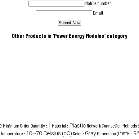
Mobile number
Email
Other Products in 'Power Energy Modules' category
e
1
Plastic
Minimum Order Quantity :
Material :
Network Connection Methods 
10~70 Celsius (oC)
Gray
96
 Temperature :
Color :
Dimension (L*W*H) :