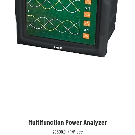
Multifunction Power Analyzer
29500.0 INR/Piece