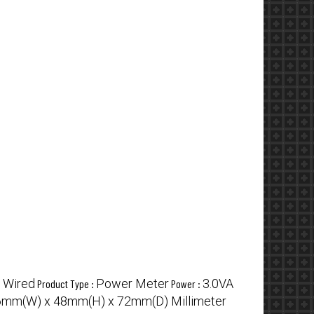
Wired
Power Meter
3.0VA
:
Product Type :
Power :
mm(W) x 48mm(H) x 72mm(D) Millimeter