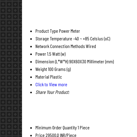
Product Type
Power Meter
Storage Temperature
-40 ~ +85 Celsius (oC)
Network Connection Methods
Wired
Power
1.5 Watt (w)
Dimension (L*W*H)
90X60X30 Millimeter (mm)
Weight
100 Grams (g)
Material
Plastic
Click to View more
Share Your Product:
Minimum Order Quantity
1 Piece
Price
29500.0 INR/Piece