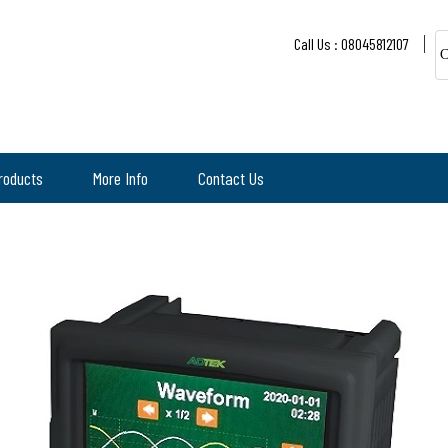
Call Us : 08045812107
C
roducts
More Info
Contact Us