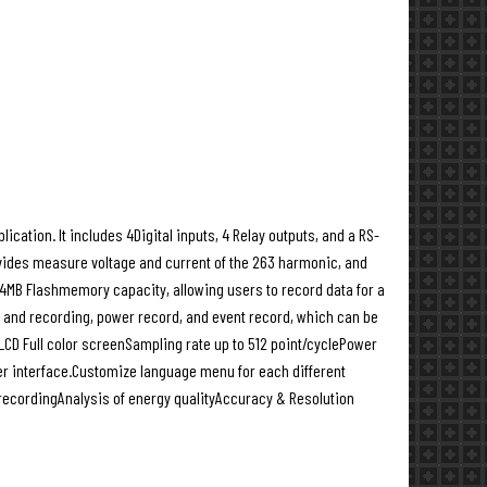
tion. It includes 4Digital inputs, 4 Relay outputs, and a RS-
ides measure voltage and current of the 263 harmonic, and
4MB Flashmemory capacity, allowing users to record data for a
re and recording, power record, and event record, which can be
D Full color screenSampling rate up to 512 point/cyclePower
ser interface.Customize language menu for each different
ecordingAnalysis of energy qualityAccuracy & Resolution