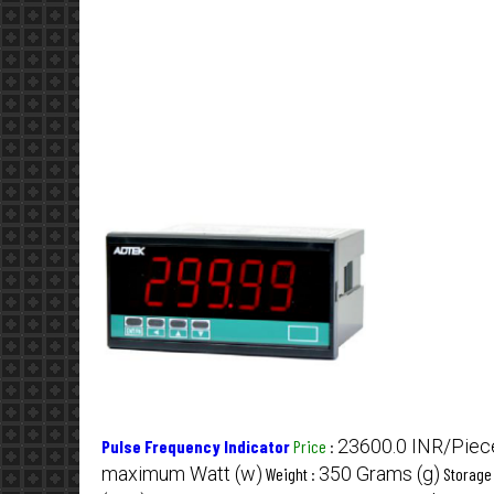
23600.0 INR/Piec
Pulse Frequency Indicator
Price
:
maximum Watt (w)
350 Grams (g)
Weight :
Storage