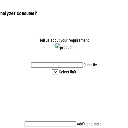
 Analyzer consume?
Tell us about your requirement
Quantity
Select Unit
Additional detail