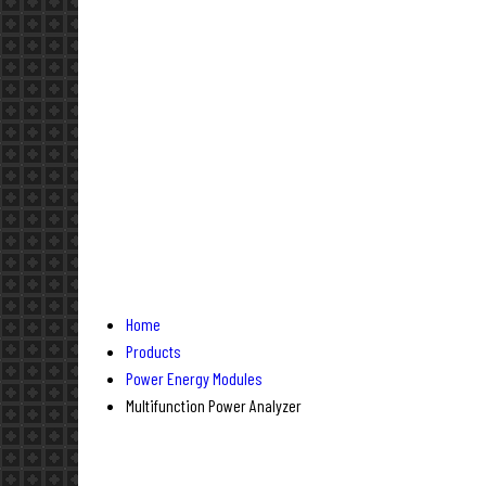
Home
Products
Power Energy Modules
Multifunction Power Analyzer