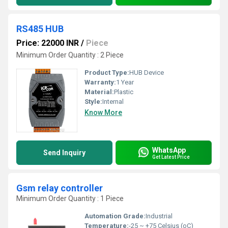
RS485 HUB
Price: 22000 INR
/
Piece
Minimum Order Quantity : 2 Piece
Product Type:
HUB Device
Warranty:
1 Year
Material:
Plastic
Style:
Internal
Know More
WhatsApp
Send Inquiry
Get Latest Price
Gsm relay controller
Minimum Order Quantity : 1 Piece
Automation Grade:
Industrial
Temperature:
-25 ~ +75 Celsius (oC)