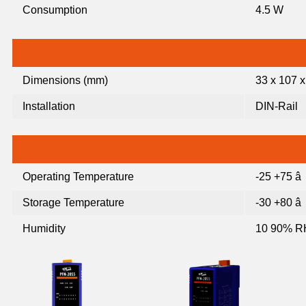
Consumption
4.5 W
Dimensions (mm)
33 x 107 x
Installation
DIN-Rail
Operating Temperature
-25 +75 â
Storage Temperature
-30 +80 â
Humidity
10 90% R