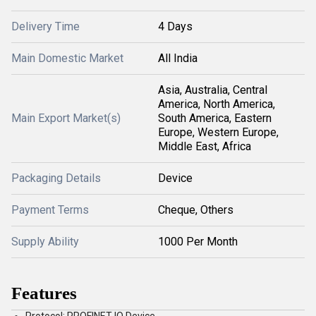
Delivery Time
4 Days
Main Domestic Market
All India
Asia, Australia, Central
America, North America,
Main Export Market(s)
South America, Eastern
Europe, Western Europe,
Middle East, Africa
Packaging Details
Device
Payment Terms
Cheque, Others
Supply Ability
1000 Per Month
Features