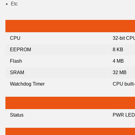
Etc
CPU
32-bit CP
EEPROM
8 KB
Flash
4 MB
SRAM
32 MB
Watchdog Timer
CPU built-
Status
PWR LED,