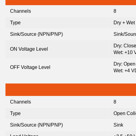
Channels
8
Type
Dry + Wet
Sink/Source (NPN/PNP)
Sink/Sour
Dry: Clos
ON Voltage Level
Wet: +10 
Dry: Open
OFF Voltage Level
Wet: +4 V
Channels
8
Type
Open Coll
Sink/Source (NPN/PNP)
Sink