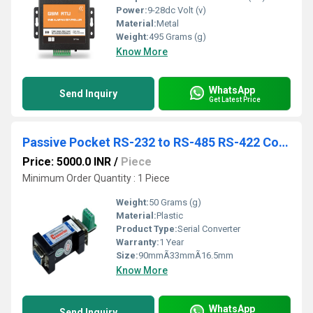
Power:
9-28dc Volt (v)
Material:
Metal
Weight:
495 Grams (g)
Know More
WhatsApp
Send Inquiry
Get Latest Price
Passive Pocket RS-232 to RS-485 RS-422 Converter
Price: 5000.0 INR
/
Piece
Minimum Order Quantity : 1 Piece
Weight:
50 Grams (g)
Material:
Plastic
Product Type:
Serial Converter
Warranty:
1 Year
Size:
90mmÃ33mmÃ16.5mm
Know More
WhatsApp
Send Inquiry