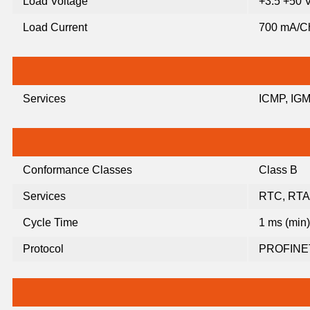
Load Voltage
+3.5 +50
Load Current
700 mA/C
Services
ICMP, IGM
Conformance Classes
Class B
Services
RTC, RTA
Cycle Time
1 ms (min)
Protocol
PROFINET