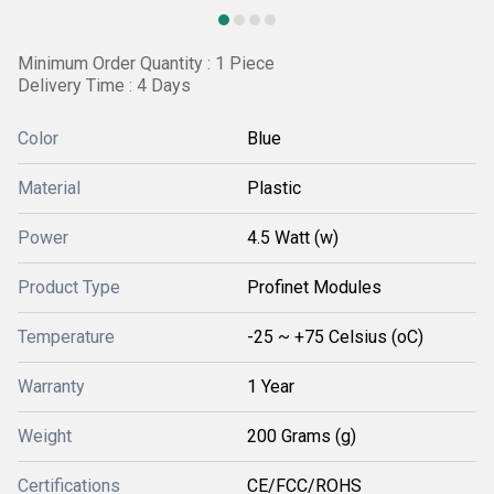
Minimum Order Quantity : 1 Piece
Delivery Time : 4 Days
Color
Blue
Material
Plastic
Power
4.5 Watt (w)
Product Type
Profinet Modules
Temperature
-25 ~ +75 Celsius (oC)
Warranty
1 Year
Weight
200 Grams (g)
Certifications
CE/FCC/ROHS