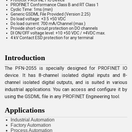
Protocol: PROFINET IO Device
PROFINET Conformance Class B and RT Class 1
Cyclic Time: 1ms (min)
Generic GSDML File Provided (Version 2.25)
Do load voltage: +3.5 +50 VDC
Do load current: 700 mA/Channel (max.)
Provide short-circuit protection on DO channels
DI ON/OFF voltage level: +10 +50 VDC / +4VDC max.
4 kV Contact ESD protection for any terminal
Introduction
The PFN-2055 is specially designed for PROFINET IO
device. It has 8-channel isolated digital inputs and 8-
channel isolated digital outputs, and is suited in various
industrial applications. You can access and configure it by
using the GSDML file in any PROFINET Engineering tool.
Applications
Industrial Automation
Factory Automation
Process Automation