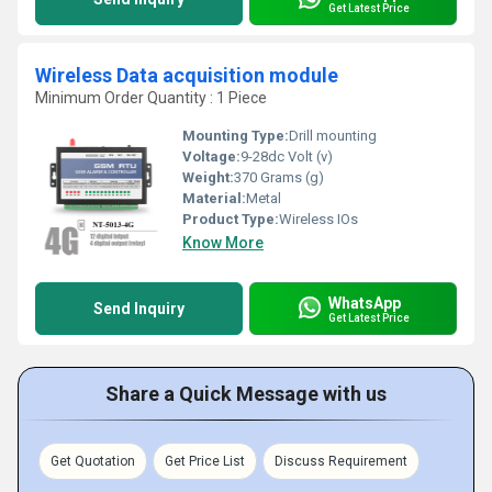
Get Latest Price
Wireless Data acquisition module
Minimum Order Quantity : 1 Piece
Mounting Type:
Drill mounting
Voltage:
9-28dc Volt (v)
Weight:
370 Grams (g)
Material:
Metal
Product Type:
Wireless IOs
Know More
WhatsApp
Send Inquiry
Get Latest Price
Share a Quick Message with us
Get Quotation
Get Price List
Discuss Requirement