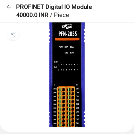
PROFINET Digital IO Module
40000.0 INR
/ Piece