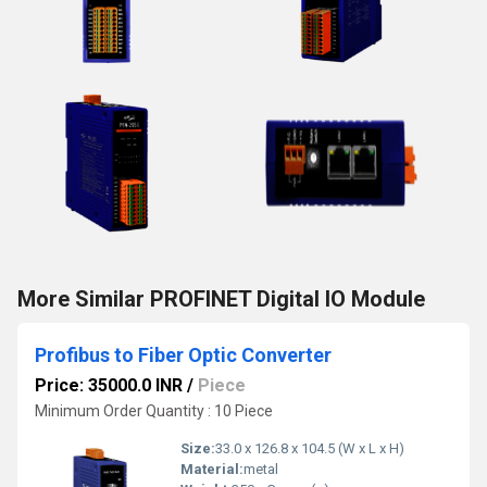
More Similar PROFINET Digital IO Module
Profibus to Fiber Optic Converter
Price: 35000.0 INR
/
Piece
Minimum Order Quantity : 10 Piece
Size:
33.0 x 126.8 x 104.5 (W x L x H)
Material:
metal