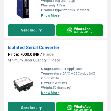
Weight:
350g Grams (g)
Warranty:
1 Year
Product Type:
Profibus Converter
Know More
WhatsApp
Send Inquiry
Get Latest Price
Isolated Serial Converter
Price: 7000.0 INR
/
Piece
Minimum Order Quantity : 1 Piece
Usage:
Computer Application
Temperature:
0Â°C ~ 65 Celsius (oC)
Color:
White
Power:
2 Watt (w)
Weight:
50 Grams (g)
Know More
WhatsApp
Send Inquiry
Get Latest Price