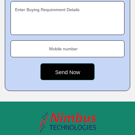
Enter Buying Requirement Details
Mobile number