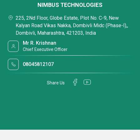
NIMBUS TECHNOLOGIES
225, 2Nd Floor, Globe Estate, Plot No. C-9, New
Kalyan Road Vikas Nakka, Dombivli Midc (Phase-I),,
Dombivli, Maharashtra, 421203, India
Mr R. Krishnan
Chief Executive Officer
08045812107
Share Us