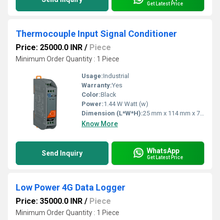
Get Latest Price
Thermocouple Input Signal Conditioner
Price: 25000.0 INR
/
Piece
Minimum Order Quantity : 1 Piece
Usage:
Industrial
Warranty:
Yes
Color:
Black
Power:
1.44 W Watt (w)
Dimension (L*W*H):
25 mm x 114 mm x 70 mm (W x L x H) Millimeter (mm)
Know More
WhatsApp
Send Inquiry
Get Latest Price
Low Power 4G Data Logger
Price: 35000.0 INR
/
Piece
Minimum Order Quantity : 1 Piece