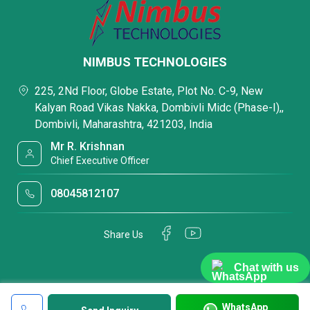
NIMBUS TECHNOLOGIES
225, 2Nd Floor, Globe Estate, Plot No. C-9, New
Kalyan Road Vikas Nakka, Dombivli Midc (Phase-I),,
Dombivli, Maharashtra, 421203, India
Mr R. Krishnan
Chief Executive Officer
08045812107
Share Us
Chat with us
WhatsApp