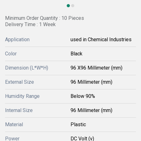
Minimum Order Quantity : 10 Pieces
Delivery Time : 1 Week
Application
used in Chemical Industries
Color
Black
Dimension (L*W*H)
96 X96 Millimeter (mm)
External Size
96 Millimeter (mm)
Humidity Range
Below 90%
Internal Size
96 Millimeter (mm)
Material
Plastic
Power
DC Volt (v)