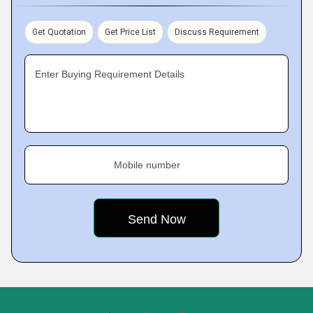
Get Quotation
Get Price List
Discuss Requirement
Enter Buying Requirement Details
Mobile number