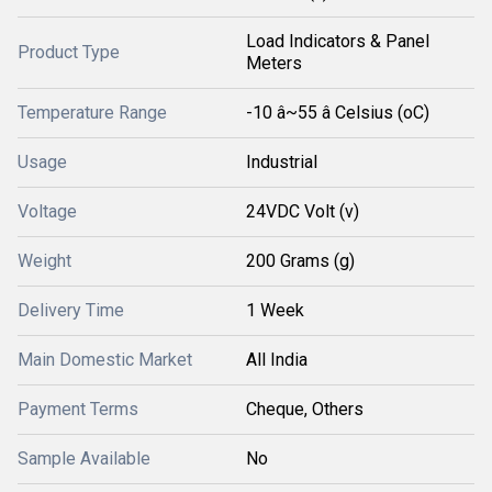
Load Indicators & Panel
Product Type
Meters
Temperature Range
-10 â~55 â Celsius (oC)
Usage
Industrial
Voltage
24VDC Volt (v)
Weight
200 Grams (g)
Delivery Time
1 Week
Main Domestic Market
All India
Payment Terms
Cheque, Others
Sample Available
No