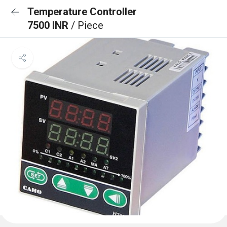
Temperature Controller
7500 INR
/ Piece