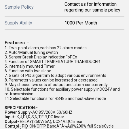
Contact us for information
Sample Policy
regarding our sample policy
Supply Ability
1000 Per Month
Features :-
1. Two-point alarm,each has 22 alarm modes
2. Auto/Manual tuning switch
3. Sensor Break Display indication "oPEn
4. Function of SMART TEMPERATURE TRANSDUCER
5. Internally mounted Timer
6. Function with two slope
7. 6 sets of PID algorithm to adopt various environments
8. Parameter values can be increased or decreased
9. May choose two sets of output and alarm concurrently
10. Selectable functions for auxiliary power supply inDC24V and
re-transmission
11.Selectable functions for RS485 and host-slave mode
SPECIFICATION:-
Power Supply-
AC 85V260V, 50/60HZ
Input-
K,J,Pt,R,S,N,T,E,B,DC linear
Output-
RELAY(250V/5A), DC24V, DC linear
Control-
PID, ON/OFFP BandÃ¯Â¼Å¡0%200% full ScaleCycle