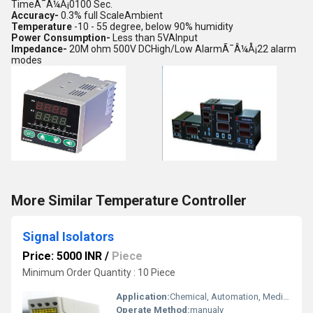
TimeÃ¯Â¼Å¡0100 Sec.
Accuracy-
0.3% full ScaleAmbient
Temperature
-10 - 55 degree, below 90% humidity
Power Consumption-
Less than 5VAInput
Impedance-
20M ohm 500V DCHigh/Low AlarmÃ¯Â¼Å¡22 alarm
modes
More Similar Temperature Controller
Signal Isolators
Price: 5000 INR
/
Piece
Minimum Order Quantity : 10 Piece
Application:
Chemical, Automation, Medical Industries.
Operate Method:
manualy