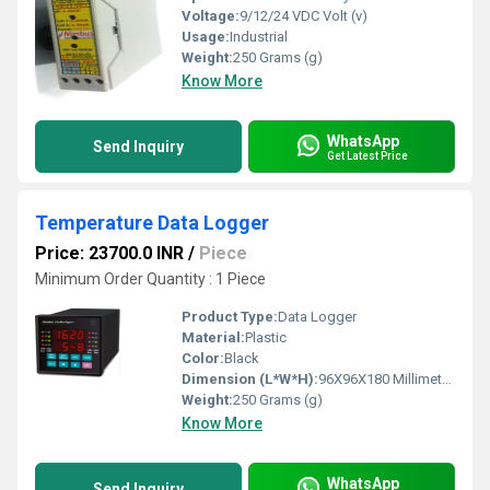
Voltage:
9/12/24 VDC Volt (v)
Usage:
Industrial
Weight:
250 Grams (g)
Know More
WhatsApp
Send Inquiry
Get Latest Price
Temperature Data Logger
Price: 23700.0 INR
/
Piece
Minimum Order Quantity : 1 Piece
Product Type:
Data Logger
Material:
Plastic
Color:
Black
Dimension (L*W*H):
96X96X180 Millimeter (mm)
Weight:
250 Grams (g)
Know More
WhatsApp
Send Inquiry