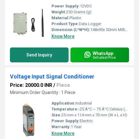
Power Supply:
12VDC
Weight:
250 Grams (g)
Material:
Plastic
Product Type:
Data Logger
Dimension (L*W*H):
148x90x 50mm Millimeter (mm)
Know More
WhatsApp
Send Inquiry
Get Latest Price
Voltage Input Signal Conditioner
Price: 20000.0 INR
/
Piece
Minimum Order Quantity : 1 Piece
Application:
Industrial
Temperature:
-25 Â°C ~ 75 Â°C Celsius (oC)
Size:
25 mm x 114 mm x 70 mm (W x L x H)
Power Supply:
Electric
Warranty:
1 Year
Know More