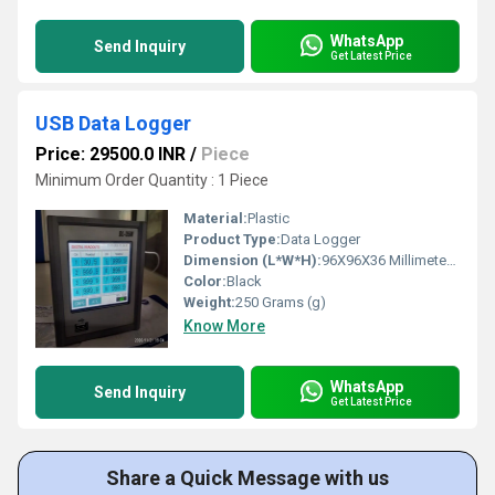
WhatsApp
Send Inquiry
Get Latest Price
USB Data Logger
Price: 29500.0 INR
/
Piece
Minimum Order Quantity : 1 Piece
Material:
Plastic
Product Type:
Data Logger
Dimension (L*W*H):
96X96X36 Millimeter (mm)
Color:
Black
Weight:
250 Grams (g)
Know More
WhatsApp
Send Inquiry
Get Latest Price
Share a Quick Message with us