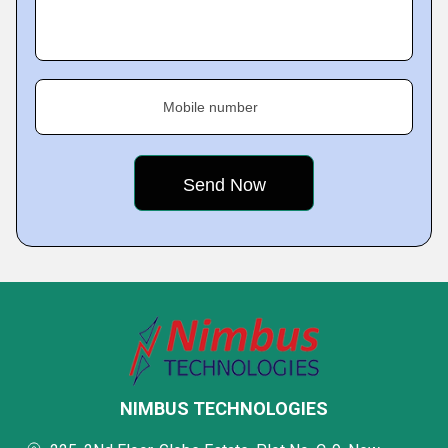
Mobile number
NIMBUS TECHNOLOGIES