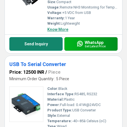
Size:
Compact
Usage:
Remote NH3 Monitoring for Temperature and Humidity, Other
Voltage:
+5 VDC from USB
Warranty:
1 Year
Weight:
Lightweight
Know More
WhatsApp
Send Inquiry
Get Latest Price
USB To Serial Converter
Price: 12500 INR
/
Piece
Minimum Order Quantity : 5 Piece
Color:
Black
Interface Type:
RS485, RS232
Material:
Plastic
Power:
Full-load: 0.41W@24VDC
Product Type:
USB Converter
Style:
External
Temperature:
-40~85â Celsius (oC)
Type:
Wired