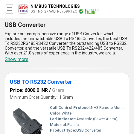
NIMBUS TECHNOLOGIES
TRUSTED
GST No. 27AAEFN5759R1ZC
SELLER
USB Converter
Explore our comprehensive range of USB Converter, which
includes the unmatchable USB To RS485 Converter, the best USB
To RS232RS485RS422 Converter, the outstanding USB to RS232
Convertor, and the versatile USB To RS232/422/485 Converter.
With over 21.0 years of experience in the industry, we are a
leading exporter, importer, manufacturer, distributor, and supplier
Show more
of USB Converters. Our USB Converters offer five advantages and
features, including high-speed data transfer, plug-and-play
functionality, compatibility with various operating systems,
compact design, and easy installation. We have a supply ability in
USB TO RS232 Converter
the domestic market of All India and export to Africa, Asia, Central
America, Eastern Europe, Middle East, North America, South
Price: 6000.0 INR
/
Gram
America, and Western Europe. Take advantage of our lowest
prices and buy now while our limited stock lasts.
Minimum Order Quantity : 1 Gram
Call Control Protocol:
NH3 Remote Monitoring
Color:
White
Led Indicator:
Available (Power Alarm), Other
Material:
Plastic
Product Type:
USB Converter