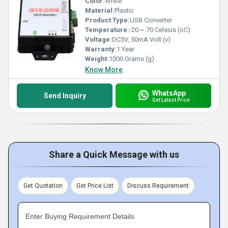
Color:
White
Material:
Plastic
Product Type:
USB Converter
Temperature:
-20 ~ 70 Celsius (oC)
Voltage:
DC5V, 50mA Volt (v)
Warranty:
1 Year
Weight:
1000 Grams (g)
Know More
WhatsApp
Send Inquiry
Get Latest Price
Share a Quick Message with us
Get Quotation
Get Price List
Discuss Requirement
Enter Buying Requirement Details