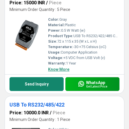
Price: 15000 INR
/
Piece
Minimum Order Quantity : 5 Piece
Color:
Gray
Material:
Plastic
Power:
0.5 W Watt (w)
Product Type:
USB To RS232/422/485 Converter
Size:
72 x 115 x 35 (W x L x H)
Temperature:
-30 +75 Celsius (oC)
Usage:
Computer Application
Voltage:
+5 VDC from USB Volt (v)
Warranty:
1 Year
Know More
WhatsApp
Send Inquiry
Get Latest Price
USB To RS232/485/422
Price: 10000.0 INR
/
Piece
Minimum Order Quantity : 1 Piece