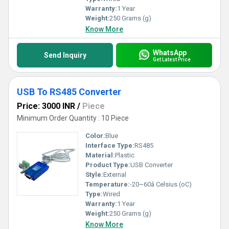
Warranty:
1 Year
Weight:
250 Grams (g)
Know More
WhatsApp
Send Inquiry
Get Latest Price
USB To RS485 Converter
Price: 3000 INR
/
Piece
Minimum Order Quantity : 10 Piece
Color:
Blue
Interface Type:
RS485
Material:
Plastic
Product Type:
USB Converter
Style:
External
Temperature:
-20~60â Celsius (oC)
Type:
Wired
Warranty:
1 Year
Weight:
250 Grams (g)
Know More