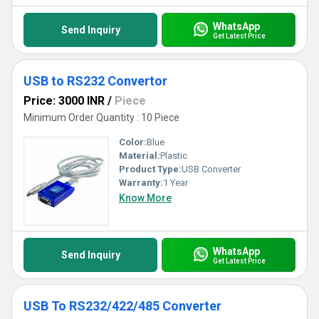
WhatsApp
Send Inquiry
Get Latest Price
USB to RS232 Convertor
Price: 3000 INR
/
Piece
Minimum Order Quantity : 10 Piece
Color:
Blue
Material:
Plastic
Product Type:
USB Converter
Warranty:
1 Year
Know More
WhatsApp
Send Inquiry
Get Latest Price
USB To RS232/422/485 Converter