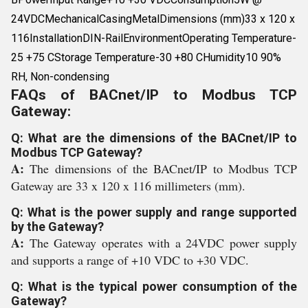
24VDCMechanicalCasingMetalDimensions (mm)33 x 120 x
116InstallationDIN-RailEnvironmentOperating Temperature-
25 +75 CStorage Temperature-30 +80 CHumidity10 90%
RH, Non-condensing
FAQs of BACnet/IP to Modbus TCP
Gateway:
Q: What are the dimensions of the BACnet/IP to
Modbus TCP Gateway?
A:
The dimensions of the BACnet/IP to Modbus TCP
Gateway are 33 x 120 x 116 millimeters (mm).
Q: What is the power supply and range supported
by the Gateway?
A:
The Gateway operates with a 24VDC power supply
and supports a range of +10 VDC to +30 VDC.
Q: What is the typical power consumption of the
Gateway?