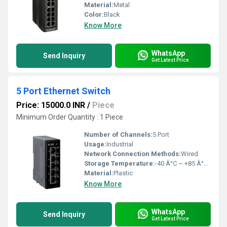
Material:
Metal
Color:
Black
Know More
WhatsApp
Send Inquiry
Get Latest Price
5 Port Ethernet Switch
Price: 15000.0 INR
/
Piece
Minimum Order Quantity : 1 Piece
Number of Channels:
5 Port
Usage:
Industrial
Network Connection Methods:
Wired
Storage Temperature:
-40 Â°C ~ +85 Â°C Celsius (oC)
Material:
Plastic
Know More
WhatsApp
Send Inquiry
Get Latest Price