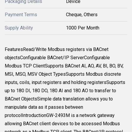
Packaging Details
Device
Payment Terms
Cheque, Others
Supply Ability
1000 Per Month
FeaturesRead/Write Modbus registers via BACnet
objectsConfigurable BACnet/IP ServerConfigurable
Modbus TCP ClientSupports BACnet AI, AO, AV, BI, BO, BV,
MSI, MSO, MSV Object TypesSupports Modbus discrete
inputs, coils, input registers and holding registersSupports
up to 180 DI, 180 DO, 180 AI and 180 AO to transfer to
BACnet ObjectsSimple data translation allows you to
manipulate data as it passes between
protocolIntroductionGW-2493M is a network gateway
allowing BACnet client devices to be accessed Modbus
network as a Modbus TCP client. The BACnet/IP protocol