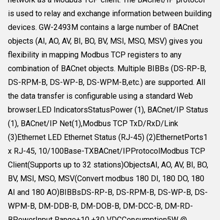
is used to relay and exchange information between building
devices. GW-2493M contains a large number of BACnet
objects (AI, AO, AV, BI, BO, BV, MSI, MSO, MSV) gives you
flexibility in mapping Modbus TCP registers to any
combination of BACnet objects. Multiple BIBBs (DS-RP-B,
DS-RPM-B, DS-WP-B, DS-WPM-B,etc.) are supported. All
the data transfer is configurable using a standard Web
browser.LED IndicatorsStatusPower (1), BACnet/IP Status
(1), BACnet/IP Net(1),Modbus TCP TxD/RxD/Link
(3)Ethernet LED Ethernet Status (RJ-45) (2)EthernetPorts1
x RJ-45, 10/100Base-TXBACnet/IPProtocolModbus TCP
Client(Supports up to 32 stations)ObjectsAI, AO, AV, BI, BO,
BV, MSI, MSO, MSV(Convert modbus 180 DI, 180 DO, 180
AI and 180 AO)BIBBsDS-RP-B, DS-RPM-B, DS-WP-B, DS-
WPM-B, DM-DDB-B, DM-DOB-B, DM-DCC-B, DM-RD-
BPowerInput Range+10 +30 VDCConsumption5W @