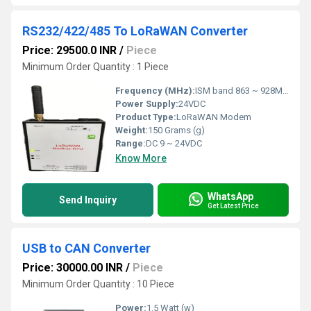
RS232/422/485 To LoRaWAN Converter
Price: 29500.0 INR
/
Piece
Minimum Order Quantity : 1 Piece
Frequency (MHz):
ISM band 863 ~ 928MHz Hertz (HZ)
Power Supply:
24VDC
Product Type:
LoRaWAN Modem
Weight:
150 Grams (g)
Range:
DC 9 ~ 24VDC
Know More
WhatsApp
Send Inquiry
Get Latest Price
USB to CAN Converter
Price: 30000.00 INR
/
Piece
Minimum Order Quantity : 10 Piece
Power:
1.5 Watt (w)