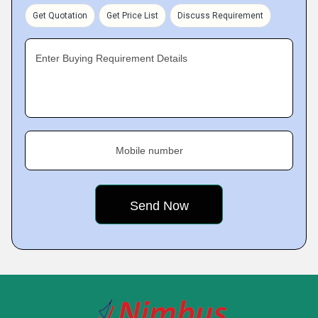
Get Quotation
Get Price List
Discuss Requirement
Enter Buying Requirement Details
Mobile number