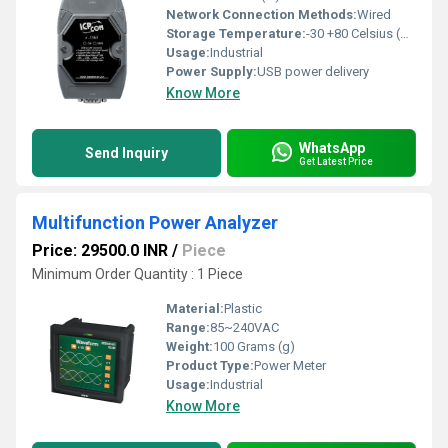
Network Connection Methods:
Wired
Storage Temperature:
-30 +80 Celsius (oC)
Usage:
Industrial
Power Supply:
USB power delivery
Know More
WhatsApp
Send Inquiry
Get Latest Price
Multifunction Power Analyzer
Price: 29500.0 INR
/
Piece
Minimum Order Quantity : 1 Piece
Material:
Plastic
Range:
85~240VAC
Weight:
100 Grams (g)
Product Type:
Power Meter
Usage:
Industrial
Know More