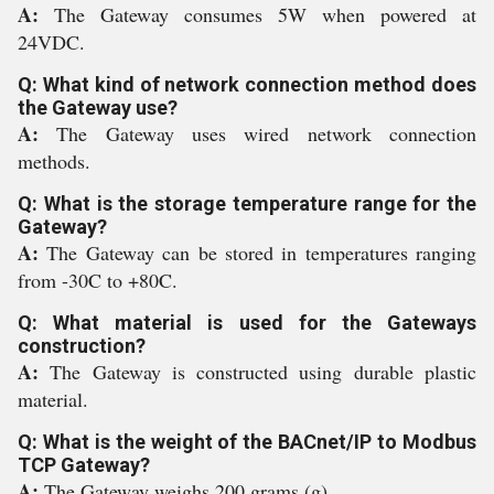
A:
The Gateway consumes 5W when powered at
24VDC.
Q: What kind of network connection method does
the Gateway use?
A:
The Gateway uses wired network connection
methods.
Q: What is the storage temperature range for the
Gateway?
A:
The Gateway can be stored in temperatures ranging
from -30C to +80C.
Q: What material is used for the Gateways
construction?
A:
The Gateway is constructed using durable plastic
material.
Q: What is the weight of the BACnet/IP to Modbus
TCP Gateway?
A:
The Gateway weighs 200 grams (g).