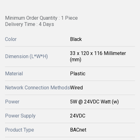
Minimum Order Quantity : 1 Piece
Delivery Time : 4 Days
Color
Black
33 x 120 x 116 Millimeter
Dimension (L*W*H)
(mm)
Material
Plastic
Network Connection Methods
Wired
Power
5W @ 24VDC Watt (w)
Power Supply
24VDC
Product Type
BACnet