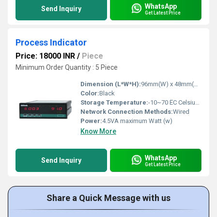
WhatsApp
Send Inquiry
Get Latest Price
Process Indicator
Price: 18000 INR
/
Piece
Minimum Order Quantity : 5 Piece
Dimension (L*W*H):
96mm(W) x 48mm(H) x 72mm(D) Millimeter (mm)
Color:
Black
Storage Temperature:
-10~70 ËC Celsius (oC)
Network Connection Methods:
Wired
Power:
4.5VA maximum Watt (w)
Know More
WhatsApp
Send Inquiry
Get Latest Price
Share a Quick Message with us