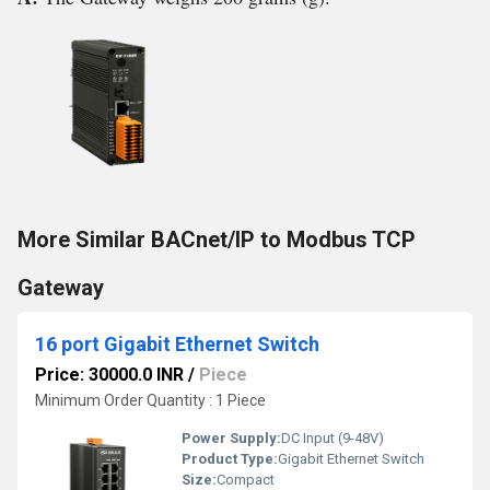
More Similar BACnet/IP to Modbus TCP
Gateway
16 port Gigabit Ethernet Switch
Price: 30000.0 INR
/
Piece
Minimum Order Quantity : 1 Piece
Power Supply:
DC Input (9-48V)
Product Type:
Gigabit Ethernet Switch
Size:
Compact