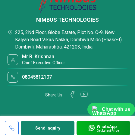
NIMBUS TECHNOLOGIES
225, 2Nd Floor, Globe Estate, Plot No. C-9, New
Kalyan Road Vikas Nakka, Dombivli Midc (Phase-I),,
Dombivli, Maharashtra, 421203, India
Mr R. Krishnan
Chief Executive Officer
08045812107
Share Us
Chat with us
WhatsApp
Send Inquiry
Get Latest Price