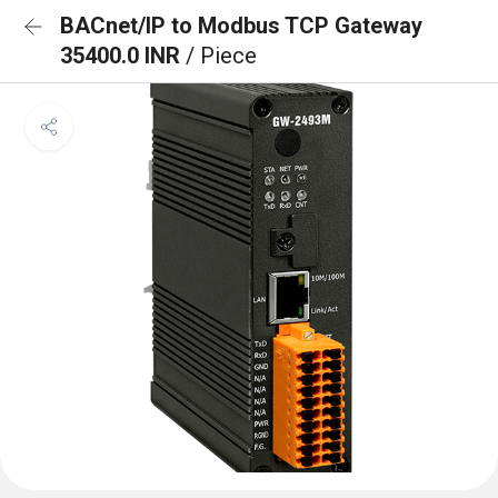
BACnet/IP to Modbus TCP Gateway
35400.0 INR
/ Piece