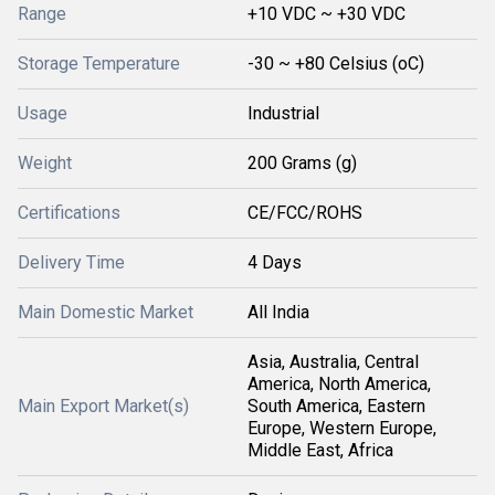
Range
+10 VDC ~ +30 VDC
Storage Temperature
-30 ~ +80 Celsius (oC)
Usage
Industrial
Weight
200 Grams (g)
Certifications
CE/FCC/ROHS
Delivery Time
4 Days
Main Domestic Market
All India
Asia, Australia, Central
America, North America,
Main Export Market(s)
South America, Eastern
Europe, Western Europe,
Middle East, Africa