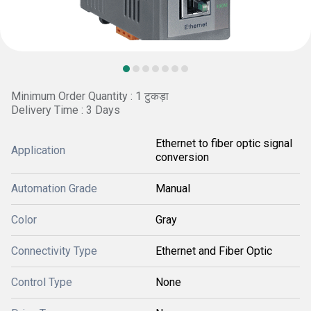
Minimum Order Quantity : 1 टुकड़ा
Delivery Time : 3 Days
Ethernet to fiber optic signal
Application
conversion
Automation Grade
Manual
Color
Gray
Connectivity Type
Ethernet and Fiber Optic
Control Type
None