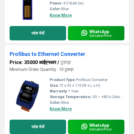
Power:
4.5 Watt (w)
Color:
Blue
Know More
WhatsApp
जांच भेजें
Get Latest Price
Profibus to Ethernet Converter
Price: 35000 आईएनआर
/
टुकड़ा
Minimum Order Quantity : 10 टुकड़ा
Product Type:
Profibus Converter
Size:
72 x 33 x 119 (W x L x H)
Warranty:
1 Year
Storage Temperature:
-30 ~ +85 â Celsius (oC)
Color:
Blue
Know More
WhatsApp
जांच भेजें
Get Latest Price