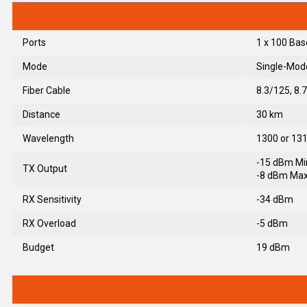
Ports
1 x 100 Bas
Mode
Single-Mod
Fiber Cable
8.3/125, 8.
Distance
30 km
Wavelength
1300 or 1
-15 dBm Mi
TX Output
-8 dBm Max
RX Sensitivity
-34 dBm
RX Overload
-5 dBm
Budget
19 dBm