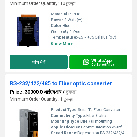
Minimum Order Quantity : 10 टुकड़ा
Material:
Plastic
Power:
3 Watt (w)
Color:
Blue
Warranty:
1 Year
Temperature:
-25 ~ +75 Celsius (oC)
Know More
WhatsApp
जांच भेजें
Get Latest Price
RS-232/422/485 to Fiber optic converter
Price: 30000.0 आईएनआर
/
टुकड़ा
Minimum Order Quantity : 1 टुकड़ा
Product Type:
Serial To Fiber Converter
Connectivity Type:
Fiber Optic
Mounting Type:
DIN Rail mounting
Application:
Data communication over fiber optic networks
Speed Range:
Depends on RS-232/422/485 protocol settings