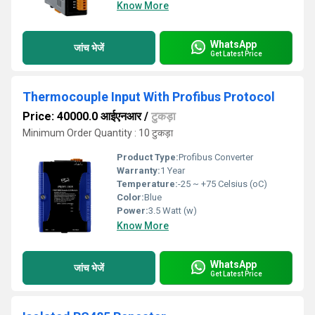
Know More
WhatsApp
जांच भेजें
Get Latest Price
Thermocouple Input With Profibus Protocol
Price: 40000.0 आईएनआर
/
टुकड़ा
Minimum Order Quantity : 10 टुकड़ा
Product Type:
Profibus Converter
Warranty:
1 Year
Temperature:
-25 ~ +75 Celsius (oC)
Color:
Blue
Power:
3.5 Watt (w)
Know More
WhatsApp
जांच भेजें
Get Latest Price