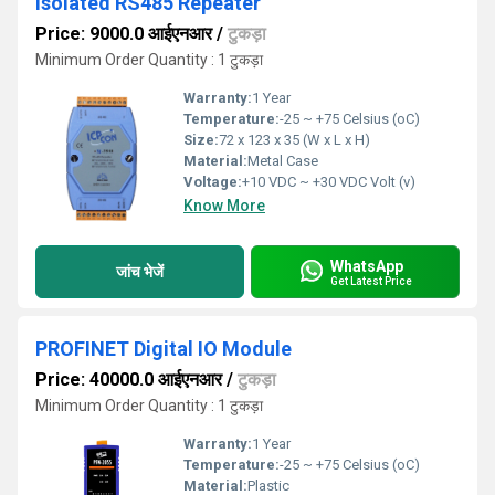
Isolated RS485 Repeater
Price: 9000.0 आईएनआर
/
टुकड़ा
Minimum Order Quantity : 1 टुकड़ा
Warranty:
1 Year
Temperature:
-25 ~ +75 Celsius (oC)
Size:
72 x 123 x 35 (W x L x H)
Material:
Metal Case
Voltage:
+10 VDC ~ +30 VDC Volt (v)
Know More
WhatsApp
जांच भेजें
Get Latest Price
PROFINET Digital IO Module
Price: 40000.0 आईएनआर
/
टुकड़ा
Minimum Order Quantity : 1 टुकड़ा
Warranty:
1 Year
Temperature:
-25 ~ +75 Celsius (oC)
Material:
Plastic