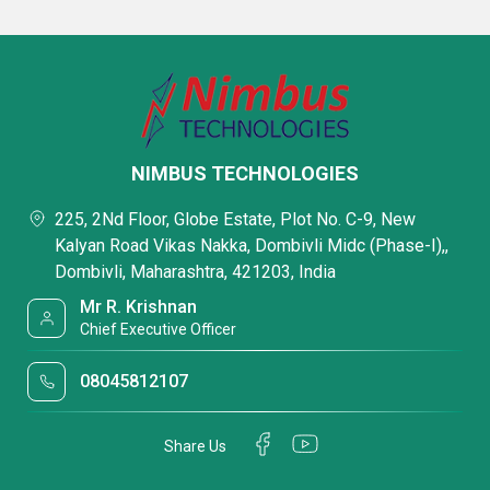
NIMBUS TECHNOLOGIES
225, 2Nd Floor, Globe Estate, Plot No. C-9, New
Kalyan Road Vikas Nakka, Dombivli Midc (Phase-I),,
Dombivli, Maharashtra, 421203, India
Mr R. Krishnan
Chief Executive Officer
08045812107
Share Us