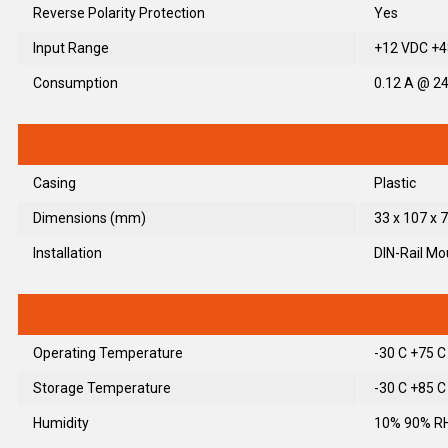
Reverse Polarity Protection
Yes
Input Range
+12 VDC +48
Consumption
0.12 A @ 2
Casing
Plastic
Dimensions (mm)
33 x 107 x 7
Installation
DIN-Rail Mo
Operating Temperature
-30 C +75 C
Storage Temperature
-30 C +85 C
Humidity
10% 90% RH