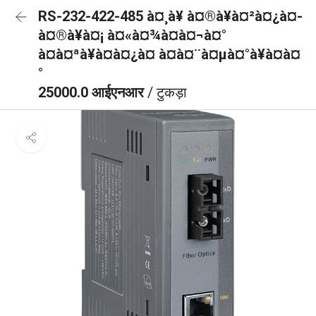
RS-232-422-485 à¤¸à¥ à¤®à¥à¤²à¤¿à¤-
à¤®à¥à¤¡ à¤«à¤¾à¤à¤¬à¤°
à¤à¤ªà¥à¤à¤¿à¤ à¤à¤¨à¤µà¤°à¥à¤à¤
°
25000.0 आईएनआर
/ टुकड़ा