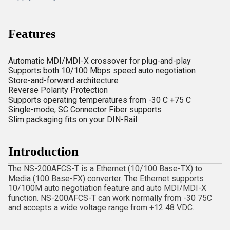
Features
Automatic MDI/MDI-X crossover for plug-and-play
Supports both 10/100 Mbps speed auto negotiation
Store-and-forward architecture
Reverse Polarity Protection
Supports operating temperatures from -30 C +75 C
Single-mode, SC Connector Fiber supports
Slim packaging fits on your DIN-Rail
Introduction
The NS-200AFCS-T is a Ethernet (10/100 Base-TX) to
Media (100 Base-FX) converter. The Ethernet supports
10/100M auto negotiation feature and auto MDI/MDI-X
function. NS-200AFCS-T can work normally from -30 75C
and accepts a wide voltage range from +12 48 VDC.