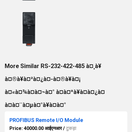
More Similar RS-232-422-485 à¤¸à¥
à¤®à¥à¤²à¤¿à¤-à¤®à¥à¤¡
à¤«à¤¾à¤à¤¬à¤° à¤à¤ªà¥à¤à¤¿à¤
à¤à¤¨à¤µà¤°à¥à¤à¤°
PROFIBUS Remote I/O Module
Price: 40000.00 आईएनआर
/
टुकड़ा