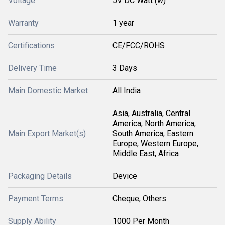
Voltage
5V DC Watt (w)
Warranty
1 year
Certifications
CE/FCC/ROHS
Delivery Time
3 Days
Main Domestic Market
All India
Asia, Australia, Central
America, North America,
Main Export Market(s)
South America, Eastern
Europe, Western Europe,
Middle East, Africa
Packaging Details
Device
Payment Terms
Cheque, Others
Supply Ability
1000 Per Month