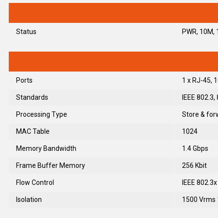
Status
PWR, 10M, 1
Ports
1 x RJ-45,
Standards
IEEE 802.3,
Processing Type
Store & for
MAC Table
1024
Memory Bandwidth
1.4 Gbps
Frame Buffer Memory
256 Kbit
Flow Control
IEEE 802.3x
Isolation
1500 Vrms 