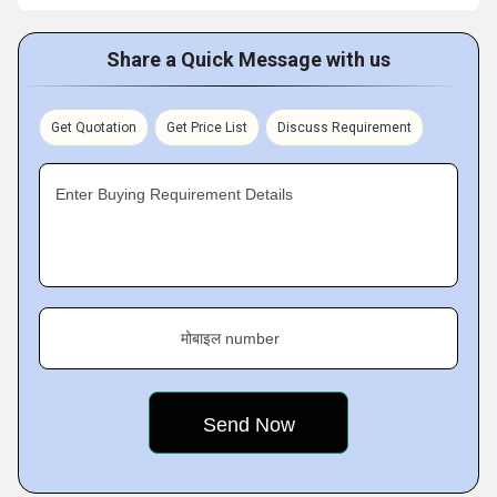
Share a Quick Message with us
Get Quotation
Get Price List
Discuss Requirement
Enter Buying Requirement Details
मोबाइल number