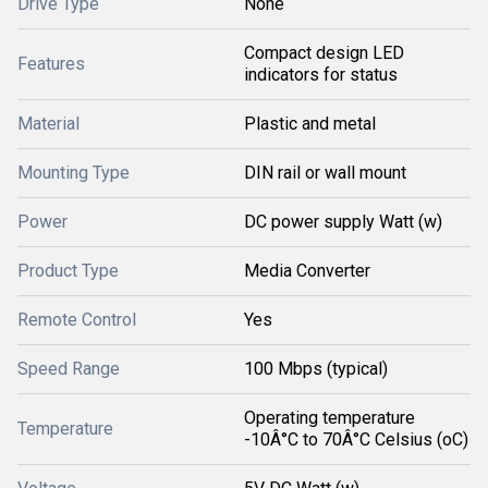
Drive Type
None
Compact design LED
Features
indicators for status
Material
Plastic and metal
Mounting Type
DIN rail or wall mount
Power
DC power supply Watt (w)
Product Type
Media Converter
Remote Control
Yes
Speed Range
100 Mbps (typical)
Operating temperature
Temperature
-10Â°C to 70Â°C Celsius (oC)