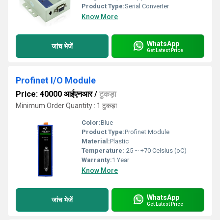
Product Type:
Serial Converter
Know More
WhatsApp
जांच भेजें
Get Latest Price
Profinet I/O Module
Price: 40000 आईएनआर
/
टुकड़ा
Minimum Order Quantity : 1 टुकड़ा
Color:
Blue
Product Type:
Profinet Module
Material:
Plastic
Temperature:
-25 ~ +70 Celsius (oC)
Warranty:
1 Year
Know More
WhatsApp
जांच भेजें
Get Latest Price