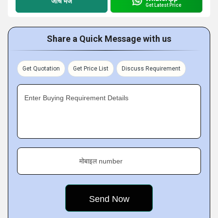
जांच भेजें
Get Latest Price
Share a Quick Message with us
Get Quotation
Get Price List
Discuss Requirement
Enter Buying Requirement Details
मोबाइल number