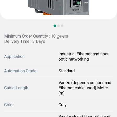
Minimum Order Quantity : 10 टुकड़ाs
Delivery Time : 3 Days
Industrial Ethernet and fiber
Application
optic networking
Automation Grade
Standard
Varies (depends on fiber and
Cable Length
Ethernet cable used) Meter
(m)
Color
Gray
Single-strand fiber optic and