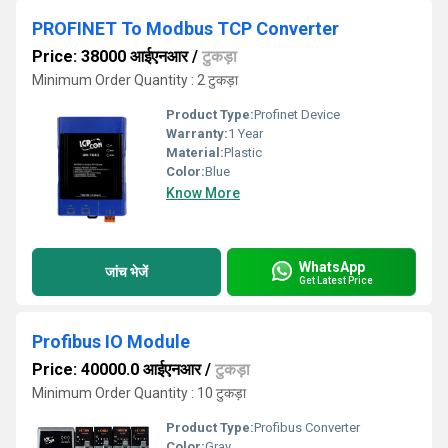
PROFINET To Modbus TCP Converter
Price: 38000 आईएनआर
/
टुकड़ा
Minimum Order Quantity : 2 टुकड़ा
Product Type:
Profinet Device
Warranty:
1 Year
Material:
Plastic
Color:
Blue
Know More
WhatsApp
जांच भेजें
Get Latest Price
Profibus IO Module
Price: 40000.0 आईएनआर
/
टुकड़ा
Minimum Order Quantity : 10 टुकड़ा
Product Type:
Profibus Converter
Color:
Gray