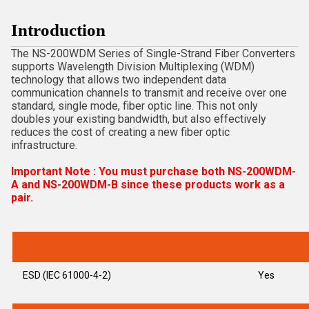
Introduction
The NS-200WDM Series of Single-Strand Fiber Converters
supports Wavelength Division Multiplexing (WDM)
technology that allows two independent data
communication channels to transmit and receive over one
standard, single mode, fiber optic line. This not only
doubles your existing bandwidth, but also effectively
reduces the cost of creating a new fiber optic
infrastructure.
Important Note : You must purchase both NS-200WDM-
A and NS-200WDM-B since these products work as a
pair.
ESD (IEC 61000-4-2)
Yes