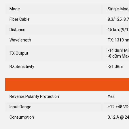
Mode
Single-Mod
Fiber Cable
8.3/125, 8.
Distance
15 km, (9/
Wavelength
TX: 1310 n
-14 dBm Mi
TX Output
-8 dBm Max
RX Sensitivity
-31 dBm
Reverse Polarity Protection
Yes
Input Range
+12 +48 VDC
Consumption
0.12 A @ 24