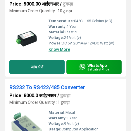
Price: 5000.00 आईएनआर
/
टुकड़ा
Minimum Order Quantity : 10 टुकड़ा
Temperature:
0Â°C ~ 65 Celsius (oC)
Warranty:
1 Year
Material:
Plastic
Voltage:
24 Volt (v)
Power:
DC 5V, 20mA@ 12VDC Watt (w)
Know More
WhatsApp
जांच भेजें
Get Latest Price
RS232 To RS422/485 Converter
Price: 8000.0 आईएनआर
/
टुकड़ा
Minimum Order Quantity : 1 टुकड़ा
Material:
Metal
Warranty:
1 Year
Voltage:
9 Volt (v)
Usage:
Computer Application