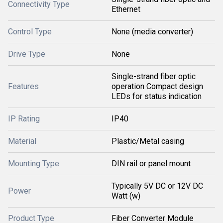
Connectivity Type
Ethernet
Control Type
None (media converter)
Drive Type
None
Single-strand fiber optic
Features
operation Compact design
LEDs for status indication
IP Rating
IP40
Material
Plastic/Metal casing
Mounting Type
DIN rail or panel mount
Typically 5V DC or 12V DC
Power
Watt (w)
Product Type
Fiber Converter Module