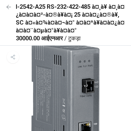
I-2542-A25 RS-232-422-485 à¤¸à¥ à¤¸à¤
¿à¤à¤à¤²-à¤®à¥à¤¡ 25 à¤à¤¿à¤®à¥,
SC à¤«à¤¾à¤à¤¬à¤° à¤à¤ªà¥à¤à¤¿à¤
à¤à¤¨à¤µà¤°à¥à¤à¤°
30000.00 आईएनआर
/ टुकड़ा