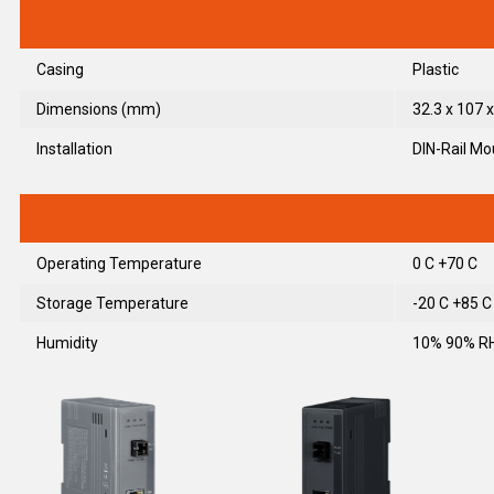
Casing
Plastic
Dimensions (mm)
32.3 x 107 x
Installation
DIN-Rail Mo
Operating Temperature
0 C +70 C
Storage Temperature
-20 C +85 C
Humidity
10% 90% RH