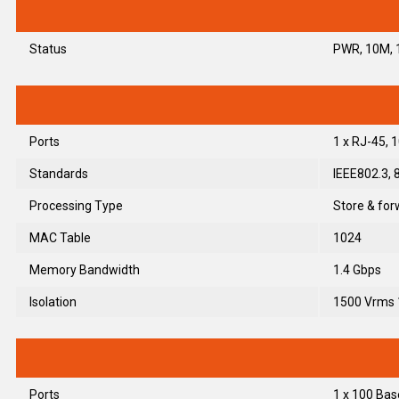
Status
PWR, 10M, 1
Ports
1 x RJ-45,
Standards
IEEE802.3, 
Processing Type
Store & for
MAC Table
1024
Memory Bandwidth
1.4 Gbps
Isolation
1500 Vrms 
Ports
1 x 100 Bas