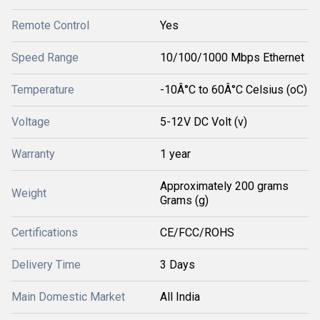
Remote Control
Yes
Speed Range
10/100/1000 Mbps Ethernet
Temperature
-10Â°C to 60Â°C Celsius (oC)
Voltage
5-12V DC Volt (v)
Warranty
1 year
Approximately 200 grams
Weight
Grams (g)
Certifications
CE/FCC/ROHS
Delivery Time
3 Days
Main Domestic Market
All India