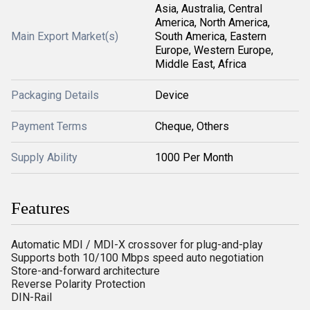
Asia, Australia, Central
America, North America,
Main Export Market(s)
South America, Eastern
Europe, Western Europe,
Middle East, Africa
Packaging Details
Device
Payment Terms
Cheque, Others
Supply Ability
1000 Per Month
Features
Automatic MDI / MDI-X crossover for plug-and-play
Supports both 10/100 Mbps speed auto negotiation
Store-and-forward architecture
Reverse Polarity Protection
DIN-Rail