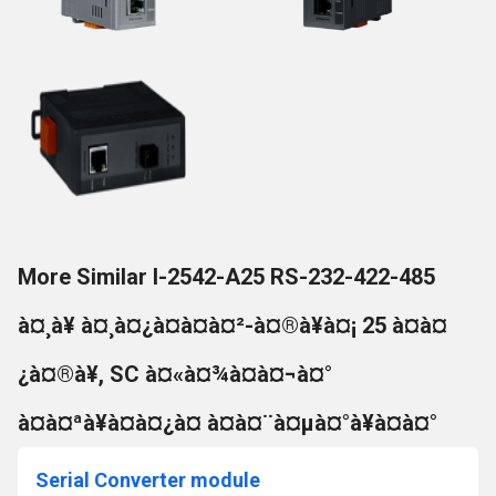
More Similar I-2542-A25 RS-232-422-485
à¤¸à¥ à¤¸à¤¿à¤à¤à¤²-à¤®à¥à¤¡ 25 à¤à¤
¿à¤®à¥, SC à¤«à¤¾à¤à¤¬à¤°
à¤à¤ªà¥à¤à¤¿à¤ à¤à¤¨à¤µà¤°à¥à¤à¤°
Serial Converter module