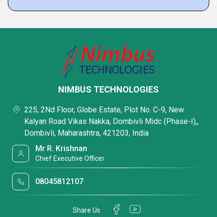
NIMBUS TECHNOLOGIES
225, 2Nd Floor, Globe Estate, Plot No. C-9, New
Kalyan Road Vikas Nakka, Dombivli Midc (Phase-I),,
Dombivli, Maharashtra, 421203, India
Mr R. Krishnan
Chief Executive Officer
08045812107
Share Us