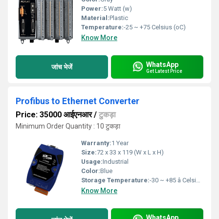
Power:
5 Watt (w)
Material:
Plastic
Temperature:
-25 ~ +75 Celsius (oC)
Know More
WhatsApp
जांच भेजें
Get Latest Price
Profibus to Ethernet Converter
Price: 35000 आईएनआर
/
टुकड़ा
Minimum Order Quantity : 10 टुकड़ा
Warranty:
1 Year
Size:
72 x 33 x 119 (W x L x H)
Usage:
Industrial
Color:
Blue
Storage Temperature:
-30 ~ +85 â Celsius (oC)
Know More
WhatsApp