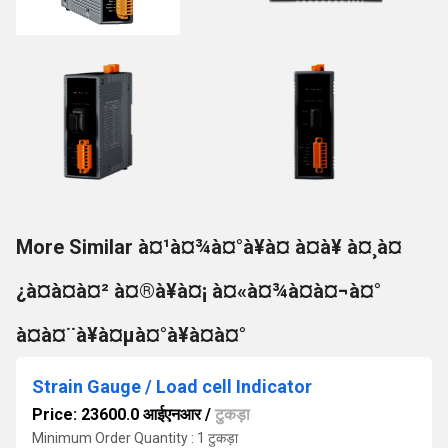
More Similar à¤¹à¤¾à¤°à¥à¤ à¤à¥ à¤¸à¤
¿à¤à¤à¤² à¤®à¥à¤¡ à¤«à¤¾à¤à¤¬à¤°
à¤à¤¨à¥à¤µà¤°à¥à¤à¤°
Strain Gauge / Load cell Indicator
Price: 23600.0 आईएनआर
/
टुकड़ा
Minimum Order Quantity : 1 टुकड़ा