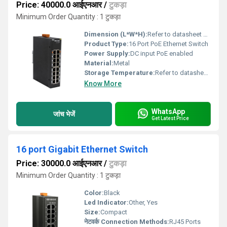
Price: 40000.0 आईएनआर
/
टुकड़ा
Minimum Order Quantity : 1 टुकड़ा
Dimension (L*W*H):
Refer to datasheet Millimeter (mm)
Product Type:
16 Port PoE Ethernet Switch
Power Supply:
DC input PoE enabled
Material:
Metal
Storage Temperature:
Refer to datasheet Celsius (oC)
Know More
WhatsApp
जांच भेजें
Get Latest Price
16 port Gigabit Ethernet Switch
Price: 30000.0 आईएनआर
/
टुकड़ा
Minimum Order Quantity : 1 टुकड़ा
Color:
Black
Led Indicator:
Other, Yes
Size:
Compact
नेटवर्क Connection Methods:
RJ45 Ports