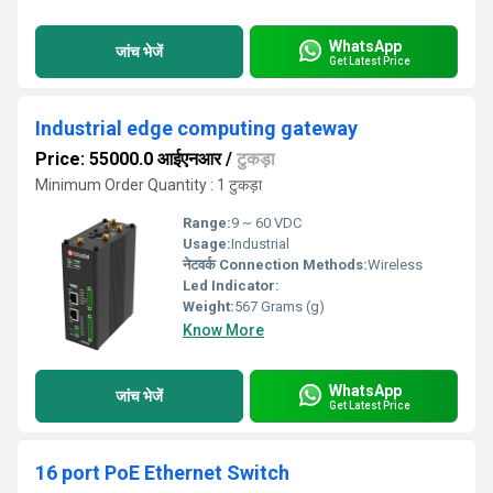
WhatsApp
जांच भेजें
Get Latest Price
Industrial edge computing gateway
Price: 55000.0 आईएनआर
/
टुकड़ा
Minimum Order Quantity : 1 टुकड़ा
Range:
9 ~ 60 VDC
Usage:
Industrial
नेटवर्क Connection Methods:
Wireless
Led Indicator:
Weight:
567 Grams (g)
Know More
WhatsApp
जांच भेजें
Get Latest Price
16 port PoE Ethernet Switch