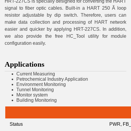
HRT-227CS is specially designed for converting the HART
signal to fiber optic cables. Built-in a HART 250 Ã loop
resistor adjustable by dip switch. Therefore, users can
make data collection and processing of HART network
easier and quicker by applying HRT-227CS. In addition,
we also provide the free HC_Tool utility for module
configuration easily.
Applications
Current Measuring
Petrochemical Industry Application
Environment Monitoring
Tunnel Monitoring
Monitor system
Building Monitoring
Status
PWR, FB_