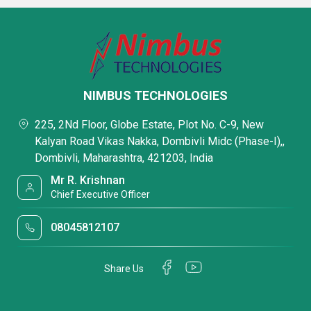
NIMBUS TECHNOLOGIES
225, 2Nd Floor, Globe Estate, Plot No. C-9, New
Kalyan Road Vikas Nakka, Dombivli Midc (Phase-I),,
Dombivli, Maharashtra, 421203, India
Mr R. Krishnan
Chief Executive Officer
08045812107
Share Us