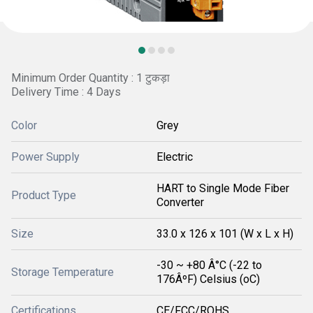
Minimum Order Quantity : 1 टुकड़ा
Delivery Time : 4 Days
Color
Grey
Power Supply
Electric
HART to Single Mode Fiber
Product Type
Converter
Size
33.0 x 126 x 101 (W x L x H)
-30 ~ +80 Â°C (-22 to
Storage Temperature
176ÂºF) Celsius (oC)
Certifications
CE/FCC/ROHS