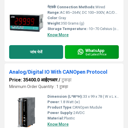
नेटवर्क Connection Methods:
Wired
Range:
AC 85~264V, DC 100~300V, AC/DC 20~56V
Color:
Gray
Weight:
350 Grams (g)
Storage Temperature:
-10~70 Celsius (oC)
Know More
WhatsApp
जांच भेजें
Get Latest Price
Analog/Digital IO With CANOpen Protocol
Price: 35400.0 आईएनआर
/
टुकड़ा
Minimum Order Quantity : 1 टुकड़ा
Dimension (L*W*H):
33 x 99 x 78 ( W x L x H ) Millimeter (mm)
Power:
1.8 Watt (w)
Product Type:
CANOpen Mudule
Power Supply:
24VDC
Material:
Plastic
Know More