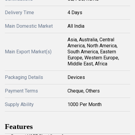
Delivery Time
4 Days
Main Domestic Market
All India
Asia, Australia, Central
America, North America,
Main Export Market(s)
South America, Eastern
Europe, Western Europe,
Middle East, Africa
Packaging Details
Devices
Payment Terms
Cheque, Others
Supply Ability
1000 Per Month
Features