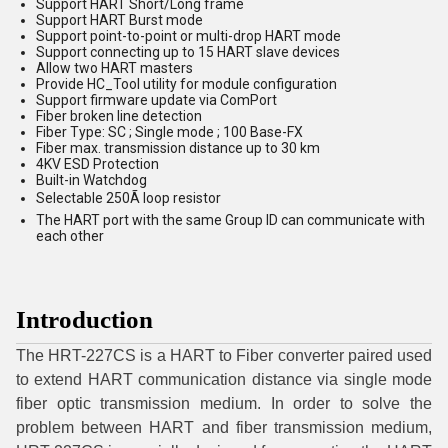
Support HART Short/Long frame
Support HART Burst mode
Support point-to-point or multi-drop HART mode
Support connecting up to 15 HART slave devices
Allow two HART masters
Provide HC_Tool utility for module configuration
Support firmware update via ComPort
Fiber broken line detection
Fiber Type: SC ; Single mode ; 100 Base-FX
Fiber max. transmission distance up to 30 km
4KV ESD Protection
Built-in Watchdog
Selectable 250Ã loop resistor
The HART port with the same Group ID can communicate with
each other
Introduction
The HRT-227CS is a HART to Fiber converter paired used
to extend HART communication distance via single mode
fiber optic transmission medium. In order to solve the
problem between HART and fiber transmission medium,