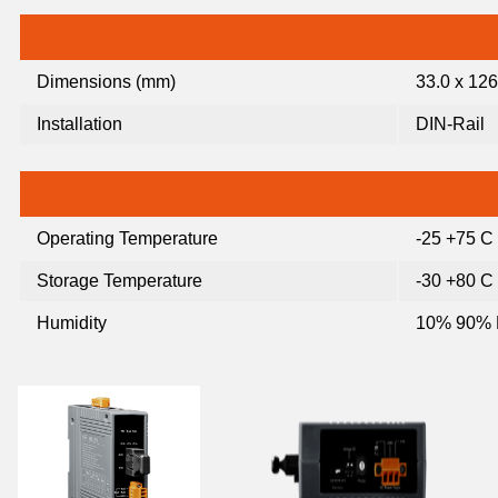
Dimensions (mm)
33.0 x 126
Installation
DIN-Rail
Operating Temperature
-25 +75 C 
Storage Temperature
-30 +80 C 
Humidity
10% 90% 