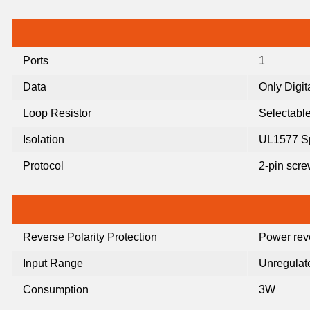
Ports
1
Data
Only Digit
Loop Resistor
Selectable
Isolation
UL1577 S
Protocol
2-pin scr
Reverse Polarity Protection
Power reve
Input Range
Unregulat
Consumption
3W