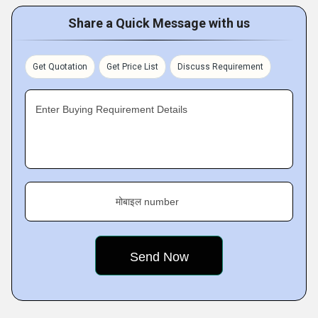
Share a Quick Message with us
Get Quotation
Get Price List
Discuss Requirement
Enter Buying Requirement Details
मोबाइल number