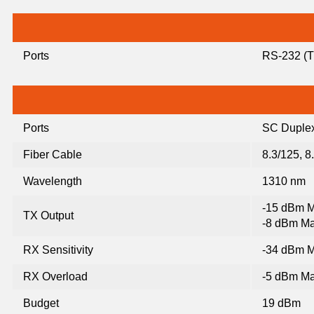
Ports
RS-232 (TX
Ports
SC Duplex
Fiber Cable
8.3/125, 8
Wavelength
1310 nm
-15 dBm M
TX Output
-8 dBm Ma
RX Sensitivity
-34 dBm M
RX Overload
-5 dBm Ma
Budget
19 dBm