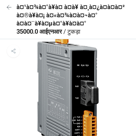
à¤¹à¤¾à¤°à¥à¤ à¤à¥ à¤¸à¤¿à¤à¤à¤²
à¤®à¥à¤¡ à¤«à¤¾à¤à¤¬à¤°
à¤à¤¨à¥à¤µà¤°à¥à¤à¤°
35000.0 आईएनआर
/ टुकड़ा