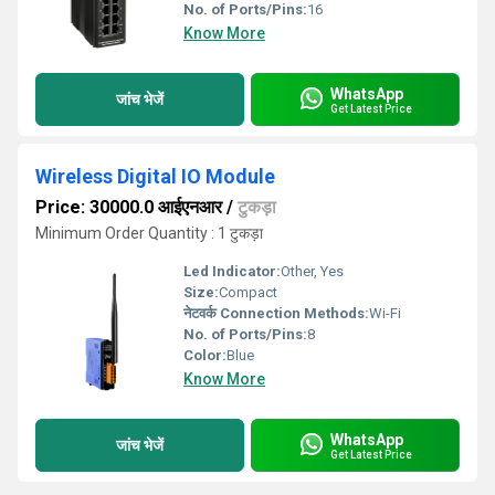
No. of Ports/Pins:
16
Know More
WhatsApp
जांच भेजें
Get Latest Price
Wireless Digital IO Module
Price: 30000.0 आईएनआर
/
टुकड़ा
Minimum Order Quantity : 1 टुकड़ा
Led Indicator:
Other, Yes
Size:
Compact
नेटवर्क Connection Methods:
Wi-Fi
No. of Ports/Pins:
8
Color:
Blue
Know More
WhatsApp
जांच भेजें
Get Latest Price