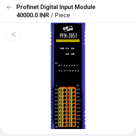
Profinet Digital Input Module
40000.0 INR
/ Piece