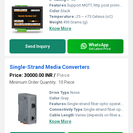
Features:
Support MQTT, http post protocol
Color:
black
Temperature:
-25 ~ +75 Celsius (oC)
Weight:
495 Grams (g)
Know More
WhatsApp
Send Inquiry
Get Latest Price
Single-Strand Media Converters
Price: 30000.00 INR
/
Piece
Minimum Order Quantity : 10 Piece
Drive Type:
None
Color:
Gray
Features:
Single-strand fiber optic operation Compact design LEDs for status indication
Connectivity Type:
Single-strand fiber optic and Ethernet
Cable Length:
Varies (depends on fiber and Ethernet cable used) Meter (m)
Know More