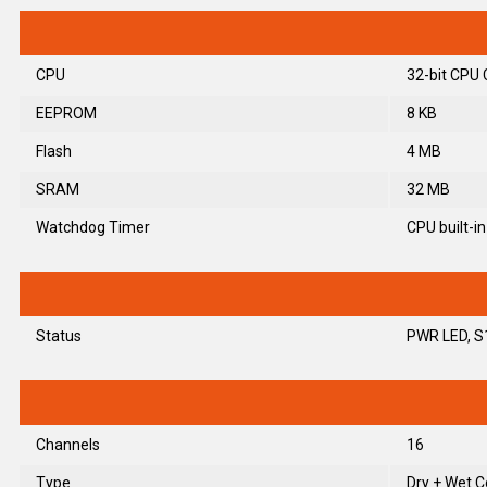
CPU
32-bit CPU 
EEPROM
8 KB
Flash
4 MB
SRAM
32 MB
Watchdog Timer
CPU built-in
Status
PWR LED, S
Channels
16
Type
Dry + Wet C