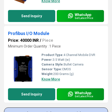
Know More
WhatsApp
Send Inquiry
Get Latest Price
Profibus I/O Module
Price: 40000 INR
/
Piece
Minimum Order Quantity : 1 Piece
Product Type:
4 Channel Mobile DVR
Power:
3.5 Watt (w)
Camera Style:
Bullet Camera
Sensor Type:
CMOS
Weight:
200 Grams (g)
Know More
WhatsApp
Send Inquiry
Get Latest Price