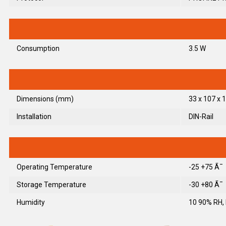
Consumption
3.5 W
Dimensions (mm)
33 x 107 x 1
Installation
DIN-Rail
Operating Temperature
-25 +75 Ã¯
Storage Temperature
-30 +80 Ã¯
Humidity
10 90% RH,