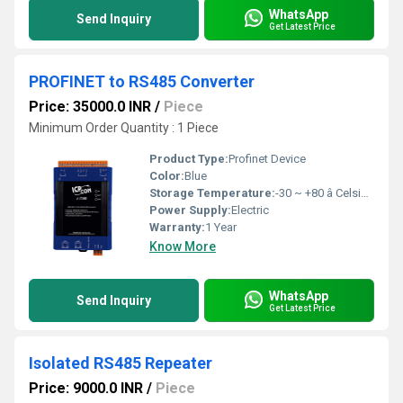
WhatsApp
Send Inquiry
Get Latest Price
PROFINET to RS485 Converter
Price: 35000.0 INR
/
Piece
Minimum Order Quantity : 1 Piece
Product Type:
Profinet Device
Color:
Blue
Storage Temperature:
-30 ~ +80 â Celsius (oC)
Power Supply:
Electric
Warranty:
1 Year
Know More
WhatsApp
Send Inquiry
Get Latest Price
Isolated RS485 Repeater
Price: 9000.0 INR
/
Piece