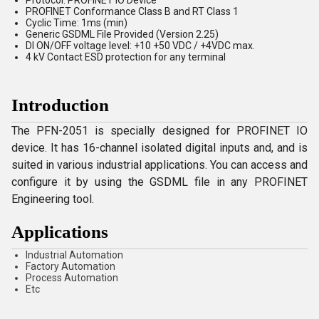
Protocol: PROFINET IO Device
PROFINET Conformance Class B and RT Class 1
Cyclic Time: 1ms (min)
Generic GSDML File Provided (Version 2.25)
DI ON/OFF voltage level: +10 +50 VDC / +4VDC max.
4 kV Contact ESD protection for any terminal
Introduction
The PFN-2051 is specially designed for PROFINET IO
device. It has 16-channel isolated digital inputs and, and is
suited in various industrial applications. You can access and
configure it by using the GSDML file in any PROFINET
Engineering tool.
Applications
Industrial Automation
Factory Automation
Process Automation
Etc