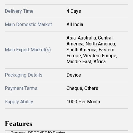
Delivery Time
4 Days
Main Domestic Market
All India
Asia, Australia, Central
America, North America,
Main Export Market(s)
South America, Eastern
Europe, Western Europe,
Middle East, Africa
Packaging Details
Device
Payment Terms
Cheque, Others
Supply Ability
1000 Per Month
Features