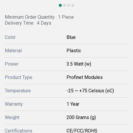
Minimum Order Quantity : 1 Piece
Delivery Time : 4 Days
Color
Blue
Material
Plastic
Power
3.5 Watt (w)
Product Type
Profinet Modules
Temperature
-25 ~ +75 Celsius (oC)
Warranty
1 Year
Weight
200 Grams (g)
Certifications
CE/FCC/ROHS