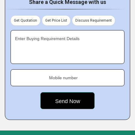
Share a Quick Message with us
Get Quotation
Get Price List
Discuss Requirement
Enter Buying Requirement Details
Mobile number