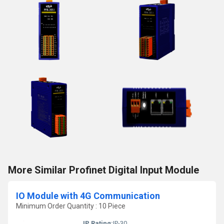
More Similar Profinet Digital Input Module
IO Module with 4G Communication
Minimum Order Quantity : 10 Piece
IP Rating:
IP-30