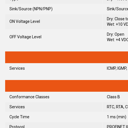
Sink/Source (NPN/PNP)
Sink/Sourc
Dry: Close 
ON Voltage Level
Wet: +10 V
Dry: Open
OFF Voltage Level
Wet: +4 VD
Services
ICMP, IGMP,
Conformance Classes
Class B
Services
RTC, RTA, C
Cycle Time
1 ms (min)
Protocol
PROFINET I