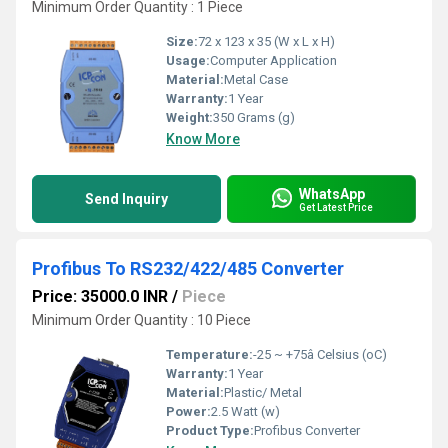
Minimum Order Quantity : 1 Piece
Size:
72 x 123 x 35 (W x L x H)
Usage:
Computer Application
Material:
Metal Case
Warranty:
1 Year
Weight:
350 Grams (g)
Know More
WhatsApp
Send Inquiry
Get Latest Price
Profibus To RS232/422/485 Converter
Price: 35000.0 INR
/
Piece
Minimum Order Quantity : 10 Piece
Temperature:
-25 ~ +75â Celsius (oC)
Warranty:
1 Year
Material:
Plastic/ Metal
Power:
2.5 Watt (w)
Product Type:
Profibus Converter