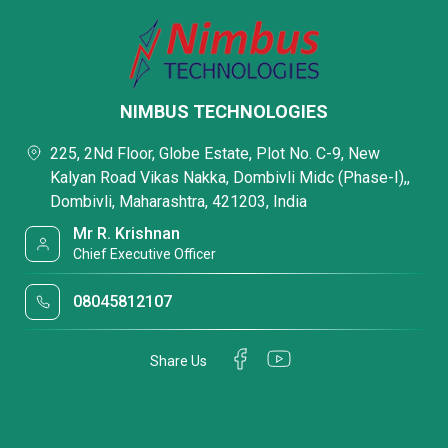
NIMBUS TECHNOLOGIES
225, 2Nd Floor, Globe Estate, Plot No. C-9, New
Kalyan Road Vikas Nakka, Dombivli Midc (Phase-I),,
Dombivli, Maharashtra, 421203, India
Mr R. Krishnan
Chief Executive Officer
08045812107
Share Us