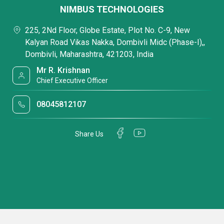
NIMBUS TECHNOLOGIES
225, 2Nd Floor, Globe Estate, Plot No. C-9, New
Kalyan Road Vikas Nakka, Dombivli Midc (Phase-I),,
Dombivli, Maharashtra, 421203, India
Mr R. Krishnan
Chief Executive Officer
08045812107
Share Us