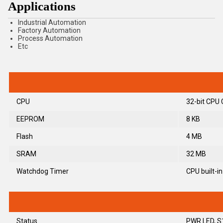
Applications
Industrial Automation
Factory Automation
Process Automation
Etc
CPU
32-bit CPU 
EEPROM
8 KB
Flash
4 MB
SRAM
32 MB
Watchdog Timer
CPU built-in
Status
PWR LED, S