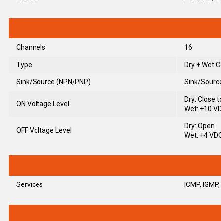
Channels
16
Type
Dry + Wet C
Sink/Source (NPN/PNP)
Sink/Sourc
Dry: Close 
ON Voltage Level
Wet: +10 V
Dry: Open
OFF Voltage Level
Wet: +4 VD
Services
ICMP, IGMP,