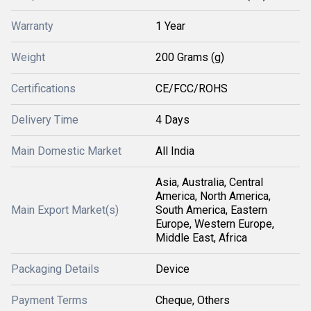
Warranty
1 Year
Weight
200 Grams (g)
Certifications
CE/FCC/ROHS
Delivery Time
4 Days
Main Domestic Market
All India
Asia, Australia, Central
America, North America,
Main Export Market(s)
South America, Eastern
Europe, Western Europe,
Middle East, Africa
Packaging Details
Device
Payment Terms
Cheque, Others