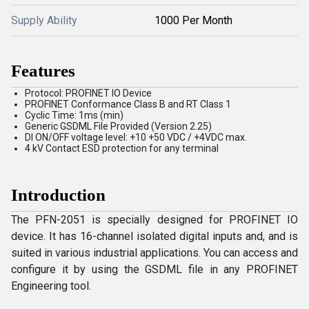
Supply Ability
1000 Per Month
Features
Protocol: PROFINET IO Device
PROFINET Conformance Class B and RT Class 1
Cyclic Time: 1ms (min)
Generic GSDML File Provided (Version 2.25)
DI ON/OFF voltage level: +10 +50 VDC / +4VDC max.
4 kV Contact ESD protection for any terminal
Introduction
The PFN-2051 is specially designed for PROFINET IO
device. It has 16-channel isolated digital inputs and, and is
suited in various industrial applications. You can access and
configure it by using the GSDML file in any PROFINET
Engineering tool.