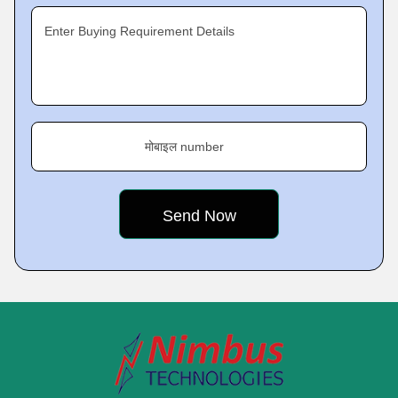
Enter Buying Requirement Details
मोबाइल number