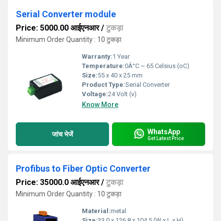
Serial Converter module
Price: 5000.00 आईएनआर
/
टुकड़ा
Minimum Order Quantity : 10 टुकड़ा
Warranty:
1 Year
Temperature:
0Â°C ~ 65 Celsius (oC)
Size:
55 x 40 x 25 mm
Product Type:
Serial Converter
Voltage:
24 Volt (v)
Know More
WhatsApp
जांच भेजें
Get Latest Price
Profibus to Fiber Optic Converter
Price: 35000.0 आईएनआर
/
टुकड़ा
Minimum Order Quantity : 10 टुकड़ा
Material:
metal
Size:
33.0 x 126.8 x 104.5 (W x L x H)