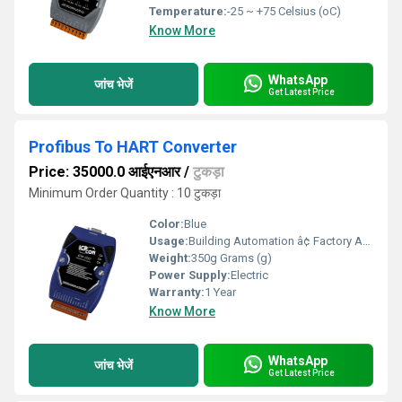
Temperature:
-25 ~ +75 Celsius (oC)
Know More
WhatsApp
जांच भेजें
Get Latest Price
Profibus To HART Converter
Price: 35000.0 आईएनआर
/
टुकड़ा
Minimum Order Quantity : 10 टुकड़ा
Color:
Blue
Usage:
Building Automation â¢ Factory Automation â¢ Machine Automation â¢ Remote Maintenance
Weight:
350g Grams (g)
Power Supply:
Electric
Warranty:
1 Year
Know More
WhatsApp
जांच भेजें
Get Latest Price