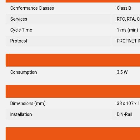
Conformance Classes
Class B
Services
RTC, RTA, C
Cycle Time
1 ms (min)
Protocol
PROFINET I
Consumption
3.5 W
Dimensions (mm)
33 x 107 x 1
Installation
DIN-Rail