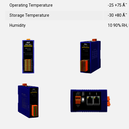
Operating Temperature
-25 +75 Ã¯
Storage Temperature
-30 +80 Ã¯
Humidity
10 90% RH,