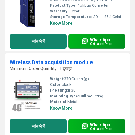
Product Type:
Profibus Converter
Warranty:
1 Year
Storage Temperature:
-30 ~ +85 â Celsius (oC)
Know More
WhatsApp
जांच भेजें
Get Latest Price
Wireless Data acquisition module
Minimum Order Quantity : 1 टुकड़ा
Weight:
370 Grams (g)
Color:
black
IP Rating:
IP30
Mounting Type:
Drill mounting
Material:
Metal
Know More
WhatsApp
जांच भेजें
Get Latest Price