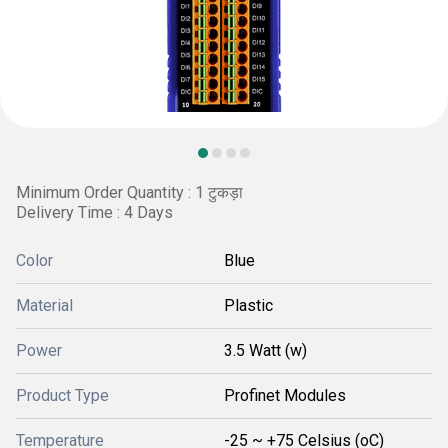
Minimum Order Quantity : 1 टुकड़ा
Delivery Time : 4 Days
Color
Blue
Material
Plastic
Power
3.5 Watt (w)
Product Type
Profinet Modules
Temperature
-25 ~ +75 Celsius (oC)