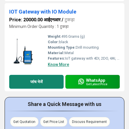
IOT Gateway with IO Module
Price: 20000.00 आईएनआर
/
टुकड़ा
Minimum Order Quantity : 1 टुकड़ा
Weight:
495 Grams (g)
Color:
black
Mounting Type:
Drill mounting
Material:
Metal
Features:
IoT gateway with 4DI, 2DO, 4AI, RS485 standard electrical interface
Know More
WhatsApp
जांच भेजें
Get Latest Price
Share a Quick Message with us
Get Quotation
Get Price List
Discuss Requirement